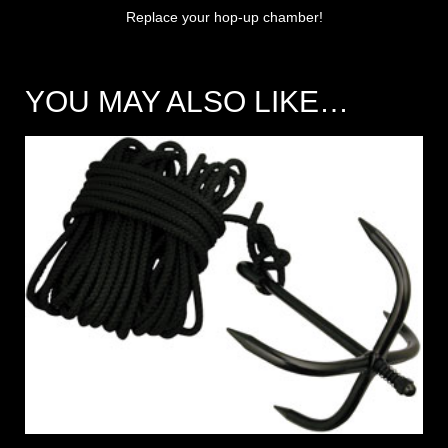
Replace your hop-up chamber!
YOU MAY ALSO LIKE…