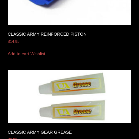
CLASSIC ARMY REINFORCED PISTON
$
14.95
Add to cart
Wishlist
CLASSIC ARMY GEAR GREASE