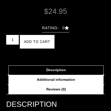
$
24.95
RATING: 0
ADD TO CART
Description
Additional information
Reviews (0)
DESCRIPTION