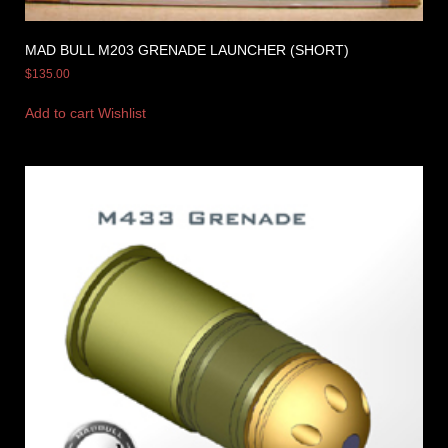
MAD BULL M203 GRENADE LAUNCHER (SHORT)
$
135.00
Add to cart
Wishlist