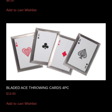
$
6.00
Add to cart
Wishlist
BLADED ACE THROWING CARDS 4PC
$
19.95
Add to cart
Wishlist