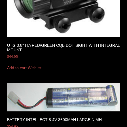
UTG 3.8″ ITA RED/GREEN CQB DOT SIGHT WITH INTEGRAL
MOUNT
$
44.95
Add to cart
Wishlist
BATTERY INTELLECT 8.4V 3600MAH LARGE NIMH
$
54.95