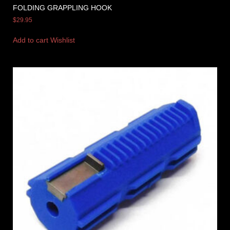
FOLDING GRAPPLING HOOK
$
29.95
Add to cart
Wishlist