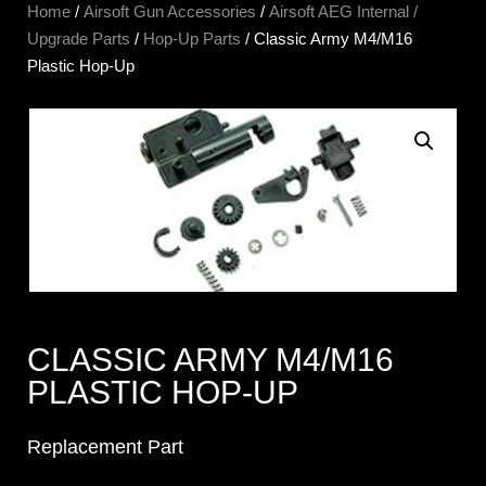
Home
/
Airsoft Gun Accessories
/
Airsoft AEG Internal /
Upgrade Parts
/
Hop-Up Parts
/ Classic Army M4/M16
Plastic Hop-Up
CLASSIC ARMY M4/M16
PLASTIC HOP-UP
Replacement Part