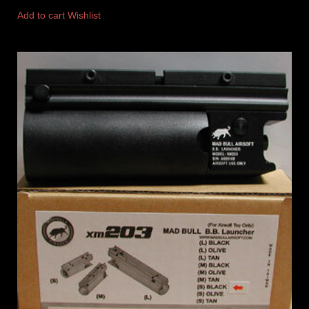
Add to cart
Wishlist