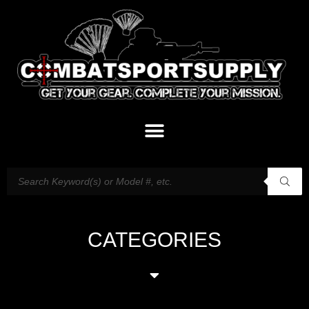
CATEGORIES