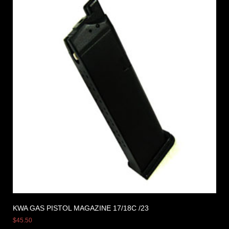
KWA GAS PISTOL MAGAZINE 17/18C /23
$
45.50