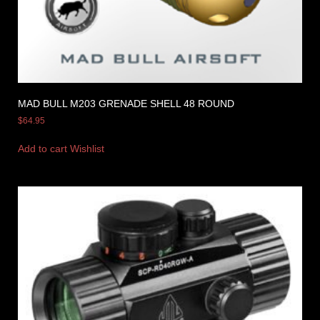
MAD BULL M203 GRENADE SHELL 48 ROUND
$
64.95
Add to cart
Wishlist