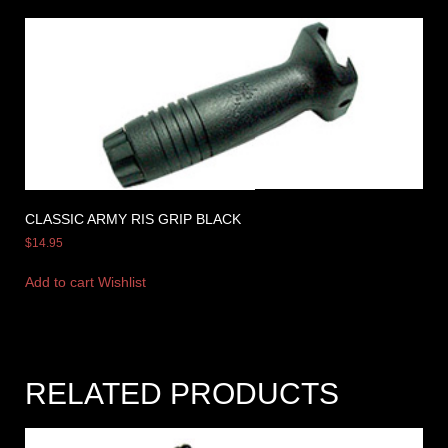
CLASSIC ARMY RIS GRIP BLACK
$
14.95
Add to cart
Wishlist
RELATED PRODUCTS