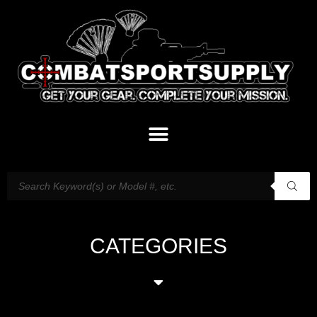
CATEGORIES