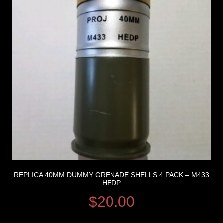
REPLICA 40MM DUMMY GRENADE SHELLS 4 PACK – M433
HEDP
$
20.00