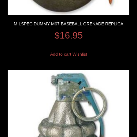
MILSPEC DUMMY M67 BASEBALL GRENADE REPLICA
$
16.95
Add to cart
Wishlist