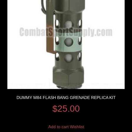
DUMMY M84 FLASH BANG GRENADE REPLICA KIT
$
25.00
Add to cart
Wishlist