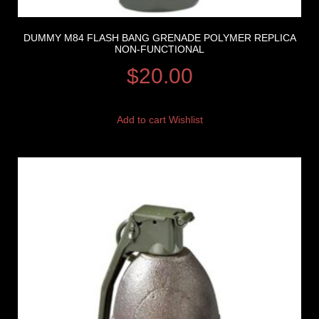
DUMMY M84 FLASH BANG GRENADE POLYMER REPLICA
NON-FUNCTIONAL
$
20.00
Add to cart
Wishlist