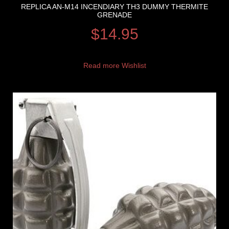
REPLICA AN-M14 INCENDIARY TH3 DUMMY THERMITE
GRENADE
$
14.95
Read more
Wishlist