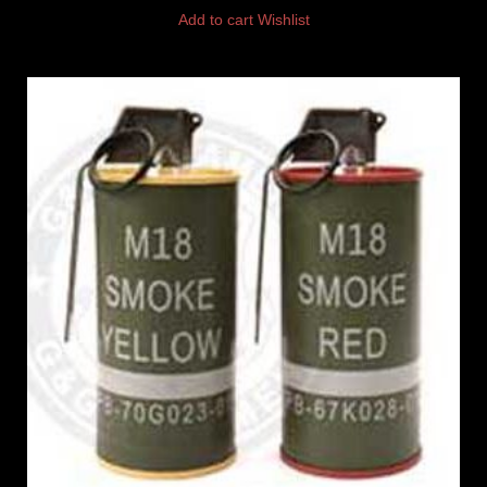
Add to cart
Wishlist