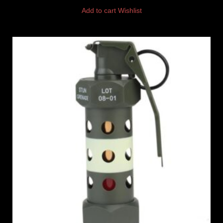
Add to cart
Wishlist