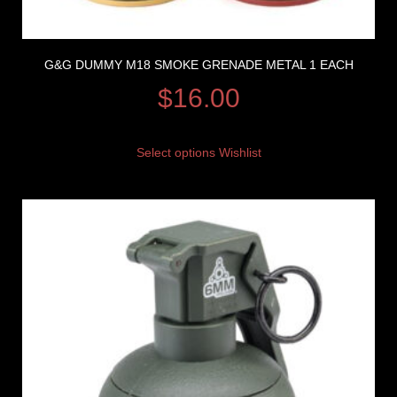
G&G DUMMY M18 SMOKE GRENADE METAL 1 EACH
$
16.00
Select options
Wishlist