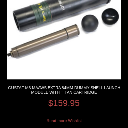
GUSTAF M3 MAAWS EXTRA 84MM DUMMY SHELL LAUNCH
MODULE WITH TITAN CARTRIDGE
$
159.95
Read more
Wishlist