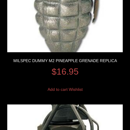
MILSPEC DUMMY M2 PINEAPPLE GRENADE REPLICA
$
16.95
Add to cart
Wishlist