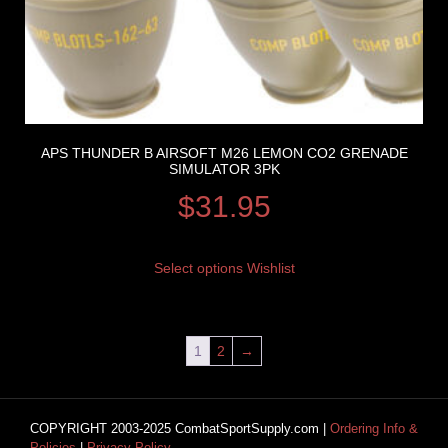
APS THUNDER B AIRSOFT M26 LEMON CO2 GRENADE
SIMULATOR 3PK
$
31.95
Select options
Wishlist
1
2
→
COPYRIGHT 2003-2025 CombatSportSupply.com |
Ordering Info &
Policies
|
Privacy Policy