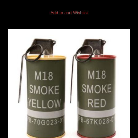
Add to cart
Wishlist