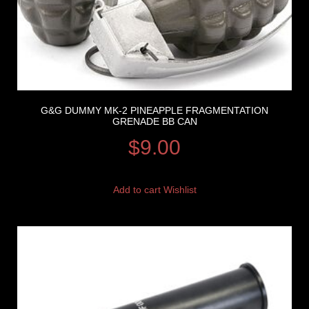
G&G DUMMY MK-2 PINEAPPLE FRAGMENTATION
GRENADE BB CAN
$
9.00
Add to cart
Wishlist