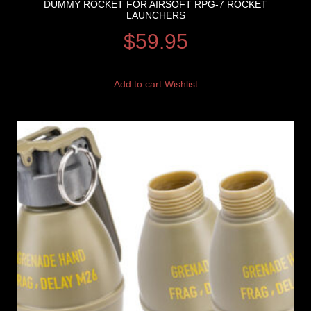
DUMMY ROCKET FOR AIRSOFT RPG-7 ROCKET
LAUNCHERS
$
59.95
Add to cart
Wishlist