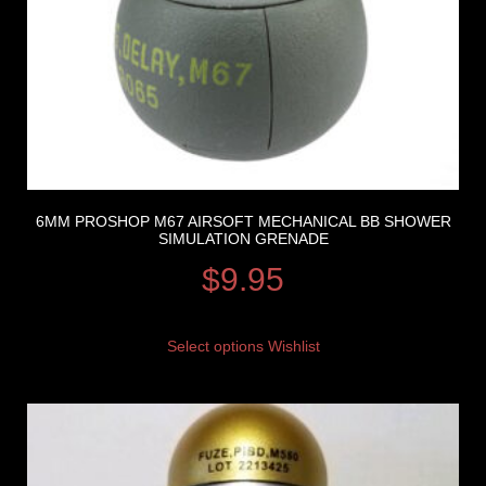
6MM PROSHOP M67 AIRSOFT MECHANICAL BB SHOWER
SIMULATION GRENADE
$
9.95
Select options
Wishlist