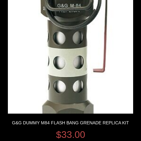
G&G DUMMY M84 FLASH BANG GRENADE REPLICA KIT
$
33.00