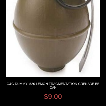
G&G DUMMY M26 LEMON FRAGMENTATION GRENADE BB
CAN
$
9.00