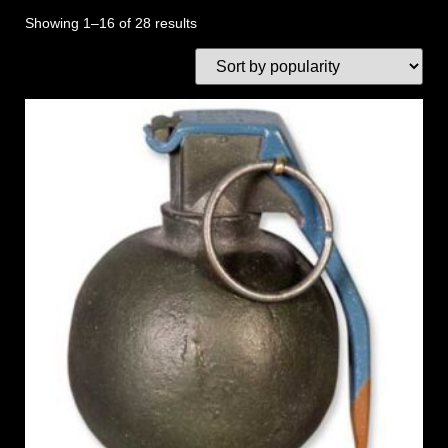
Showing 1–16 of 28 results