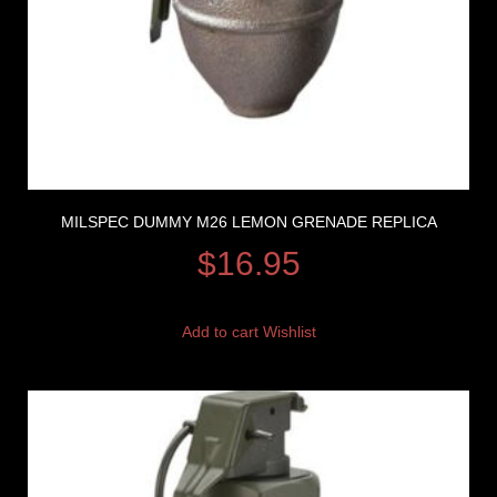
MILSPEC DUMMY M26 LEMON GRENADE REPLICA
$
16.95
Add to cart
Wishlist