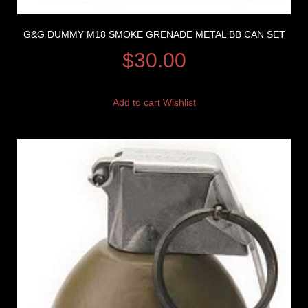
G&G DUMMY M18 SMOKE GRENADE METAL BB CAN SET
$
30.00
Add to cart
Wishlist