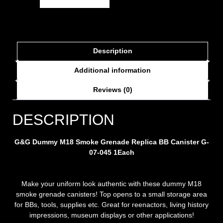
Description
Additional information
Reviews (0)
DESCRIPTION
G&G Dummy M18 Smoke Grenade
Replica
BB Canister G-
07-045
1Each
Make your uniform look authentic with these dummy M18
smoke grenade canisters! Top opens to a small storage area
for BBs, tools, supplies etc. Great for reenactors, living history
impressions, museum displays or other applications!