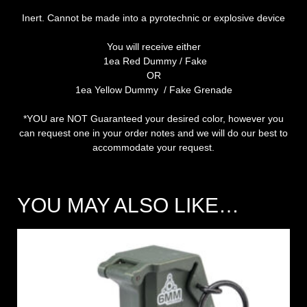
Inert. Cannot be made into a pyrotechnic or explosive device
You will receive either
1ea Red Dummy / Fake
OR
1ea Yellow Dummy / Fake Grenade
*YOU are NOT Guaranteed your desired color, however you
can request one in your order notes and we will do our best to
accommodate your request.
YOU MAY ALSO LIKE…