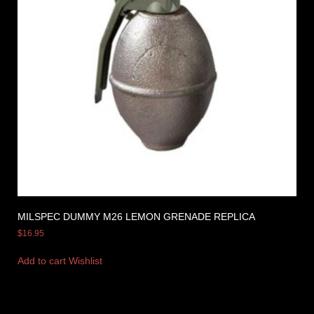
MILSPEC DUMMY M26 LEMON GRENADE REPLICA
$
16.95
Add to cart
Wishlist