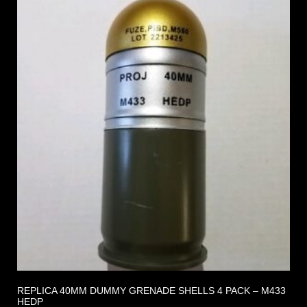
REPLICA 40MM DUMMY GRENADE SHELLS 4 PACK – M433
HEDP