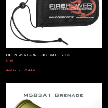
FIREPOWER BARREL-BLOCKER / SOCK
$
4.95
Add to cart
Wishlist