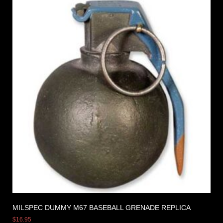
MILSPEC DUMMY M67 BASEBALL GRENADE REPLICA
$
16.95