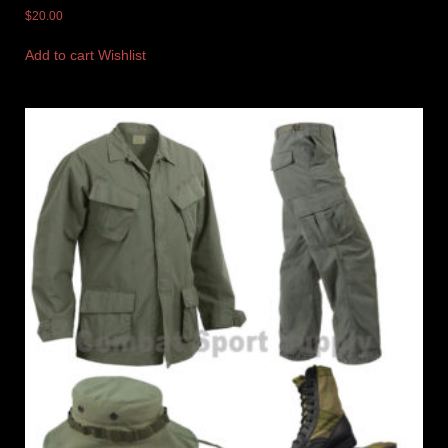
$
20.00
Add to cart
Wishlist