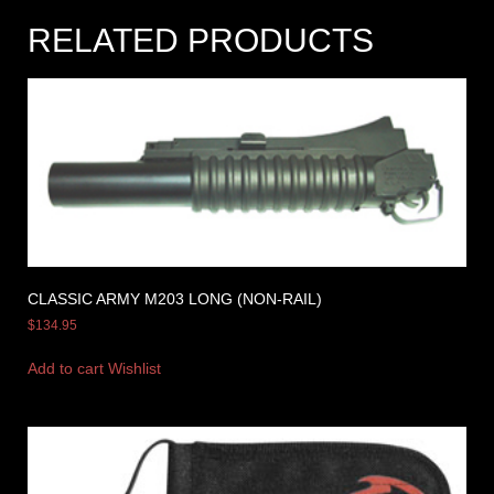
RELATED PRODUCTS
CLASSIC ARMY M203 LONG (NON-RAIL)
$
134.95
Add to cart
Wishlist