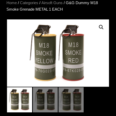
Home
/
Categories
/
Airsoft Guns
/ G&G Dummy M18
Smoke Grenade METAL 1 EACH