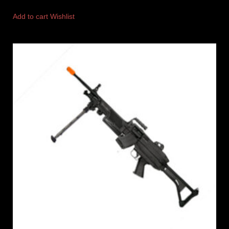
Add to cart
Wishlist