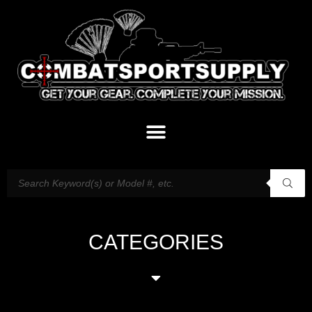
CATEGORIES