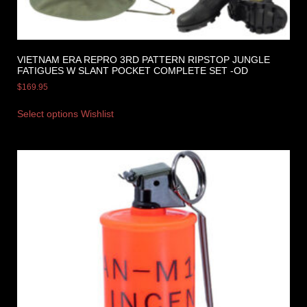
VIETNAM ERA REPRO 3RD PATTERN RIPSTOP JUNGLE
FATIGUES W SLANT POCKET COMPLETE SET -OD
$
169.95
Select options
Wishlist