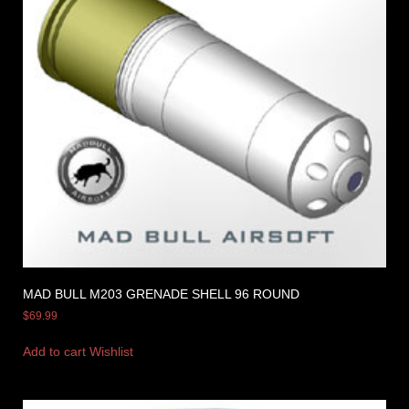
MAD BULL M203 GRENADE SHELL 96 ROUND
$
69.99
Add to cart
Wishlist