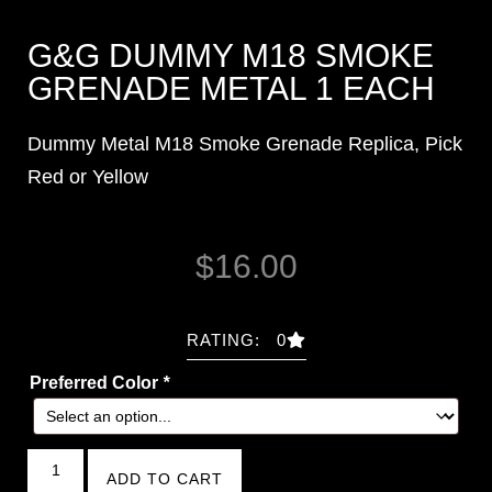
G&G DUMMY M18 SMOKE
GRENADE METAL 1 EACH
Dummy Metal M18 Smoke Grenade Replica, Pick
Red or Yellow
$
16.00
RATING: 0
Preferred Color
*
ADD TO CART