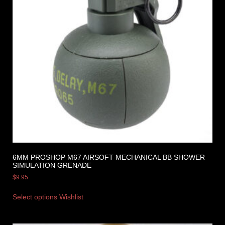
6MM PROSHOP M67 AIRSOFT MECHANICAL BB SHOWER
SIMULATION GRENADE
$
9.95
Select options
Wishlist