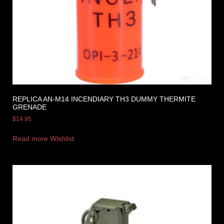
REPLICA AN-M14 INCENDIARY TH3 DUMMY THERMITE
GRENADE
$
14.95
Read more
Wishlist