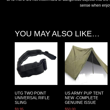
sense when enjoyi
YOU MAY ALSO LIKE…
UTG TWO POINT
US ARMY PUP TENT
UNIVERSAL RIFLE
NEW -COMPLETE
SLING
GENUINE ISSUE
$
9.95
$
50.00