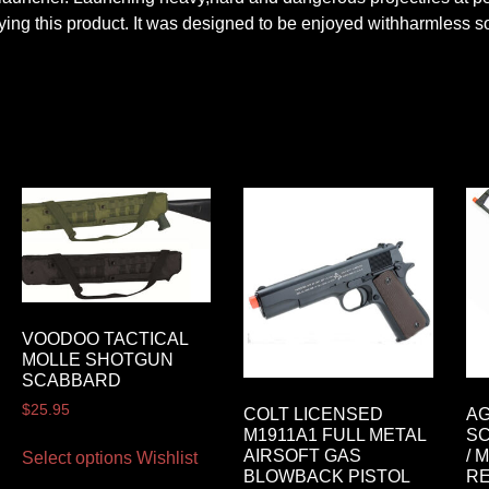
ng this product. It was designed to be enjoyed withharmless sof
VOODOO TACTICAL
MOLLE SHOTGUN
SCABBARD
$
25.95
COLT LICENSED
AG
M1911A1 FULL METAL
SC
AIRSOFT GAS
/ 
Select options
Wishlist
BLOWBACK PISTOL
RE