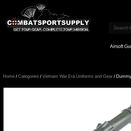
Airsoft G
Home
/
Categories
/
Vietnam War Era Uniforms and Gear
/ Dummy 