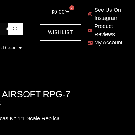
0
See Us On
$
0.00
Instagram
Product
WISHLIST
Reviews
My Account
oft Gear
AIRSOFT RPG-7
S
s Kit 1:1 Scale Replica