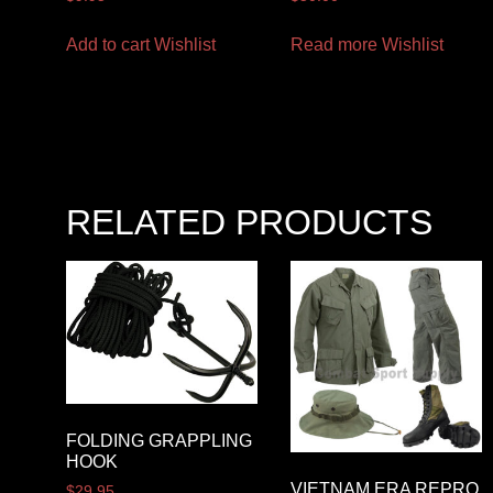
Add to cart
Wishlist
Read more
Wishlist
RELATED PRODUCTS
FOLDING GRAPPLING
HOOK
VIETNAM ERA REPRO
$
29.95