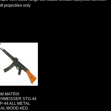
t projectiles only
M MATRIX
HMEISSER STG-44
MP-44 ALL METAL
AL WOOD AEG