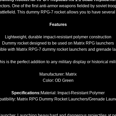
ectors.
One of the first anti-armor weapons fielded by soviet tro
tlefield. This dummy RPG-7 rocket allows you to have several s
Features
Lightweight, durable impact-resistant polymer construction
Dummy rocket designed to be used on Matrix RPG launchers
ble with Matrix RPG-7 dummy rocket launchers and grenade l
his is the perfect addition to any military display or historical milit
Manufacturer: Matrix
Color: OD Green
Specifications:
Material: Impact-Resistant Polymer
atibility: Matrix RPG Dummy Rocket Launchers/Grenade Laun
 launcher. Launching heavy,hard and dangerous projectiles at 