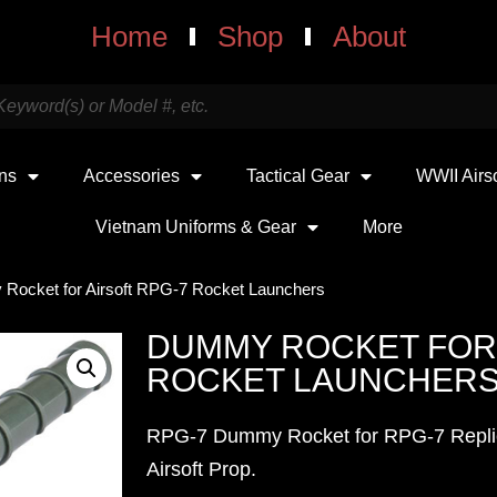
Home
Shop
About
uns
Accessories
Tactical Gear
WWII Airs
Vietnam Uniforms & Gear
More
Rocket for Airsoft RPG-7 Rocket Launchers
DUMMY ROCKET FOR 
ROCKET LAUNCHER
RPG-7 Dummy Rocket for RPG-7 Replica
Airsoft Prop.