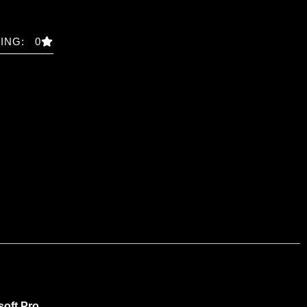
ING: 0
soft Pro