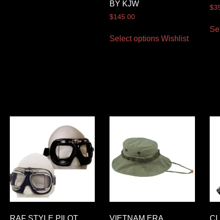
BY KJW
$
3
$
145.00
Se
Select options
Wishlist
RAF STYLE PILOT
VIETNAM ERA
CL