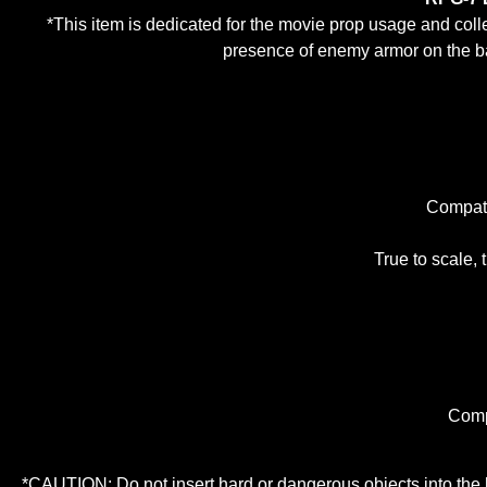
*This item is dedicated for the movie prop usage and coll
presence of enemy armor on the bat
Compati
True to scale, t
Comp
*CAUTION: Do not insert hard or dangerous objects into the