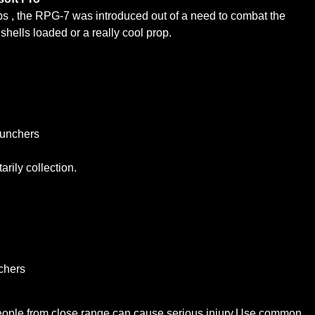
ops , the RPG-7 was introduced out of a need to combat the
hells loaded or a really cool prop.
aunchers
arily collection.
chers
people from close range can cause serious injury.Use common