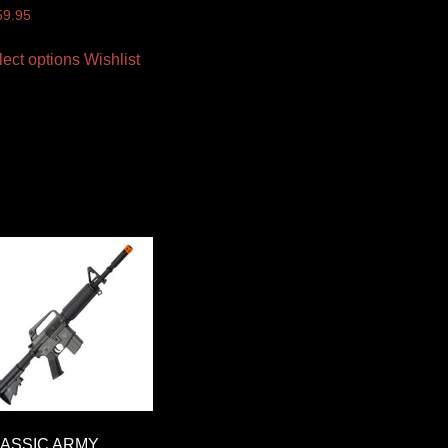
59.95
lect options
Wishlist
ASSIC ARMY