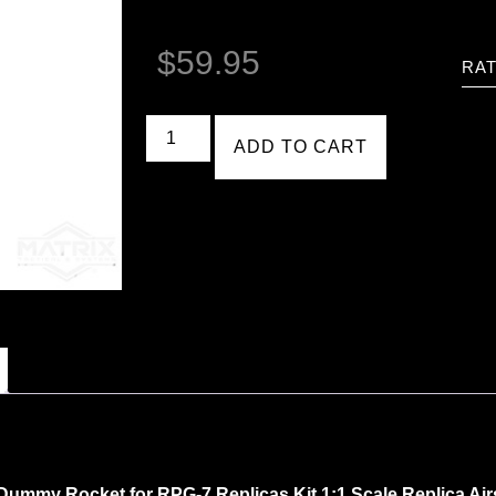
$
59.95
RAT
ADD TO CART
ummy Rocket for RPG-7 Replicas Kit 1:1 Scale Replica Air