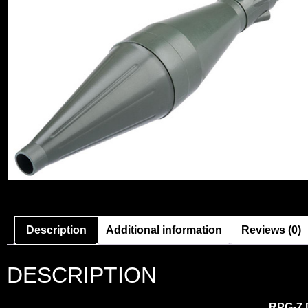
Description
Additional information
Reviews (0)
DESCRIPTION
RPG-7 D