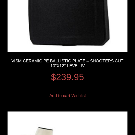
VISM CERAMIC PE BALLISTIC PLATE – SHOOTERS CUT
10″X12″ LEVEL IV
$
239.95
Add to cart
Wishlist