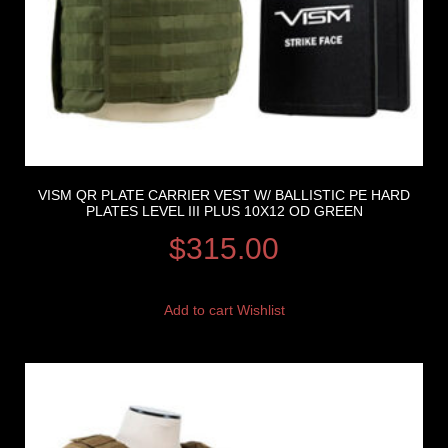
VISM QR PLATE CARRIER VEST W/ BALLISTIC PE HARD
PLATES LEVEL III PLUS 10X12 OD GREEN
$
315.00
Add to cart
Wishlist