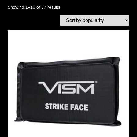
Showing 1–16 of 37 results