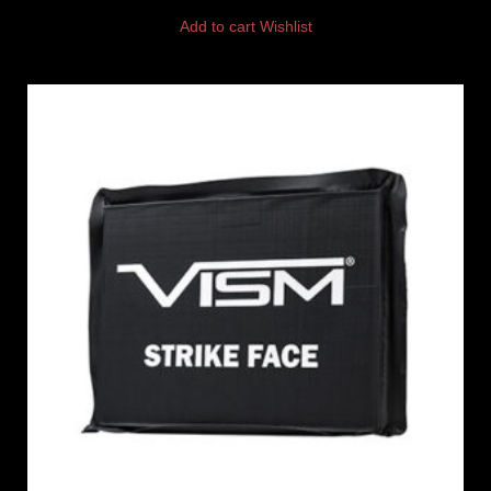
Add to cart
Wishlist