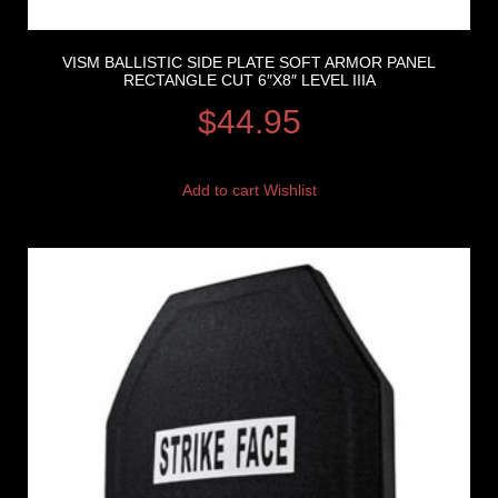
VISM BALLISTIC SIDE PLATE SOFT ARMOR PANEL
RECTANGLE CUT 6″X8″ LEVEL IIIA
$
44.95
Add to cart
Wishlist