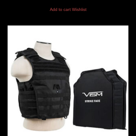
Add to cart
Wishlist