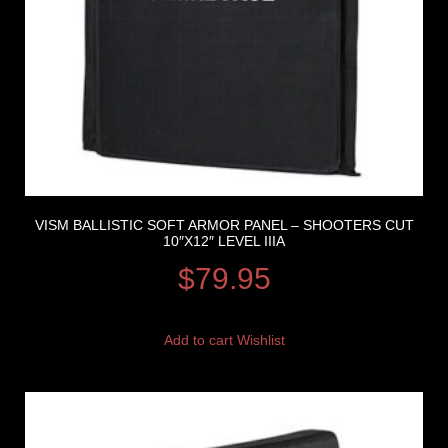
VISM BALLISTIC SOFT ARMOR PANEL – SHOOTERS CUT
10″X12″ LEVEL IIIA
$
79.95
Add to cart
Wishlist