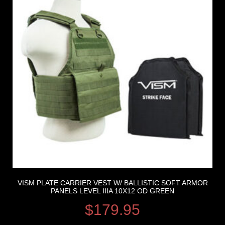
VISM PLATE CARRIER VEST W/ BALLISTIC SOFT ARMOR
PANELS LEVEL IIIA 10X12 OD GREEN
$
179.95