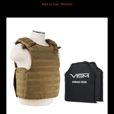
Add to cart
Wishlist