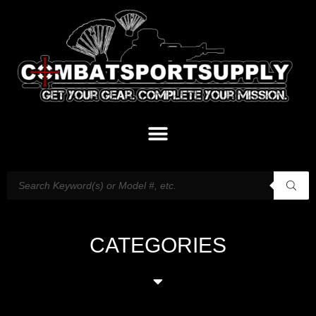
CATEGORIES