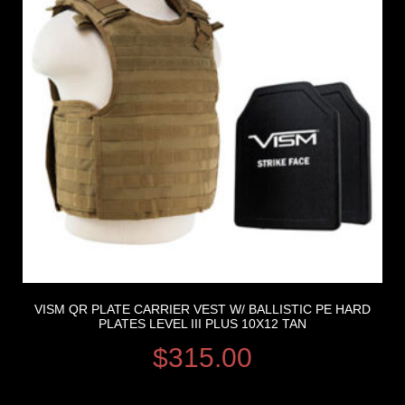
VISM QR PLATE CARRIER VEST W/ BALLISTIC PE HARD
PLATES LEVEL III PLUS 10X12 TAN
$
315.00