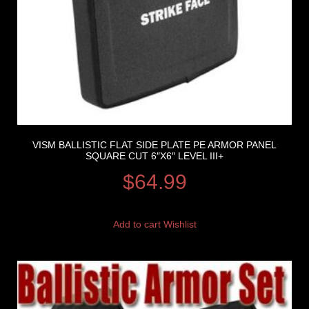
VISM BALLISTIC FLAT SIDE PLATE PE ARMOR PANEL
SQUARE CUT 6″X6″ LEVEL III+
$
64.99
Add to cart
Wishlist