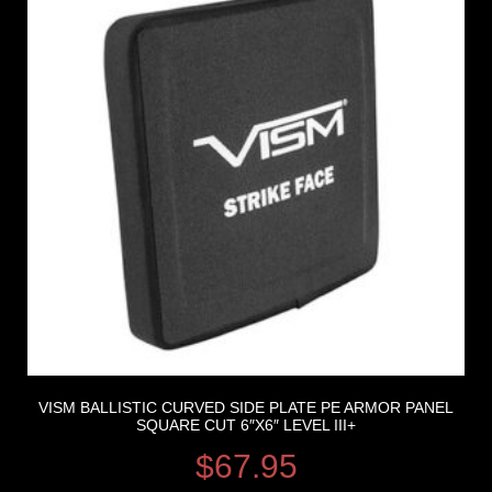
VISM BALLISTIC CURVED SIDE PLATE PE ARMOR PANEL
SQUARE CUT 6″X6″ LEVEL III+
$
67.95