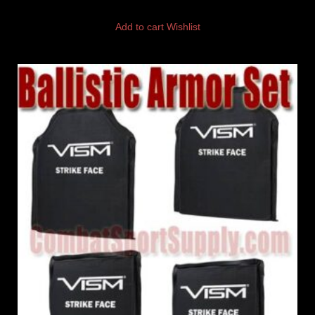
Add to cart
Wishlist