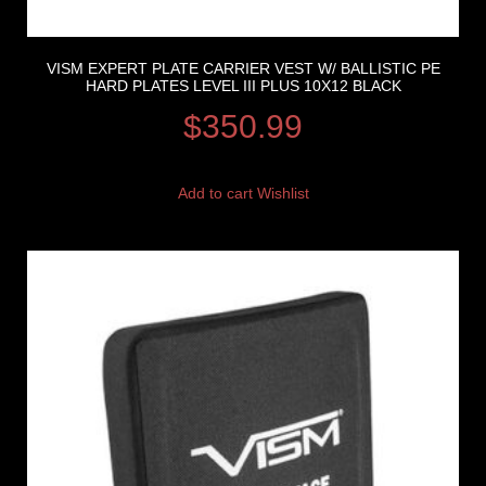
VISM EXPERT PLATE CARRIER VEST W/ BALLISTIC PE
HARD PLATES LEVEL III PLUS 10X12 BLACK
$
350.99
Add to cart
Wishlist