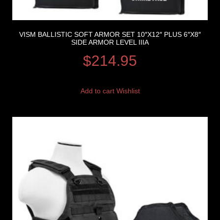
VISM BALLISTIC SOFT ARMOR SET 10″X12″ PLUS 6″X8″
SIDE ARMOR LEVEL IIIA
$
214.95
Add to cart
Wishlist