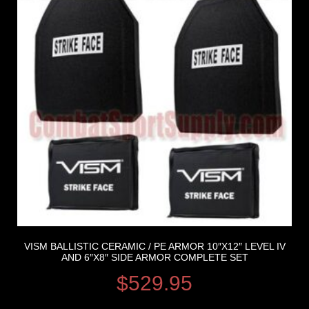
VISM BALLISTIC CERAMIC / PE ARMOR 10″X12″ LEVEL IV
AND 6″X8″ SIDE ARMOR COMPLETE SET
$
529.95