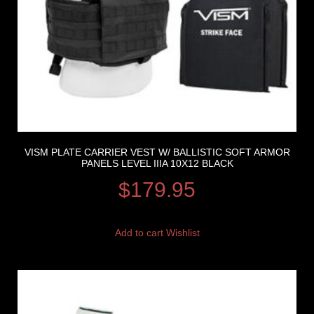
VISM PLATE CARRIER VEST W/ BALLISTIC SOFT ARMOR
PANELS LEVEL IIIA 10X12 BLACK
$
179.95
Add to cart
Wishlist