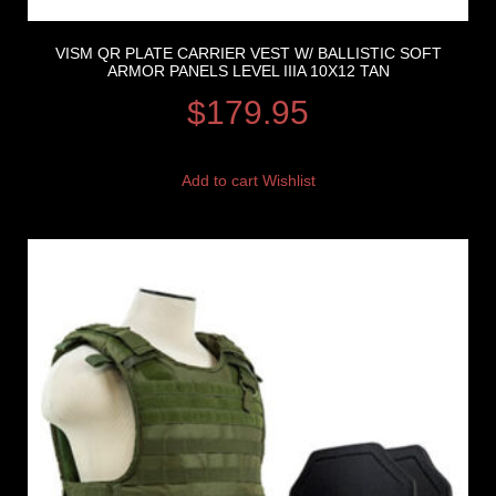
VISM QR PLATE CARRIER VEST W/ BALLISTIC SOFT
ARMOR PANELS LEVEL IIIA 10X12 TAN
$
179.95
Add to cart
Wishlist