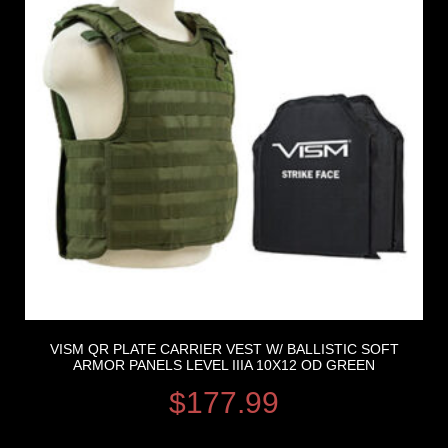
VISM QR PLATE CARRIER VEST W/ BALLISTIC SOFT
ARMOR PANELS LEVEL IIIA 10X12 OD GREEN
$
177.99