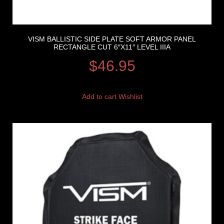
VISM BALLISTIC SIDE PLATE SOFT ARMOR PANEL
RECTANGLE CUT 6″X11″ LEVEL IIIA
$
46.95
Add to cart
Wishlist