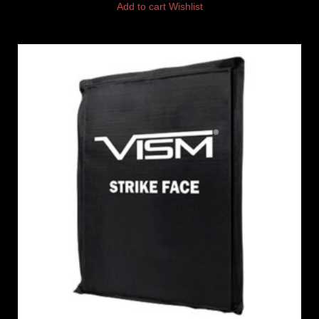
Add to cart
Wishlist