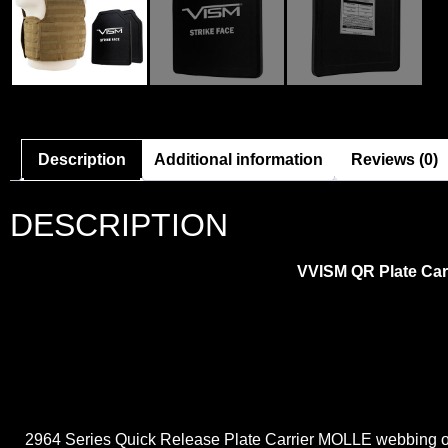
Description
Additional information
Reviews (0)
DESCRIPTION
VVISM QR Plate Carri
2964 Series Quick Release Plate Carrier MOLLE webbing on t