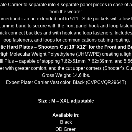
ate Carrier to separate into 4 separate panel pieces in case of 
from the wearer.
rbund can be extended out to 51″L. Side pockets will allow fo
cummerbund to secure with the front panel hook and loop fastener
 quick connect buckles and with hook and loop fasteners. Incl
loop fasteners, and loops for communications cabling routing.
ic Hard Plates – Shooters Cut 10″X12″ for the Front and B
 High Molecular Weight Polyethylene (UHMWPE) creating a light w
 III Plus – capable of stopping 7.62x51mm, 7.62x39mm, and 5
er with greater comfort, and the cut upper corners (Shooter’s Cut)
Gross Weight: 14.6 lbs.
Expert Plater Carrier Vest color: Black (CVPCVQR2964T)
Size : M – XXL adjustable
Available in:
Black
OD Green