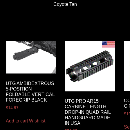
Coyote Tan
UTG AMBIDEXTROUS
5-POSITION
FOLDABLE VERTICAL
FOREGRIP BLACK
C
UTG PRO AR15
G.
CARBINE-LENGTH
$
14.97
DROP-IN QUAD RAIL
$
1
HANDGUARD MADE
Add to cart
Wishlist
IN USA
Se