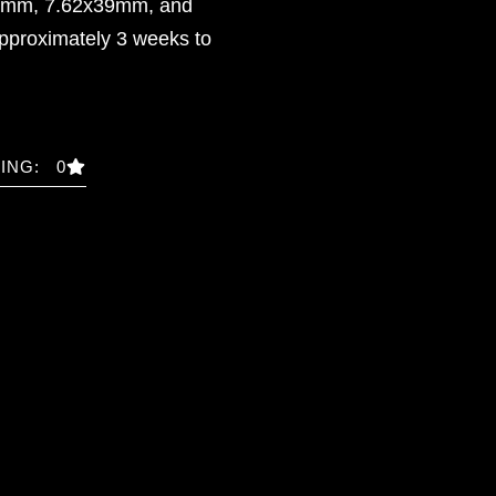
51mm, 7.62x39mm, and
pproximately 3 weeks to
ING: 0