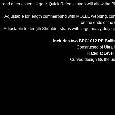
and other essential gear. Quick Release strap will allow the Pl
Adjustable for length cummerbund with MOLLE webbing, cumme
on the ends of the 
Adjustable for length Shoulder straps with large heavy duty
Includes two BPC1012 PE Ballist
Constructed of Ultra
Rated at Level
Curved design fits the us