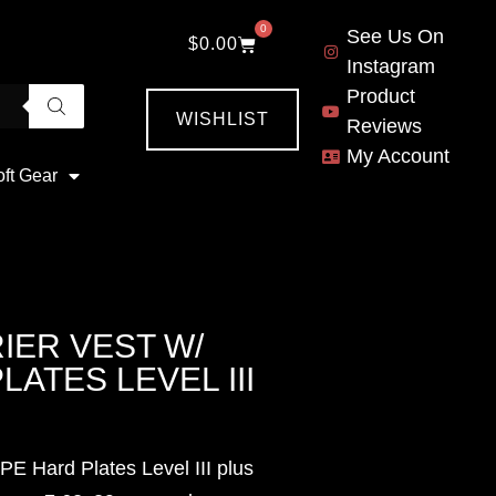
0
See Us On
$
0.00
Instagram
Product
WISHLIST
Reviews
My Account
oft Gear
IER VEST W/
LATES LEVEL III
PE Hard Plates Level III plus