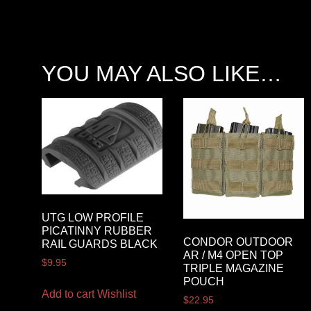
YOU MAY ALSO LIKE…
UTG LOW PROFILE
PICATINNY RUBBER
CONDOR OUTDOOR
RAIL GUARDS BLACK
AR / M4 OPEN TOP
$
9.95
TRIPLE MAGAZINE
POUCH
Add to cart
Wishlist
$
22.95