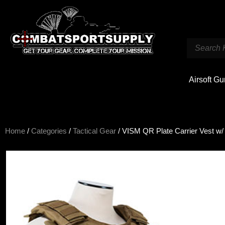
Airsoft G
Home
/
Categories
/
Tactical Gear
/ VISM QR Plate Carrier Vest w/ B