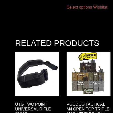
Select options
Wishlist
RELATED PRODUCTS
UTG TWO POINT
VOODOO TACTICAL
UNIVERSAL RIFLE
M4 OPEN TOP TRIPLE