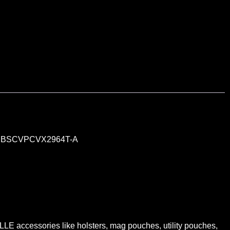
n
BSCVPCVX2964T-A
LE accessories like holsters, mag pouches, utility pouches,