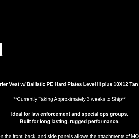
er Vest w/ Ballistic PE Hard Plates Level III plus 10X12 Ta
**Currently Taking Approximately 3 weeks to Ship**
Ideal for law enforcement and special ops groups.
Built for long lasting, rugged performance.
he front, back, and side panels allows the attachments of MOL