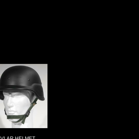
EVLAR HELMET