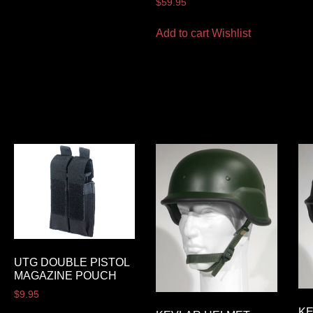
$
59.95
Add to cart
Wishlist
UTG DOUBLE PISTOL
MAGAZINE POUCH
$
9.95
K