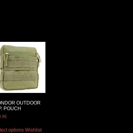
ONDOR OUTDOOR
P. POUCH
9.95
lect options
Wishlist