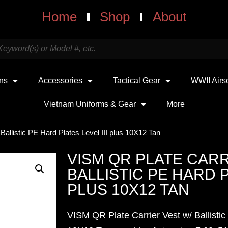
Home
Shop
About
uns
Accessories
Tactical Gear
WWII Airs
Vietnam Uniforms & Gear
More
allistic PE Hard Plates Level III plus 10X12 Tan
VISM QR PLATE CARR
BALLISTIC PE HARD P
PLUS 10X12 TAN
VISM QR Plate Carrier Vest w/ Ballistic 