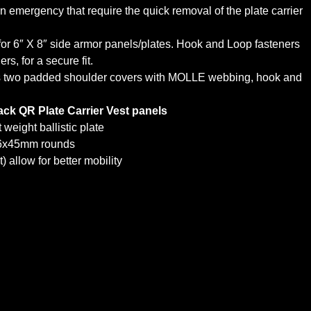
an emergency that require the quick removal of the plate carrier
r 6″ X 8″ side armor panels/plates. Hook and Loop fasteners
s, for a secure fit.
udes two padded shoulder covers with MOLLE webbing, hook and
ack QR Plate Carrier Vest panels
eight ballistic plate
.56x45mm rounds
 allow for better mobility