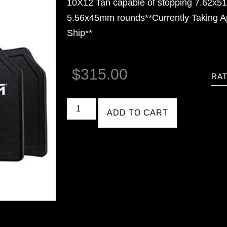
10X12 Tan capable of stopping 7.62x
5.56x45mm rounds**Currently Taking A
Ship**
$
315.00
RAT
ADD TO CART