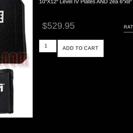
10″X12″ Level IV Plates AND 2ea 6″x8″ 
$
529.95
RAT
ADD TO CART