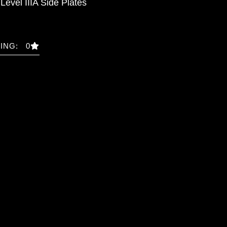
Level IIIA Side Plates
ING: 0