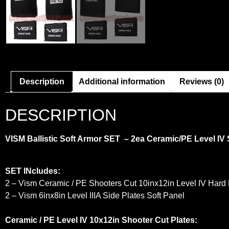
Description
Additional information
Reviews (0)
DESCRIPTION
VISM Ballistic Soft Armor SET – 2ea Ceramic/PE Level IV S
SET INcludes:
2 – Vism Ceramic / PE Shooters Cut 10inx12in Level IV Hard
2 – Vism 6inx8in Level IIIA Side Plates Soft Panel
Ceramic / PE Level IV 10x12in Shooter Cut Plates: