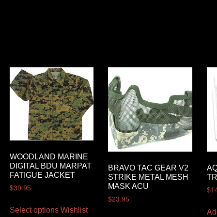
WOODLAND MARINE
DIGITAL BDU MARPAT
BRAVO TAC GEAR V2
A
FATIGUE JACKET
STRIKE METAL MESH
T
MASK ACU
$
39.95
$
1
$
23.95
Select options
Wishlist
Ad