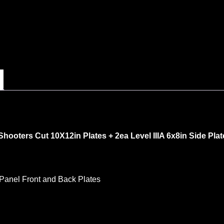
hooters Cut 10X12in Plates + 2ea Level IIIA 6x8in Side Plat
 Panel Front and Back Plates