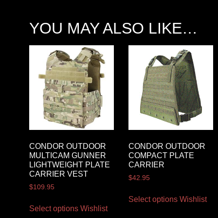
YOU MAY ALSO LIKE…
CONDOR OUTDOOR
CONDOR OUTDOOR
MULTICAM GUNNER
COMPACT PLATE
LIGHTWEIGHT PLATE
CARRIER
CARRIER VEST
$
42.95
$
109.95
Select options
Wishlist
Select options
Wishlist