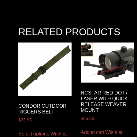
RELATED PRODUCTS
NCSTAR RED DOT /
LASER WITH QUICK
RELEASE WEAVER
CONDOR OUTDOOR
MOUNT
RIGGERS BELT
$
65.00
$
33.95
Add to cart
Wishlist
Select options
Wishlist