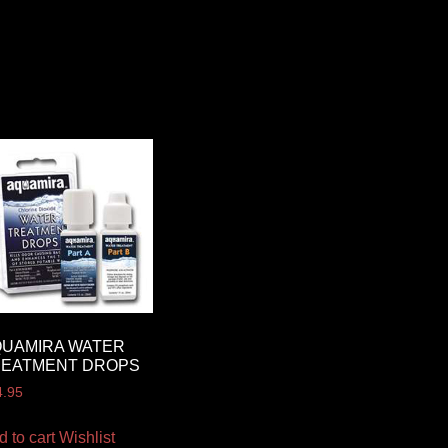
QUAMIRA WATER
REATMENT DROPS
4.95
d to cart
Wishlist