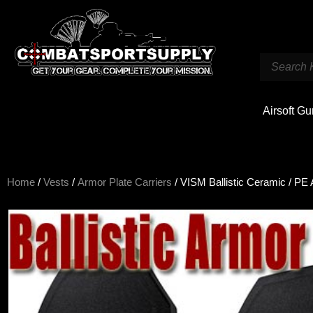
Airsoft G
Home
/
Vests
/
Armor Plate Carriers
/ VISM Ballistic Ceramic / PE