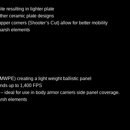
 resulting in lighter plate
 other ceramic plate designs
upper corners (Shooter’s Cut) allow for better mobility
 harsh elements
WPE) creating a light weight ballistic panel
unds up to 1,400 FPS
– ideal for use in body armor carriers side panel coverage.
harsh elements