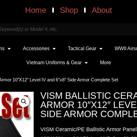
Home
Shop
About
uns
Accessories
Tactical Gear
WWII Airs
Vietnam Uniforms & Gear
More
 Armor 10″X12″ Level IV and 6″x8″ Side Armor Complete Set
VISM BALLISTIC CERA
ARMOR 10″X12″ LEVEL
SIDE ARMOR COMPLE
VISM Ceramic/PE Ballistic Armor Panel