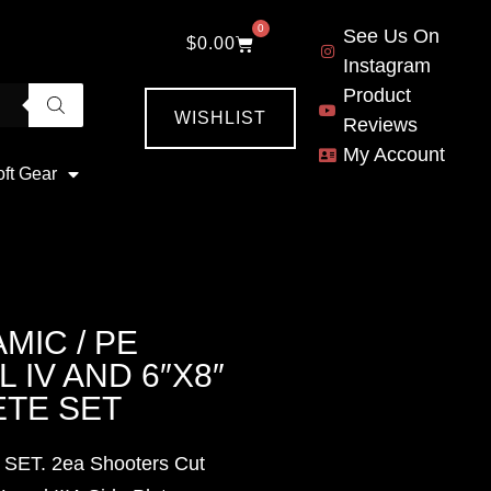
0
See Us On
$
0.00
Instagram
Product
WISHLIST
Reviews
My Account
oft Gear
MIC / PE
 IV AND 6″X8″
TE SET
 SET. 2ea Shooters Cut