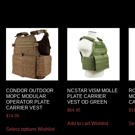
CONDOR OUTDOOR
NCSTAR VISM MOLLE
R
MOPC MODULAR
PLATE CARRIER
MO
OPERATOR PLATE
VEST OD GREEN
CA
CARRIER VEST
$
64.95
$
1
$
74.95
Add to cart
Wishlist
Se
Select options
Wishlist