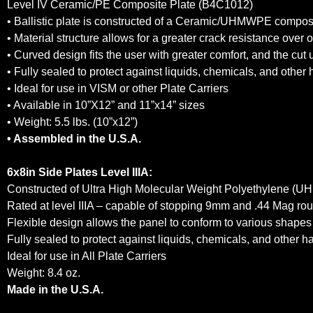
Level IV Ceramic/PE Composite Plate (B4C1012)
• Ballistic plate is constructed of a Ceramic/UHMWPE composite
• Material structure allows for a greater crack resistance over
• Curved design fits the user with greater comfort, and the cut 
• Fully sealed to protect against liquids, chemicals, and other
• Ideal for use in VISM or other Plate Carriers
• Available in 10”X12” and 11”x14” sizes
• Weight: 5.5 lbs. (10”x12”)
• Assembled in the U.S.A.
6x8in Side Plates Level IIIA:
Constructed of Ultra High Molecular Weight Polyethylene (UHM
Rated at level IIIA – capable of stopping 9mm and .44 Mag ro
Flexible design allows the panel to conform to various shapes 
Fully sealed to protect against liquids, chemicals, and other 
Ideal for use in All Plate Carriers
Weight: 8.4 oz.
Made in the U.S.A.