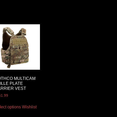
OTHCO MULTICAM
LLE PLATE
RRIER VEST
61.99
lect options
Wishlist