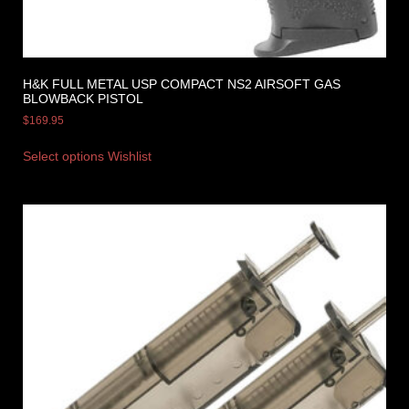
H&K FULL METAL USP COMPACT NS2 AIRSOFT GAS
BLOWBACK PISTOL
$
169.95
Select options
Wishlist