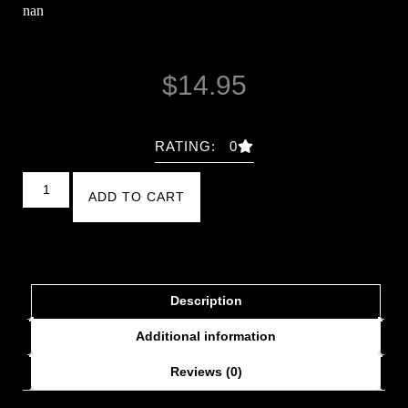
nan
$
14.95
RATING: 0
ADD TO CART
Description
Additional information
Reviews (0)