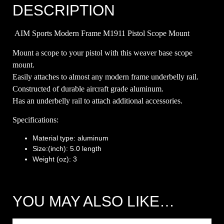
DESCRIPTION
AIM Sports Modern Frame M1911 Pistol Scope Mount
Mount a scope to your pistol with this weaver base scope
mount.
Easily attaches to almost any modern frame underbelly rail.
Constructed of durable aircraft grade aluminum.
Has an underbelly rail to attach additional accessories.
Specifications:
Material type: aluminum
Size:(inch): 5.0 length
Weight (oz): 3
YOU MAY ALSO LIKE…