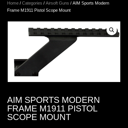
Home
/
Categories
/
Airsoft Guns
/ AIM Sports Modern
Frame M1911 Pistol Scope Mount
AIM SPORTS MODERN
FRAME M1911 PISTOL
SCOPE MOUNT