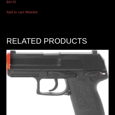
$
64.95
Add to cart
Wishlist
RELATED PRODUCTS