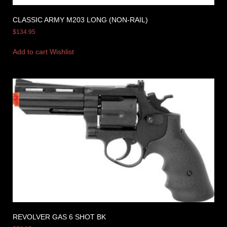
CLASSIC ARMY M203 LONG (NON-RAIL)
$
134.95
Add to cart
Wishlist
REVOLVER GAS 6 SHOT BK