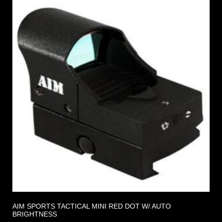
AIM SPORTS TACTICAL MINI RED DOT W/ AUTO
BRIGHTNESS