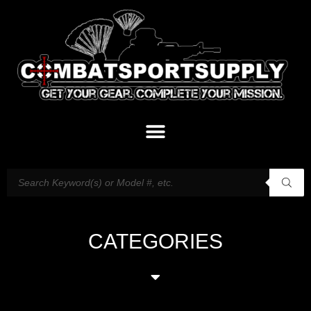
CATEGORIES