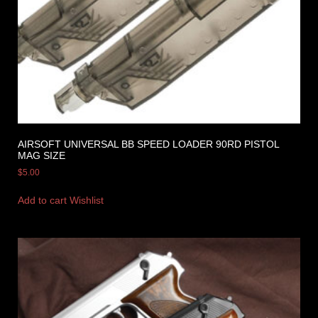
AIRSOFT UNIVERSAL BB SPEED LOADER 90RD PISTOL
MAG SIZE
$
5.00
Add to cart
Wishlist