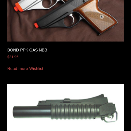
BOND PPK GAS NBB
$
31.95
Read more
Wishlist