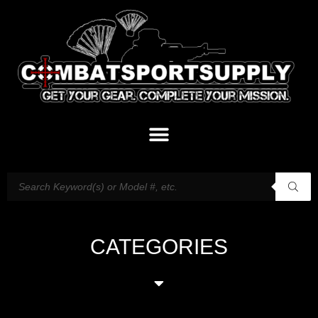
CATEGORIES