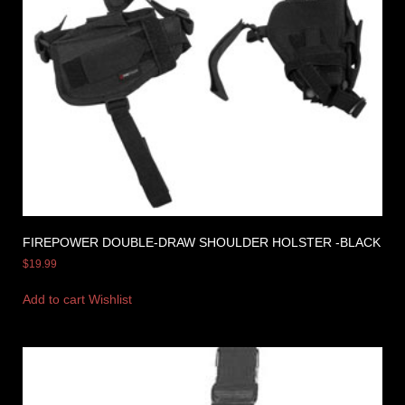
FIREPOWER DOUBLE-DRAW SHOULDER HOLSTER -BLACK
$
19.99
Add to cart
Wishlist