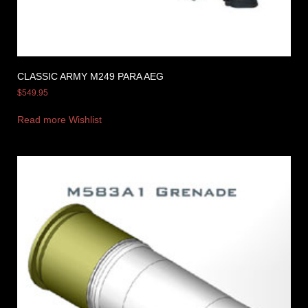
CLASSIC ARMY M249 PARA AEG
$
549.95
Read more
Wishlist