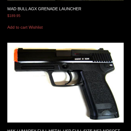
MAD BULL AGX GRENADE LAUNCHER
$
189.95
Add to cart
Wishlist