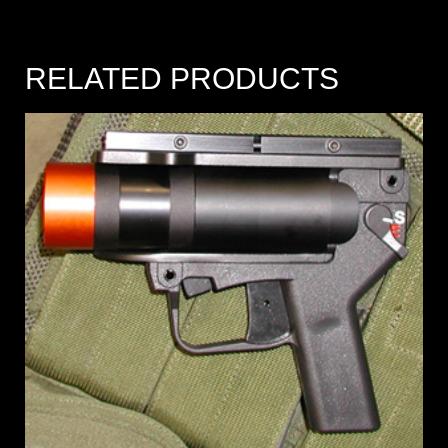
RELATED PRODUCTS