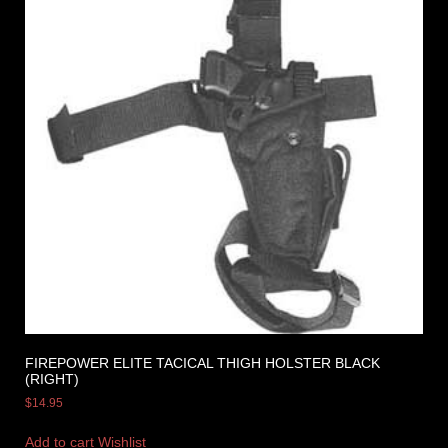
FIREPOWER ELITE TACICAL THIGH HOLSTER BLACK
(RIGHT)
$
14.95
Add to cart
Wishlist