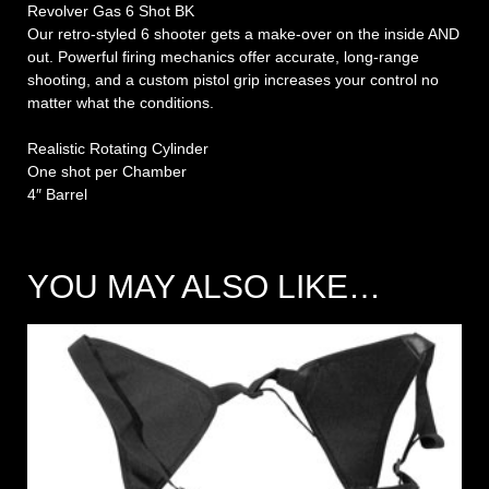
Revolver Gas 6 Shot BK
Our retro-styled 6 shooter gets a make-over on the inside AND
out. Powerful firing mechanics offer accurate, long-range
shooting, and a custom pistol grip increases your control no
matter what the conditions.
Realistic Rotating Cylinder
One shot per Chamber
4″ Barrel
YOU MAY ALSO LIKE…