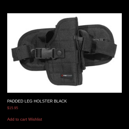
PADDED LEG HOLSTER BLACK
$
15.95
Add to cart
Wishlist