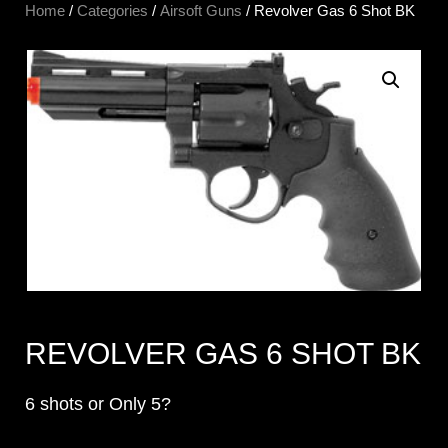
Home
/
Categories
/
Airsoft Guns
/ Revolver Gas 6 Shot BK
REVOLVER GAS 6 SHOT BK
6 shots or Only 5?