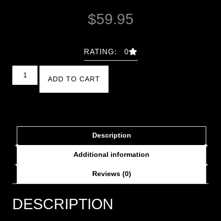
$
59.95
RATING: 0
ADD TO CART
Description
Additional information
Reviews (0)
DESCRIPTION