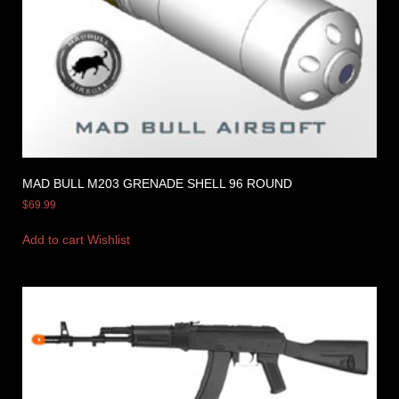
MAD BULL M203 GRENADE SHELL 96 ROUND
$
69.99
Add to cart
Wishlist