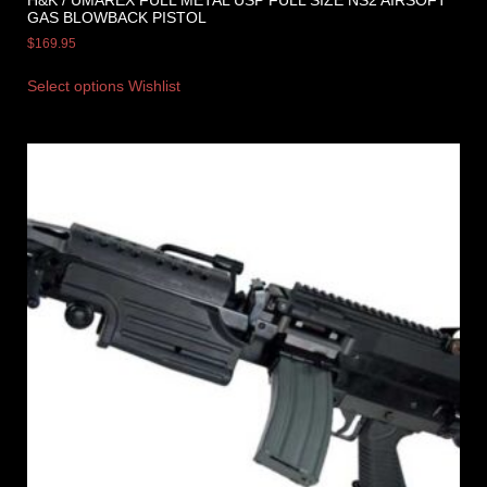
H&K / UMAREX FULL METAL USP FULL SIZE NS2 AIRSOFT
GAS BLOWBACK PISTOL
$
169.95
Select options
Wishlist