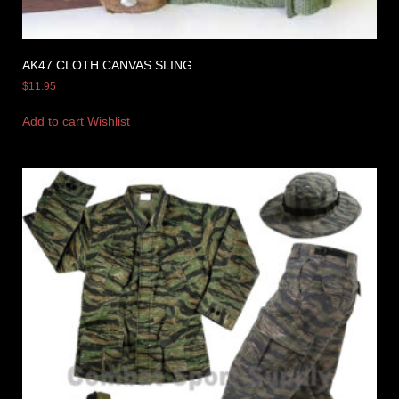
AK47 CLOTH CANVAS SLING
$
11.95
Add to cart
Wishlist