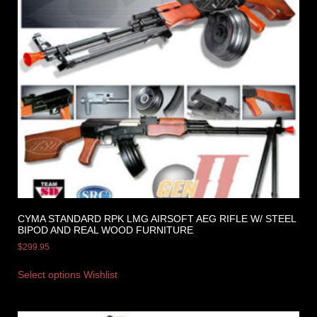
CYMA STANDARD RPK LMG AIRSOFT AEG RIFLE W/ STEEL
BIPOD AND REAL WOOD FURNITURE
$
299.95
Select options
Wishlist