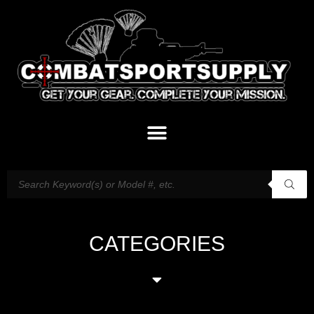
CATEGORIES