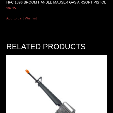
HFC 1896 BROOM HANDLE MAUSER GAS AIRSOFT PISTOL
$
99.95
Add to cart
Wishlist
RELATED PRODUCTS