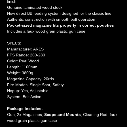
finish
Genuine laminated wood stock
New direct BB feeding system designed for the classic line
Authentic construction with smooth bolt operation
Pocket-sized magazine fits properly in correct pouches
Includes a faux wood grain plastic gun case
SPECS:
Manufacturer: ARES
FPS Range: 260-280
Color: Real Wood
Length: 1100mm
Weight: 3800g
Magazine Capacity: 20rds
Fire Modes: Single Shot, Safety
Hopup: Yes, Adjustable
System: Bolt Action
Package Includes:
Gun, 2x Magazines,
Scope and Mounts
, Cleaning Rod, faux
wood grain plastic gun case