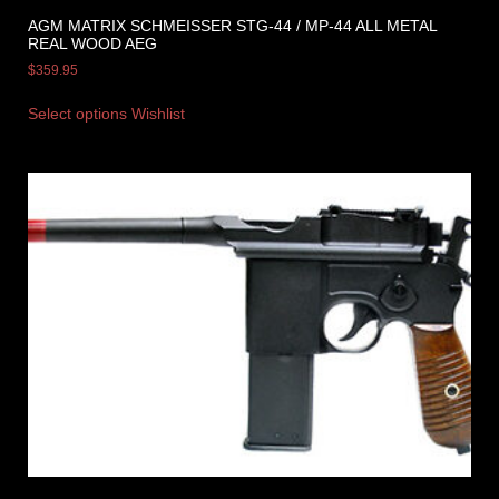
AGM MATRIX SCHMEISSER STG-44 / MP-44 ALL METAL
REAL WOOD AEG
$
359.95
Select options
Wishlist