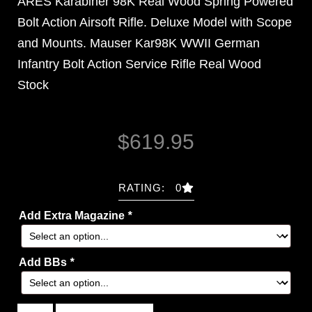
ARES Karabiner 98K Real Wood Spring Powered
Bolt Action Airsoft Rifle. Deluxe Model with Scope
and Mounts. Mauser Kar98K WWII German
Infantry Bolt Action Service Rifle Real Wood
Stock
$
619.95
RATING: 0
Add Extra Magazine
*
Add BBs
*