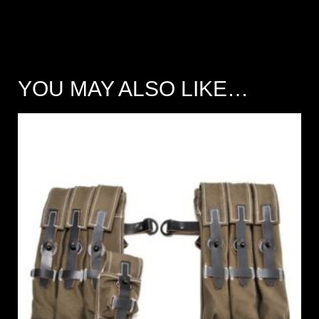
YOU MAY ALSO LIKE…