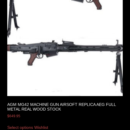
AGM MG42 MACHINE GUN AIRSOFT REPLICA AEG FULL
METAL REAL WOOD STOCK
$
649.95
Select options
Wishlist