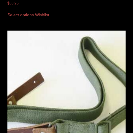
$
53.95
Select options
Wishlist