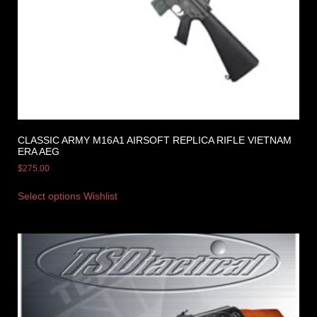
CLASSIC ARMY M16A1 AIRSOFT REPLICA RIFLE VIETNAM
ERA AEG
$
275.00
Select options
Wishlist