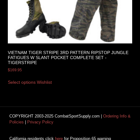
VIETNAM TIGER STRIPE 3RD PATTERN RIPSTOP JUNGLE
FATIGUES W SLANT POCKET COMPLETE SET -
TIGERSTRIPE
$
169.95
Select options
Wishlist
COPYRIGHT 2003-2025 CombatSportSupply.com |
Ordering Info &
Policies
|
Privacy Policy
California residents click
here
for Proposition 65 warning