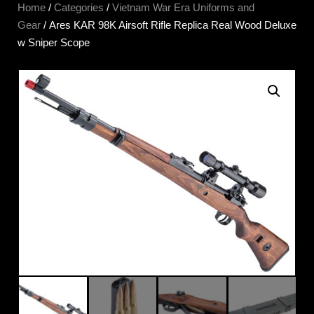
Home
/
Categories
/
Vietnam War Era Uniforms and
Gear
/ Ares KAR 98K Airsoft Rifle Replica Real Wood Deluxe
w Sniper Scope