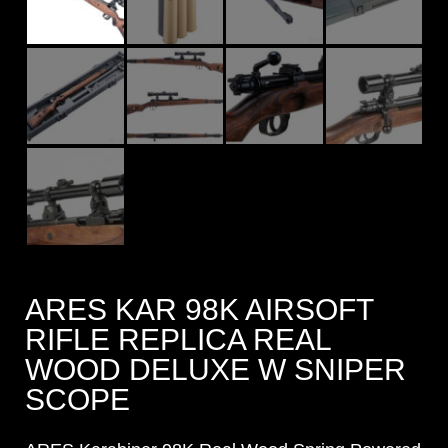
ARES KAR 98K AIRSOFT
RIFLE REPLICA REAL
WOOD DELUXE W SNIPER
SCOPE