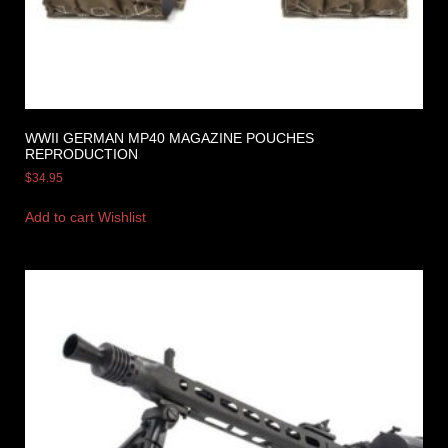
WWII GERMAN MP40 MAGAZINE POUCHES
REPRODUCTION
$
34.95
Add to cart
Wishlist