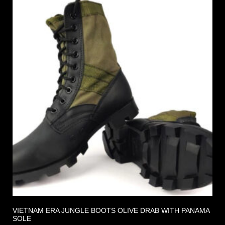
VIETNAM ERA JUNGLE BOOTS OLIVE DRAB WITH PANAMA
SOLE