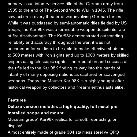
primary issue infantry service rifle of the German army from
1935 to the end of The Second World War in 1945. The rifle
saw action in every theater of war involving German forces.
While it was outclassed by semi-automatic rifles fielded by US
troops, the Kar 98k was a formidable weapon despite its rate
of fire disadvantage. The Kar98k demonstrated outstanding
reliability and accuracy throughout the war; it was not
uncommon for soldiers to be able to make effective shots out
to 500 meters with iron sights and up to 1000 meters by skilled
snipers using telescopic sights. The reputation and success of
the rifle led to the Kar 98K finding its way into the hands of
infantry of many opposing nations as captured or scavenged
weapons. Today the Mauser Kar 98K is a highly sought after
historical weapon by collectors and firearm enthusiasts alike.
Features
Deluxe version includes a high quality, full metal pre-
installed scope and mount
Museum grade” Kar98k replica for airsoft, reenacting, or
display!
Almost entirely made of grade 304 stainless steel w/ QPQ