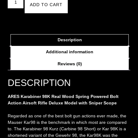
ADD TO CART
Description
Additional information
Reviews (0)
DESCRIPTION
ARES Karabiner 98K Real Wood Spring Powered Bolt
Action Airsoft Rifle Deluxe Model with Sniper Scope
Regarded as one of the best bolt gun actions ever made, the
Mauser Kar98 is the benchmark in which most are compared
to. The Karabiner 98 Kurz (Carbine 98 Short) or Kar 98K is a
shortened variant of the Gewehr 98, the Kar98K was the