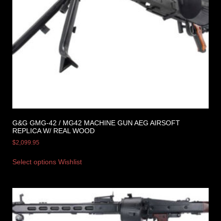
G&G GMG-42 / MG42 MACHINE GUN AEG AIRSOFT
REPLICA W/ REAL WOOD
$
2,099.95
Select options
Wishlist