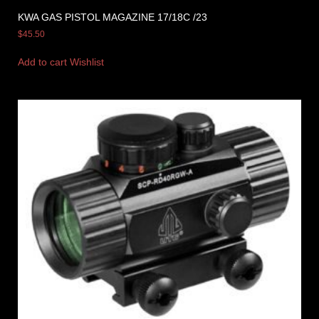
KWA GAS PISTOL MAGAZINE 17/18C /23
$
45.50
Add to cart
Wishlist