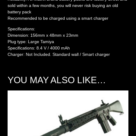
sold within a few months, you will never risk buying an old
battery pack
Recommended to be charged using a smart charger
Specifications:
Dimension: 156mm x 48mm x 23mm
Plug type: Large Tamiya
Specifications: 8.4 V / 4000 mAh
Charger: Not Included. Standard wall / Smart charger
YOU MAY ALSO LIKE…