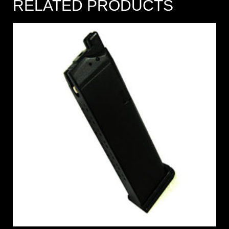
RELATED PRODUCTS