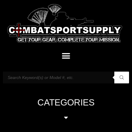
CATEGORIES