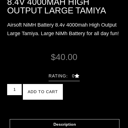
8.4V 4000MAH HIGH
OUTPUT LARGE TAMIYA
Airsoft NiMH Battery 8.4v 4000mah High Output
Large Tamiya. Large NiMh Battery for all day fun!
$
40.00
RATING: 0
ADD TO CART
Description