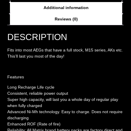
Additional information
Reviews (0)
DESCRIPTION
Fits into most AEGs that have a full stock, M15 series, AKs etc.
This’ll last you most of the day!
Features
Long Recharge Life cycle
Consistent, reliable power output
Super high capacity, will last you a whole day of regular play
when fully charged
Advanced Ni-Mh technology. Easy to charge. Does not require
discharging
Enhanced ROF (Rate of fire)
Reliability: All Matrix brand battery packs are factory direct and