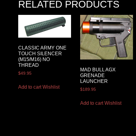
RELATED PRODUCTS
CLASSIC ARMY ONE
TOUCH SILENCER
(M15/M16) NO
THREAD
MAD BULL AGX
$
49.95
GRENADE
LAUNCHER
Add to cart
Wishlist
$
189.95
Add to cart
Wishlist