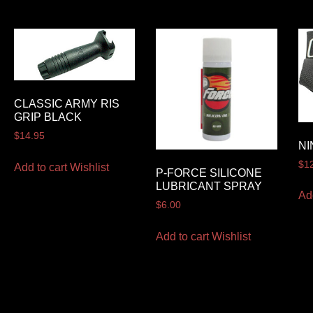
CLASSIC ARMY RIS
GRIP BLACK
$
14.95
NI
$
1
Add to cart
Wishlist
P-FORCE SILICONE
LUBRICANT SPRAY
Ad
$
6.00
Add to cart
Wishlist