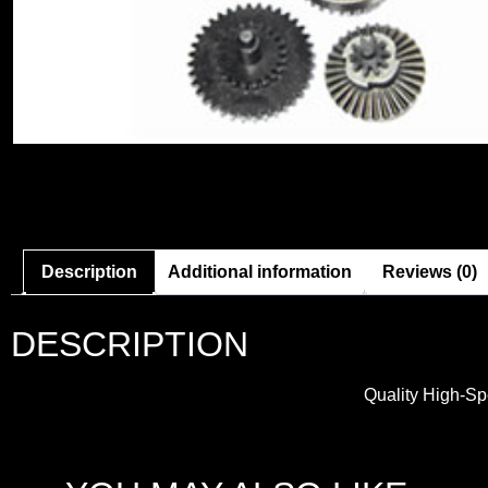
Description
Additional information
Reviews (0)
DESCRIPTION
Quality High-Sp