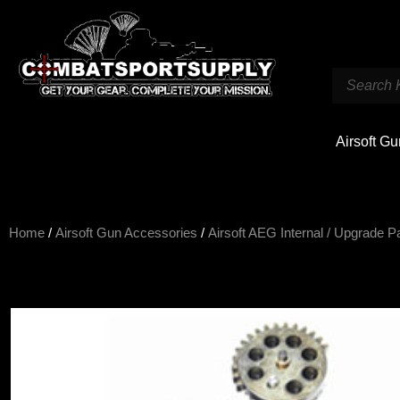
Airsoft G
Home
/
Airsoft Gun Accessories
/
Airsoft AEG Internal / Upgrade P