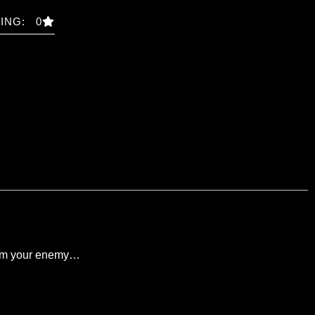
ING: 0
helm your enemy…