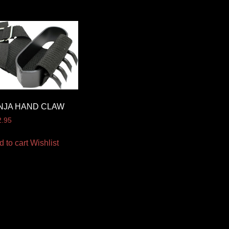
NJA HAND CLAW
2.95
d to cart
Wishlist