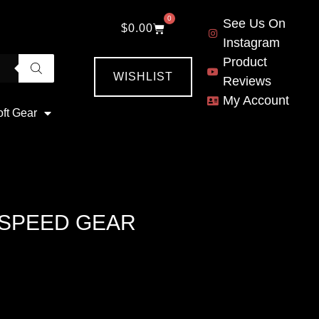
0
See Us On
$
0.00
Instagram
Product
WISHLIST
Reviews
My Account
oft Gear
 SPEED GEAR