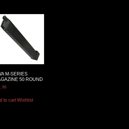
A M-SERIES
GAZINE 50 ROUND
1.95
d to cart
Wishlist