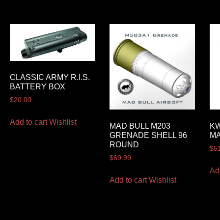
CLASSIC ARMY R.I.S.
BATTERY BOX
$
20.00
Add to cart
Wishlist
MAD BULL M203
KW
GRENADE SHELL 96
MA
ROUND
$
5
$
69.99
Ad
Add to cart
Wishlist