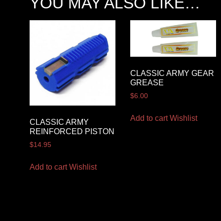
YOU MAY ALSO LIKE…
CLASSIC ARMY GEAR
GREASE
$
6.00
Add to cart
Wishlist
CLASSIC ARMY
REINFORCED PISTON
$
14.95
Add to cart
Wishlist