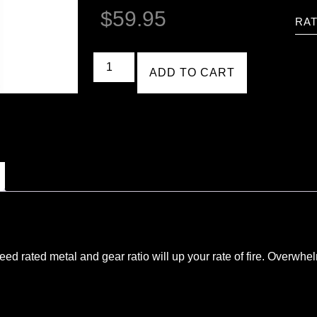
$
59.95
RAT
ADD TO CART
eed rated metal and gear ratio will up your rate of fire. Overw