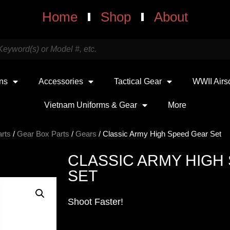
Home
Shop
About
uns
Accessories
Tactical Gear
WWII Airs
Vietnam Uniforms & Gear
More
arts
/
Gear Box Parts
/
Gears
/ Classic Army High Speed Gear Set
CLASSIC ARMY HIGH
SET
Shoot Faster!