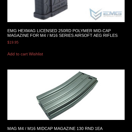
EMG HEXMAG LICENSED 250RD POLYMER MID-CAP
MAGAZINE FOR M4 / M16 SERIES AIRSOFT AEG RIFLES
$
19.95
Add to cart
Wishlist
MAG M4 / M16 MIDCAP MAGAZINE 130 RND 1EA