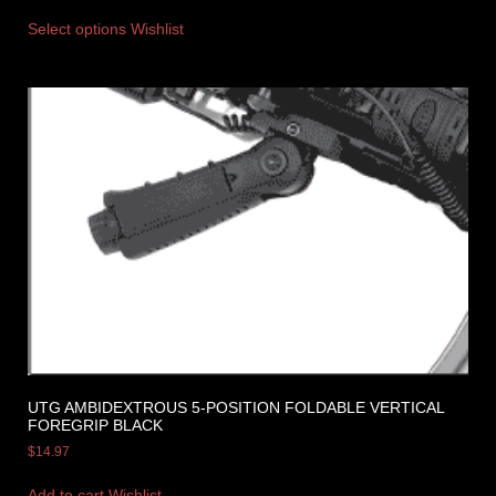
Select options
Wishlist
UTG AMBIDEXTROUS 5-POSITION FOLDABLE VERTICAL
FOREGRIP BLACK
$
14.97
Add to cart
Wishlist