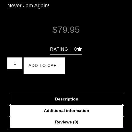
Never Jam Again!
$
79.95
RATING: 0
ADD TO CART
Description
Additional information
Reviews (0)