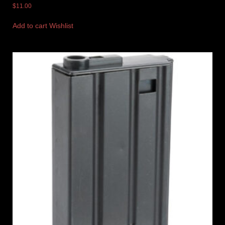
$
11.00
Add to cart
Wishlist