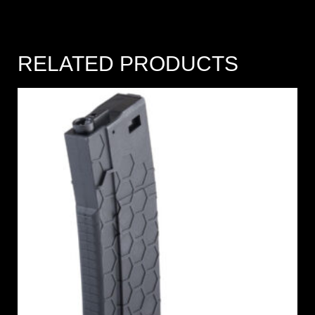
RELATED PRODUCTS