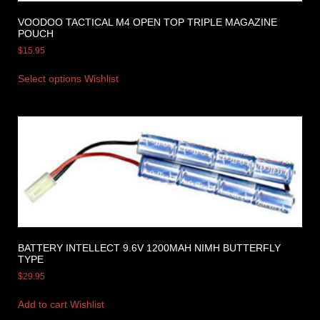
VOODOO TACTICAL M4 OPEN TOP TRIPLE MAGAZINE
POUCH
$
15.95
Select options
Wishlist
BATTERY INTELLECT 9.6V 1200MAH NIMH BUTTERFLY
TYPE
$
29.95
Add to cart
Wishlist