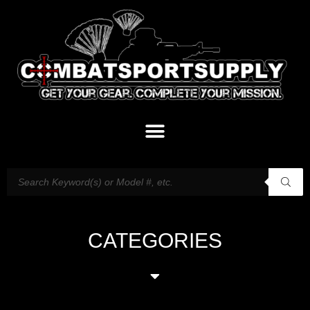
CATEGORIES