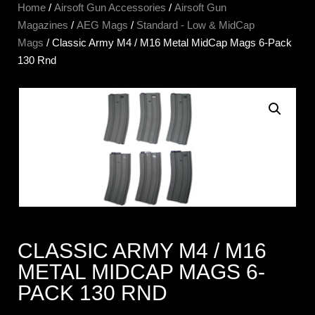
Home
/
Airsoft Gun Accessories
/
Airsoft Gun
Magazines
/
AEG Mags
/
Standard - Low & MidCap
Mags
/ Classic Army M4 / M16 Metal MidCap Mags 6-Pack
130 Rnd
CLASSIC ARMY M4 / M16
METAL MIDCAP MAGS 6-
PACK 130 RND