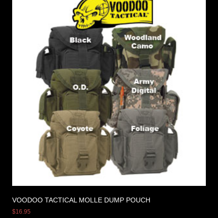
VOODOO TACTICAL MOLLE DUMP POUCH
$
16.95