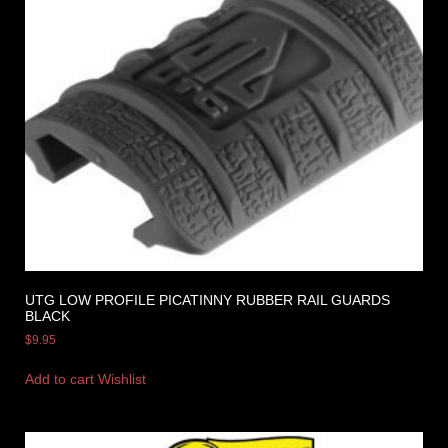
UTG LOW PROFILE PICATINNY RUBBER RAIL GUARDS
BLACK
$
9.95
Add to cart
Wishlist