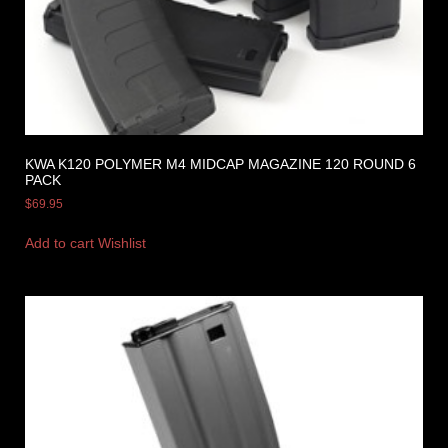
KWA K120 POLYMER M4 MIDCAP MAGAZINE 120 ROUND 6
PACK
$
69.95
Add to cart
Wishlist