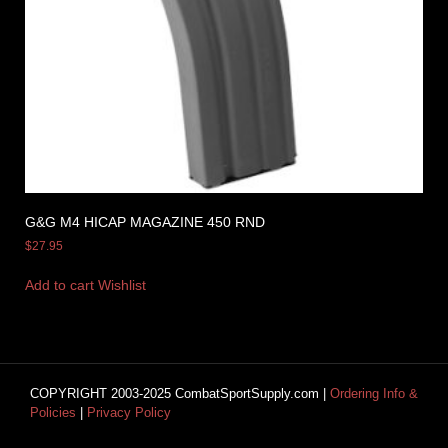
G&G M4 HICAP MAGAZINE 450 RND
$
27.95
Add to cart
Wishlist
COPYRIGHT 2003-2025 CombatSportSupply.com |
Ordering Info &
Policies
|
Privacy Policy