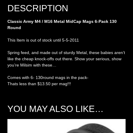
DESCRIPTION
Classic Army M4 / M16 Metal MidCap Mags 6-Pack 130
Round
This Item is out of stock until 5-5-2011
Spring feed, and made out of sturdy Metal, these babies aren’t
like the cheap knock-offs out there. Show your serious, show
you’re Milsim with these…
Comes with 6- 130round mags in the pack-
Thats less than $13.50 per mag!!!
YOU MAY ALSO LIKE…