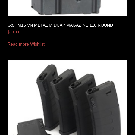
G&P M16 VN METAL MIDCAP MAGAZINE 110 ROUND
$
13.00
Read more
Wishlist