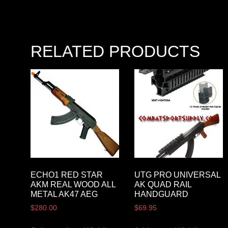
RELATED PRODUCTS
ECHO1 RED STAR
UTG PRO UNIVERSAL
AKM REAL WOOD ALL
AK QUAD RAIL
METAL AK47 AEG
HANDGUARD
$
280.00
$
69.95