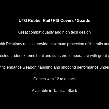
UTG Rubber Rail / RIS Covers / Guards
Great combat quality and high tech design
ith Picatinny rails to provide maximum protection of the rails a
 tested under extreme heat and sub-zero temperature with great
tion to enhance weapon handling and shooting performance unde
Comes with 12 to a pack
Available in Tactical Black