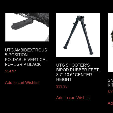
UTG AMBIDEXTROUS
5-POSITION
FOLDABLE VERTICAL
FOREGRIP BLACK
UTG SHOOTER’S
BIPOD RUBBER FEET,
$
14.97
8.7″-10.6″ CENTER
HEIGHT
SN
Add to cart
Wishlist
KI
$
39.95
$
9
Add to cart
Wishlist
Ad