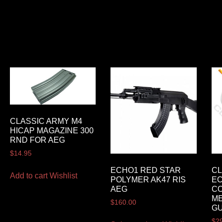
CLASSIC ARMY M4
HICAP MAGAZINE 300
RND FOR AEG
$
14.95
ECHO1 RED STAR
CL
Add to cart
Wishlist
POLYMER AK47 RIS
E
AEG
CO
ME
$
160.00
G
$
2