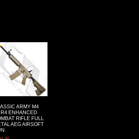
ASSIC ARMY M4
CR4 ENHANCED
MBAT RIFLE FULL
TAL AEG AIRSOFT
UN
94.95