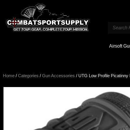
Airsoft G
Home
/
Categories
/
Gun Accessories
/ UTG Low Profile Picatinny