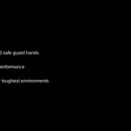
nd safe guard hands
 performance
r toughest environments