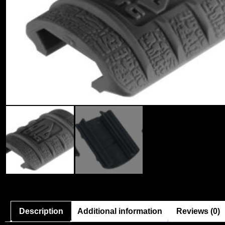
Description
Additional information
Reviews (0)