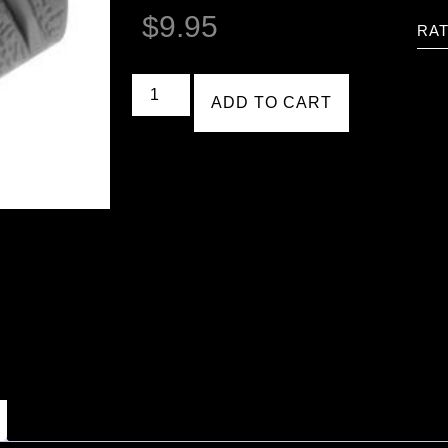
$
9.95
RAT
ADD TO CART