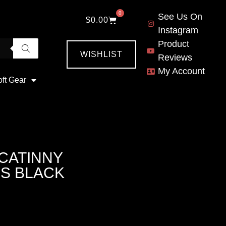
0
See Us On
$
0.00
Instagram
Product
WISHLIST
Reviews
My Account
oft Gear
ICATINNY
S BLACK