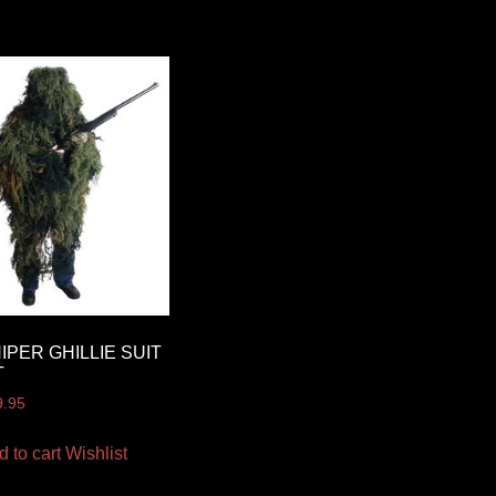
IPER GHILLIE SUIT
T
9.95
d to cart
Wishlist