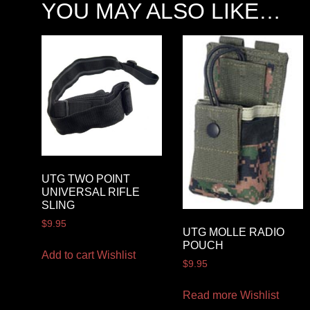
YOU MAY ALSO LIKE…
UTG TWO POINT
UNIVERSAL RIFLE
SLING
$
9.95
UTG MOLLE RADIO
POUCH
Add to cart
Wishlist
$
9.95
Read more
Wishlist