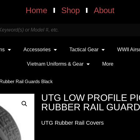
Home
Shop
About
uns
Accessories
Tactical Gear
WWII Airs
Vietnam Uniforms & Gear
More
 Rubber Rail Guards Black
UTG LOW PROFILE P
RUBBER RAIL GUARD
UTG Rubber Rail Covers