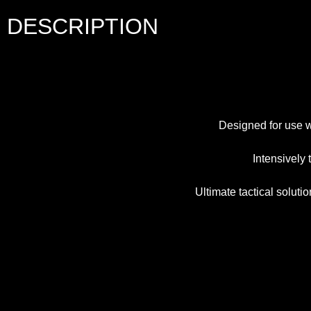
DESCRIPTION
Designed for use w
Intensively
Ultimate tactical solu