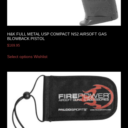
H&K FULL METAL USP COMPACT NS2 AIRSOFT GAS
BLOWBACK PISTOL
$
169.95
Select options
Wishlist