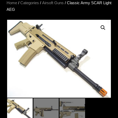
Home
/
Categories
/
Airsoft Guns
/ Classic Army SCAR Light
AEG