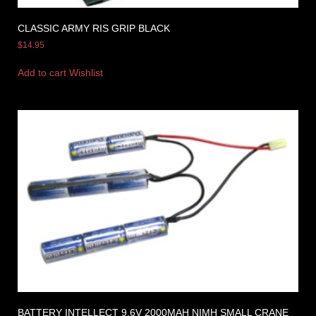
CLASSIC ARMY RIS GRIP BLACK
$
14.95
Add to cart
Wishlist
BATTERY INTELLECT 9.6V 2000MAH NIMH SMALL CRANE