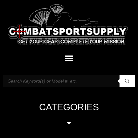
CATEGORIES