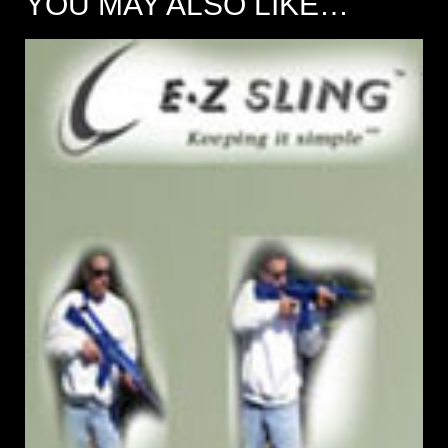
YOU MAY ALSO LIKE…