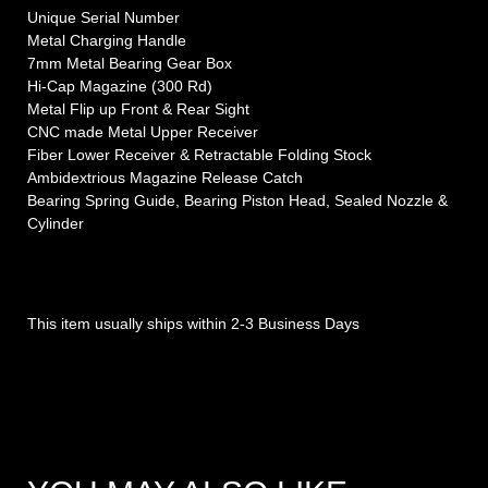
Unique Serial Number
Metal Charging Handle
7mm Metal Bearing Gear Box
Hi-Cap Magazine (300 Rd)
Metal Flip up Front & Rear Sight
CNC made Metal Upper Receiver
Fiber Lower Receiver & Retractable Folding Stock
Ambidextrious Magazine Release Catch
Bearing Spring Guide, Bearing Piston Head, Sealed Nozzle &
Cylinder
This item usually ships within 2-3 Business Days