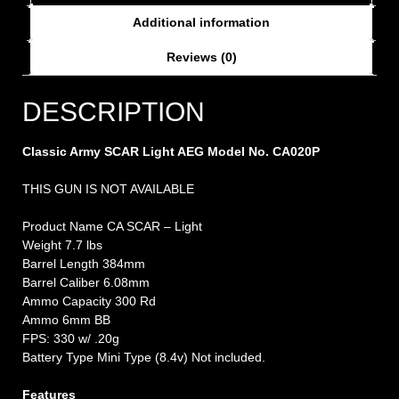
Additional information
Reviews (0)
DESCRIPTION
Classic Army SCAR Light AEG Model No. CA020P
THIS GUN IS NOT AVAILABLE
Product Name CA SCAR – Light
Weight 7.7 lbs
Barrel Length 384mm
Barrel Caliber 6.08mm
Ammo Capacity 300 Rd
Ammo 6mm BB
FPS: 330 w/ .20g
Battery Type Mini Type (8.4v) Not included.
Features