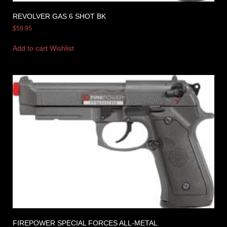
REVOLVER GAS 6 SHOT BK
$
59.95
Add to cart
Wishlist
FIREPOWER SPECIAL FORCES ALL-METAL