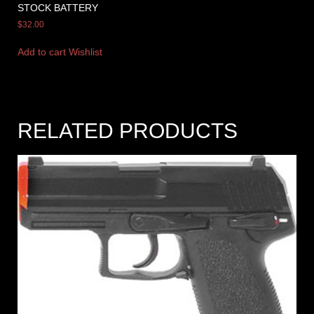
STOCK BATTERY
$
32.00
Add to cart
Wishlist
RELATED PRODUCTS