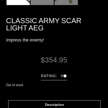
CLASSIC ARMY SCAR
LIGHT AEG
Impress the enemy!
$
354.95
RATING: 0
Out of stock
Description