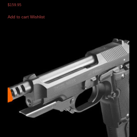
$
159.95
Add to cart
Wishlist