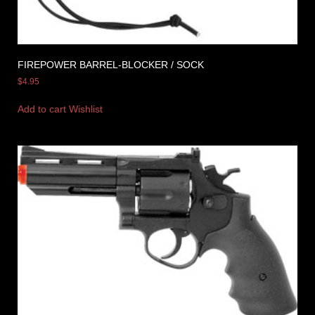
FIREPOWER BARREL-BLOCKER / SOCK
$
4.95
Add to cart
Wishlist