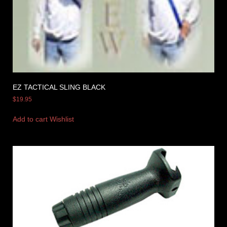
EZ TACTICAL SLING BLACK
$
19.95
Add to cart
Wishlist