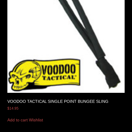
VOODOO TACTICAL SINGLE POINT BUNGEE SLING
$
14.95
Add to cart
Wishlist