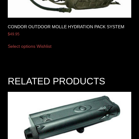
CONDOR OUTDOOR MOLLE HYDRATION PACK SYSTEM
$
49.95
Select options
Wishlist
RELATED PRODUCTS