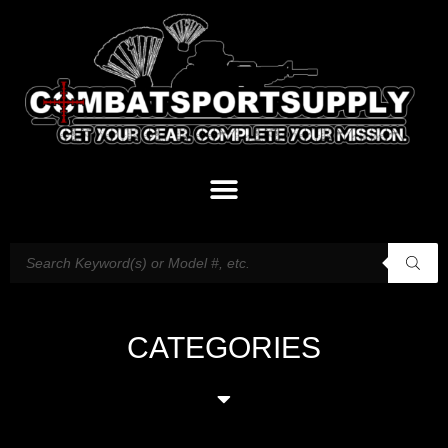
CATEGORIES