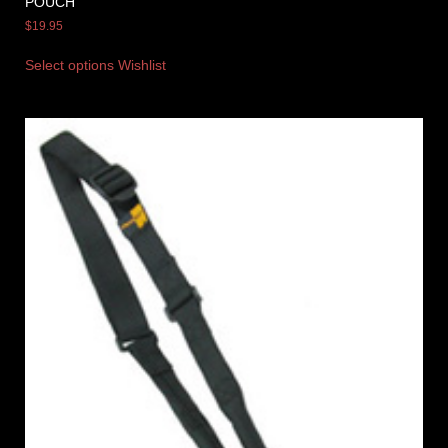
POUCH
$
19.95
Select options
Wishlist