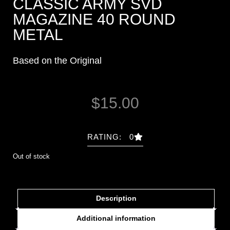
CLASSIC ARMY SVD
MAGAZINE 40 ROUND
METAL
Based on the Original
$
15.00
RATING: 0
Out of stock
Description
Additional information