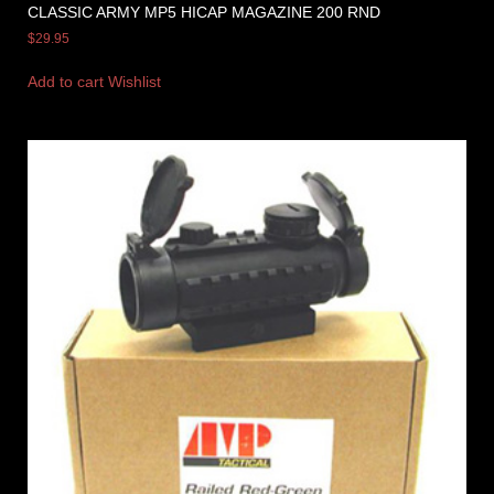
CLASSIC ARMY MP5 HICAP MAGAZINE 200 RND
$
29.95
Add to cart
Wishlist