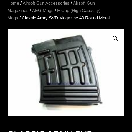
Home
/
Airsoft Gun Accessories
/
Airsoft Gun
Magazines
/
AEG Mags
/
HiCap (High Capacity)
Mags
/ Classic Army SVD Magazine 40 Round Metal