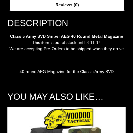
Reviews (0)
DESCRIPTION
Classic Army SVD Sniper AEG 40 Round Metal Magazine
This item is out of stock until 8-11-14
We are accepting Pre-Orders to be shipped when they arrive
40 round AEG Magazine for the Classic Army SVD
YOU MAY ALSO LIKE…