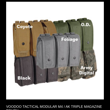
VOODOO TACTICAL MODULAR M4 / AK TRIPLE MAGAZINE