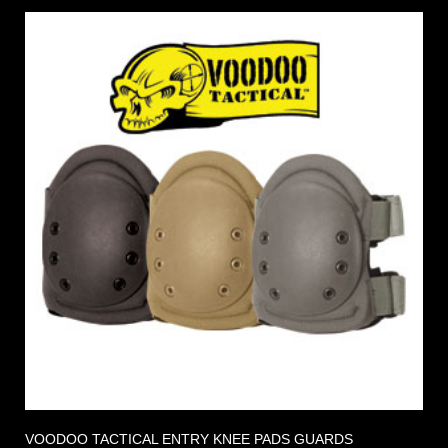
VOODOO TACTICAL ENTRY KNEE PADS GUARDS