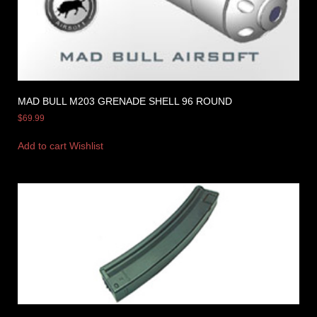
MAD BULL M203 GRENADE SHELL 96 ROUND
$
69.99
Add to cart
Wishlist