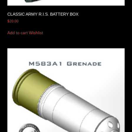
CLASSIC ARMY R.I.S. BATTERY BOX
$
20.00
Add to cart
Wishlist