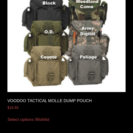
VOODOO TACTICAL MOLLE DUMP POUCH
$
16.95
Select options
Wishlist