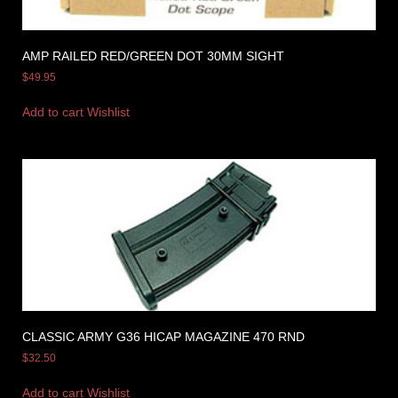
AMP RAILED RED/GREEN DOT 30MM SIGHT
$
49.95
Add to cart
Wishlist
CLASSIC ARMY G36 HICAP MAGAZINE 470 RND
$
32.50
Add to cart
Wishlist