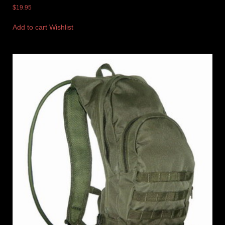
$
19.95
Add to cart
Wishlist