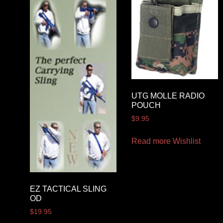
UTG MOLLE RADIO
POUCH
$
9.95
Read more
Wishlist
EZ TACTICAL SLING
OD
$
19.95