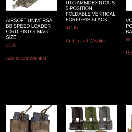
UTG AMBIDEXTROUS
5-POSITION
FOLDABLE VERTICAL
FOREGRIP BLACK
AIRSOFT UNIVERSAL
VO
BB SPEED LOADER
P
$
14.97
90RD PISTOL MAG
B
SIZE
$
9
Add to cart
Wishlist
$
5.00
Re
Add to cart
Wishlist