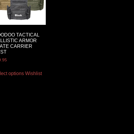
ODOO TACTICAL
LLISTIC ARMOR
ATE CARRIER
EST
9.95
lect options
Wishlist