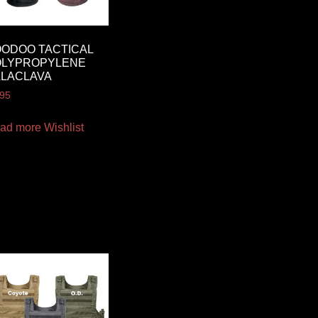
ODOO TACTICAL
OLYPROPYLENE
ALACLAVA
.95
ad more
Wishlist