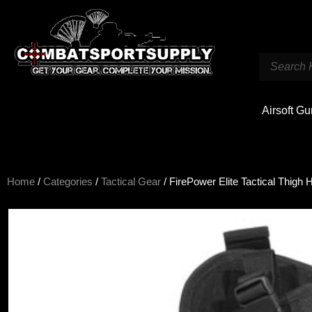
Airsoft G
Home
/
Categories
/
Tactical Gear
/ FirePower Elite Tactical Thigh 