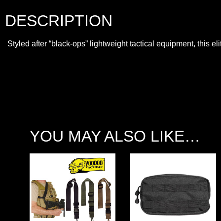
DESCRIPTION
Styled after “black-ops” lightweight tactical equipment, this 
YOU MAY ALSO LIKE…