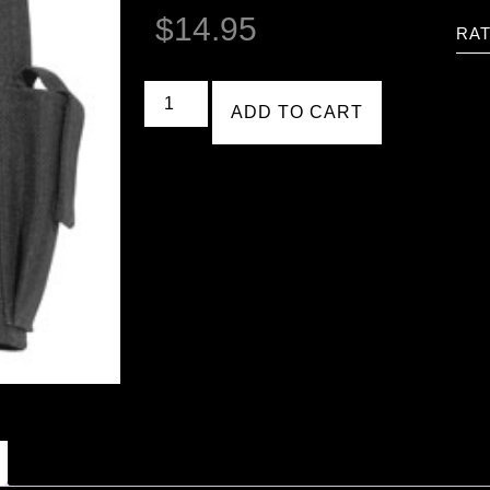
$
14.95
RAT
ADD TO CART