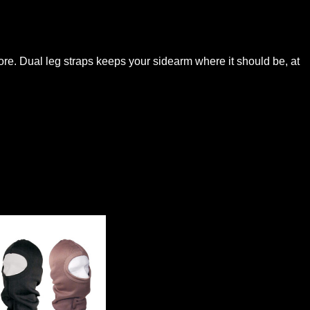
more. Dual leg straps keeps your sidearm where it should be, at