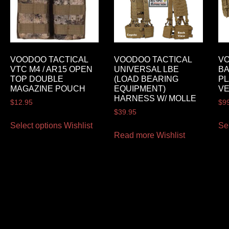
VOODOO TACTICAL
VOODOO TACTICAL
VO
VTC M4 / AR15 OPEN
UNIVERSAL LBE
BA
TOP DOUBLE
(LOAD BEARING
PL
MAGAZINE POUCH
EQUIPMENT)
V
HARNESS W/ MOLLE
$
12.95
$
9
$
39.95
Select options
Wishlist
Se
Read more
Wishlist