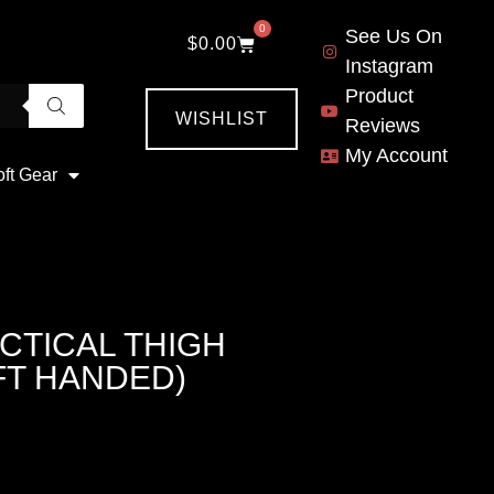
0
See Us On
$
0.00
Instagram
Product
WISHLIST
Reviews
My Account
oft Gear
CTICAL THIGH
FT HANDED)