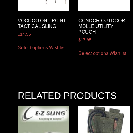
VOODOO ONE POINT
CONDOR OUTDOOR
TACTICAL SLING
MOLLE UTILITY
POUCH
$
14.95
$
17.95
Select options
Wishlist
Select options
Wishlist
RELATED PRODUCTS