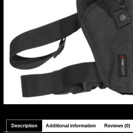
Description
Additional information
Reviews (0)