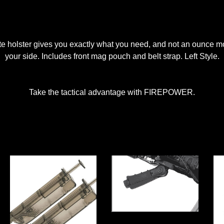
elite holster gives you exactly what you need, and not an ounce 
your side. Includes front mag pouch and belt strap. Left Style.
Take the tactical advantage with FIREPOWER.