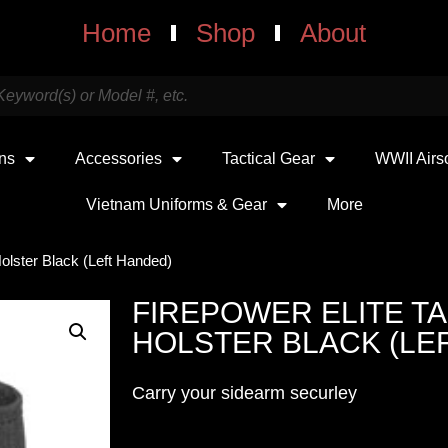
Home
Shop
About
uns
Accessories
Tactical Gear
WWII Airs
Vietnam Uniforms & Gear
More
Holster Black (Left Handed)
FIREPOWER ELITE TA
HOLSTER BLACK (LE
Carry your sidearm securley