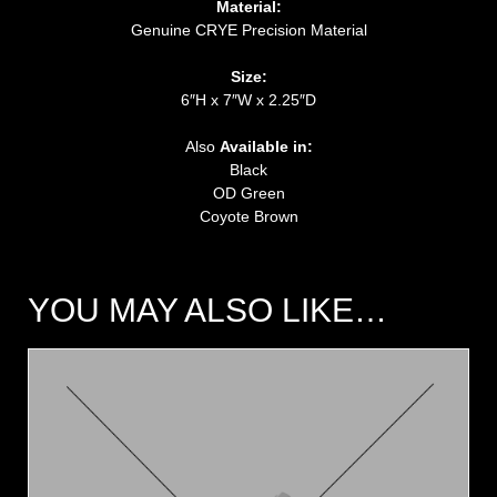
Material:
Genuine CRYE Precision Material
Size:
6″H x 7″W x 2.25″D
Also
Available in:
Black
OD Green
Coyote Brown
YOU MAY ALSO LIKE…