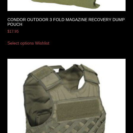
CONDOR OUTDOOR 3 FOLD MAGAZINE RECOVERY DUMP
POUCH
$
17.95
Select options
Wishlist