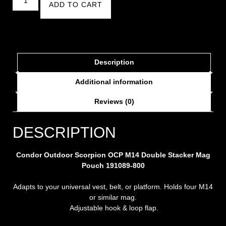
ADD TO CART
Description
Additional information
Reviews (0)
DESCRIPTION
Condor Outdoor Scorpion OCP M14 Double Stacker Mag
Pouch 191089-800
Adapts to your universal vest, belt, or platform.
Holds four M14
or similar mag.
Adjustable hook & loop flap.