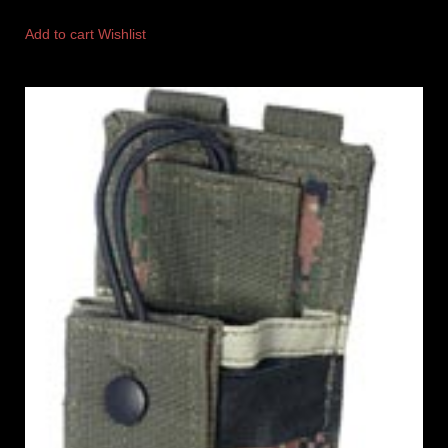
Add to cart
Wishlist