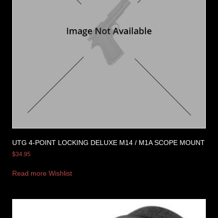
UTG 4-POINT LOCKING DELUXE M14 / M1A SCOPE MOUNT
$
34.95
Read more
Wishlist