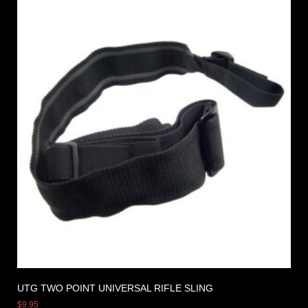
UTG TWO POINT UNIVERSAL RIFLE SLING
$
9.95