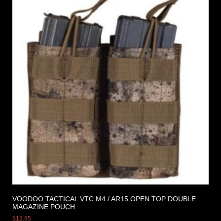
VOODOO TACTICAL VTC M4 / AR15 OPEN TOP DOUBLE
MAGAZINE POUCH
$
12.95