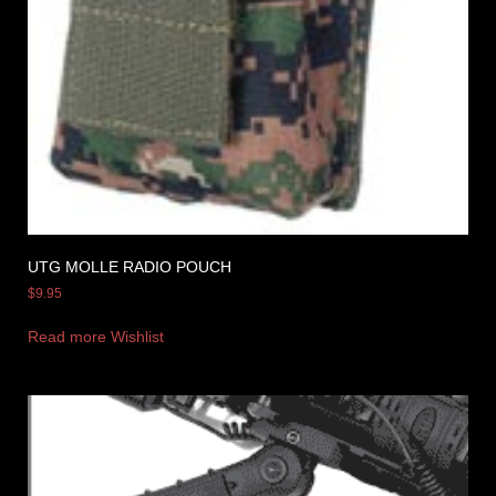
UTG MOLLE RADIO POUCH
$
9.95
Read more
Wishlist