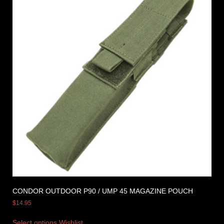
CONDOR OUTDOOR P90 / UMP 45 MAGAZINE POUCH
$
14.95
Select options
Wishlist