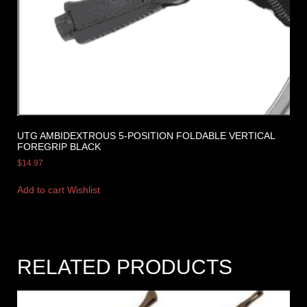
UTG AMBIDEXTROUS 5-POSITION FOLDABLE VERTICAL
FOREGRIP BLACK
$
14.97
Add to cart
Wishlist
RELATED PRODUCTS