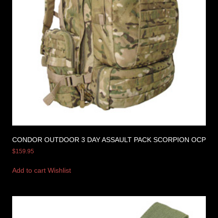
CONDOR OUTDOOR 3 DAY ASSAULT PACK SCORPION OCP
$
159.95
Add to cart
Wishlist