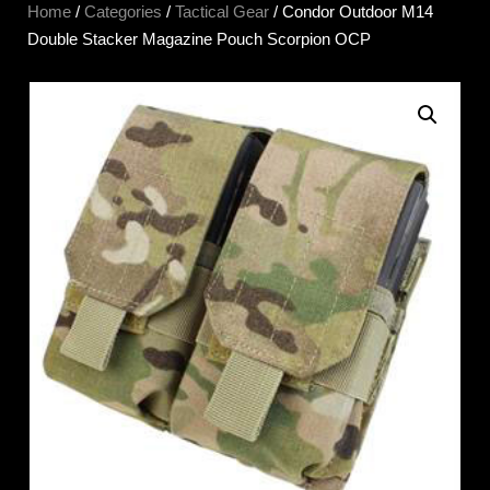
Home
/
Categories
/
Tactical Gear
/ Condor Outdoor M14
Double Stacker Magazine Pouch Scorpion OCP