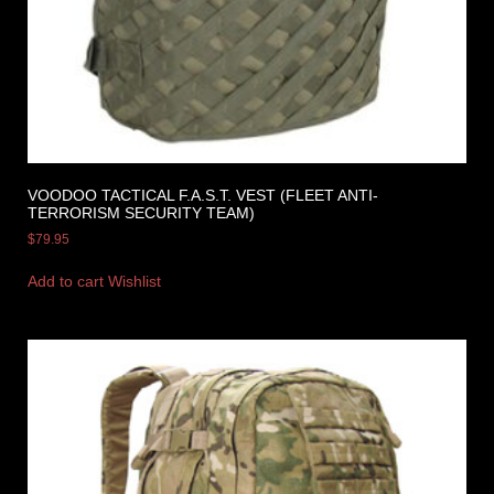
VOODOO TACTICAL F.A.S.T. VEST (FLEET ANTI-
TERRORISM SECURITY TEAM)
$
79.95
Add to cart
Wishlist