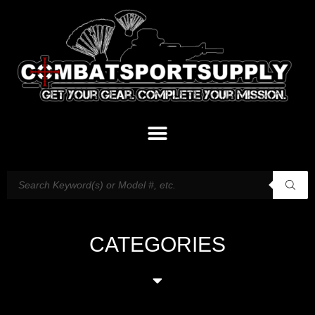
CATEGORIES