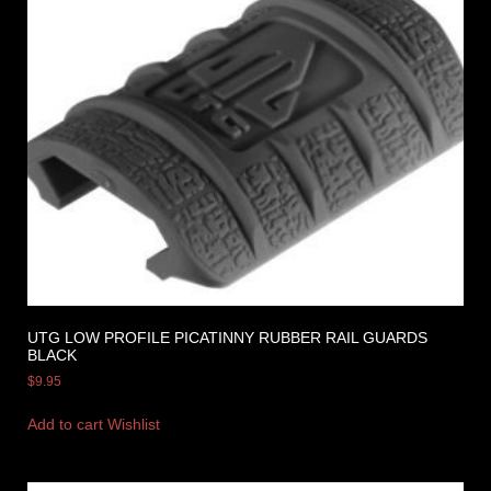
UTG LOW PROFILE PICATINNY RUBBER RAIL GUARDS
BLACK
$
9.95
Add to cart
Wishlist