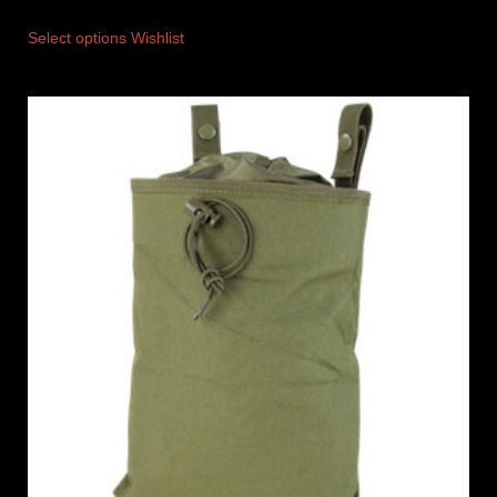
Select options
Wishlist