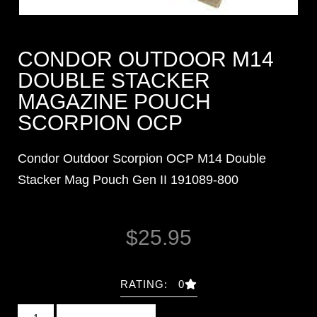
CONDOR OUTDOOR M14
DOUBLE STACKER
MAGAZINE POUCH
SCORPION OCP
Condor Outdoor Scorpion OCP M14 Double
Stacker Mag Pouch Gen II 191089-800
$
25.95
RATING: 0