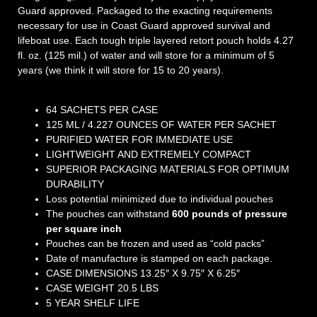
Guard approved. Packaged to the exacting requirements
necessary for use in Coast Guard approved survival and
lifeboat use. Each tough triple layered retort pouch holds 4.27
fl. oz. (125 mil.) of water and will store for a minimum of 5
years (we think it will store for 15 to 20 years).
64 SACHETS PER CASE
125 ML / 4.227 OUNCES OF WATER PER SACHET
PURIFIED WATER FOR IMMEDIATE USE
LIGHTWEIGHT AND EXTREMELY COMPACT
SUPERIOR PACKAGING MATERIALS FOR OPTIMUM
DURABILITY
Loss potential minimized due to individual pouches
The pouches can withstand
600 pounds of pressure
per square inch
Pouches can be frozen and used as “cold packs”
Date of manufacture is stamped on each package.
CASE DIMENSIONS 13.25″ X 9.75″ X 6.25″
CASE WEIGHT 20.5 LBS
5 YEAR SHELF LIFE