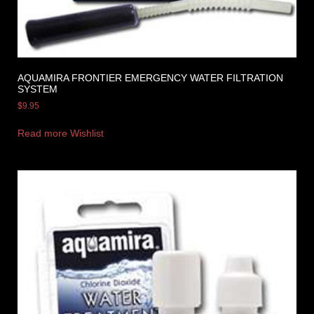
AQUAMIRA FRONTIER EMERGENCY WATER FILTRATION
SYSTEM
$
9.95
Read more
Wishlist