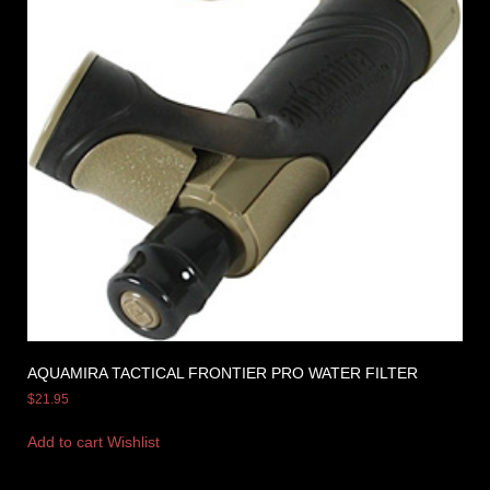
AQUAMIRA TACTICAL FRONTIER PRO WATER FILTER
$
21.95
Add to cart
Wishlist