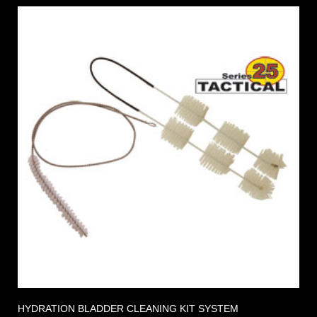
HYDRATION BLADDER CLEANING KIT SYSTEM