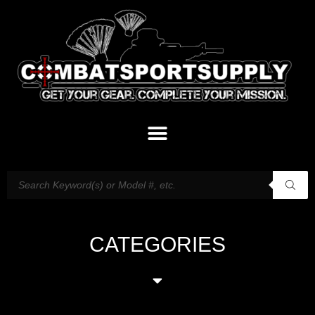
CATEGORIES