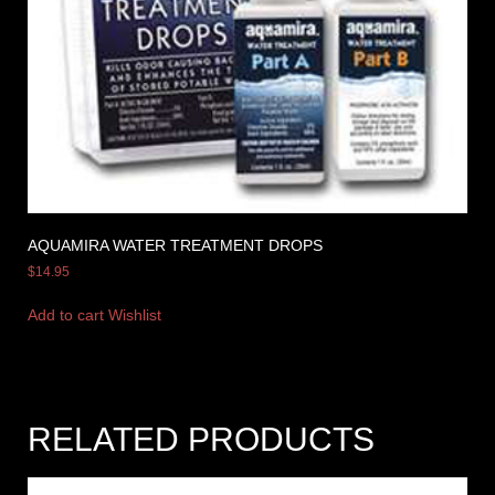
AQUAMIRA WATER TREATMENT DROPS
$
14.95
Add to cart
Wishlist
RELATED PRODUCTS