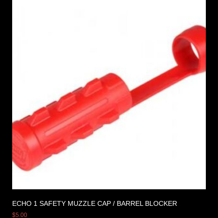
ECHO 1 SAFETY MUZZLE CAP / BARREL BLOCKER
$
5.00