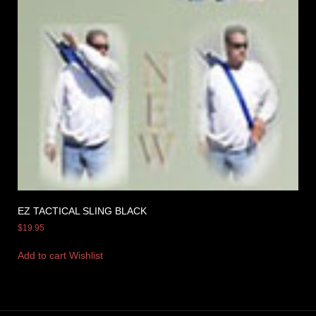
EZ TACTICAL SLING BLACK
$
19.95
Add to cart
Wishlist