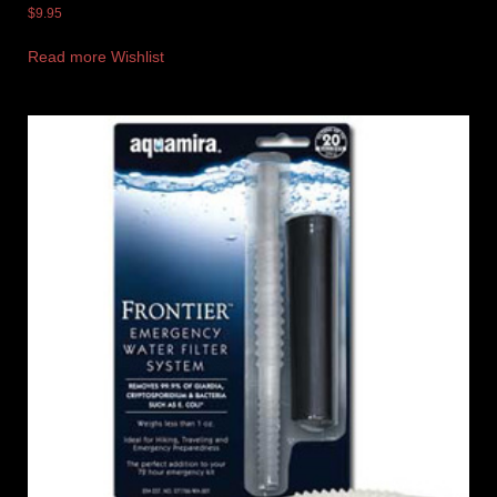
$
9.95
Read more
Wishlist