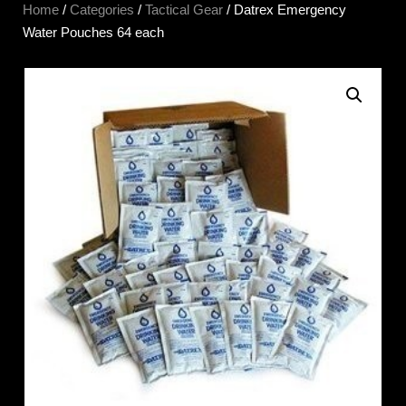
Home
/
Categories
/
Tactical Gear
/ Datrex Emergency
Water Pouches 64 each