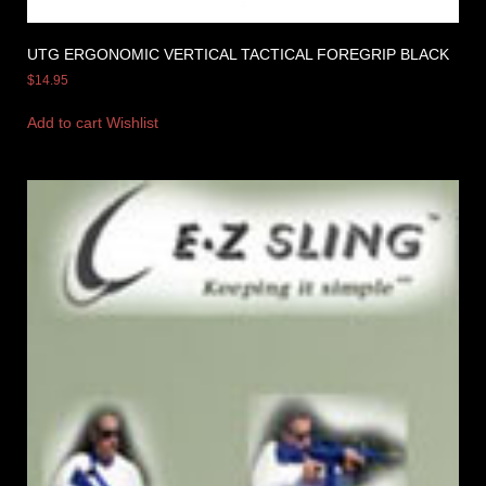
UTG ERGONOMIC VERTICAL TACTICAL FOREGRIP BLACK
$
14.95
Add to cart
Wishlist