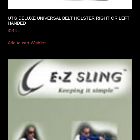
UTG DELUXE UNIVERSAL BELT HOLSTER RIGHT OR LEFT
HANDED
$
14.95
Add to cart
Wishlist