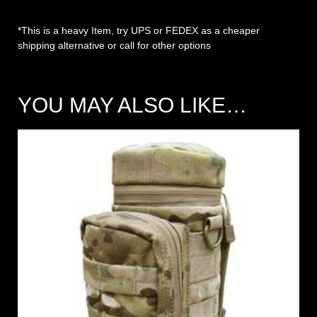
*This is a heavy Item, try UPS or FEDEX as a cheaper
shipping alternative or call for other options
YOU MAY ALSO LIKE…