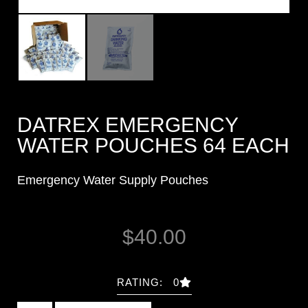
DATREX EMERGENCY
WATER POUCHES 64 EACH
Emergency Water Supply Pouches
$
40.00
RATING: 0