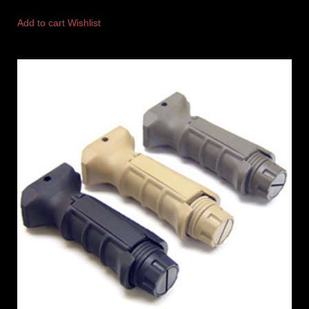
Add to cart
Wishlist