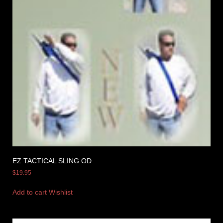
EZ TACTICAL SLING OD
$
19.95
Add to cart
Wishlist