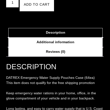
ADD TO CART
Description
Additional information
Reviews (0)
DESCRIPTION
DATREX Emergency Water Supply Pouches Case (64ea)
This item does not qualify for the free shipping promotion
Keep emergency water rations in your home, office, in the
glove compartment of your vehicle and in your backpack.
Long lasting, and easy to carry water supply that is U.S. Coast