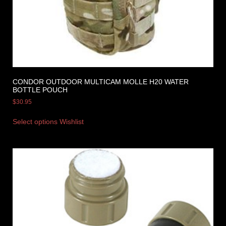
CONDOR OUTDOOR MULTICAM MOLLE H20 WATER
BOTTLE POUCH
$
30.95
Select options
Wishlist