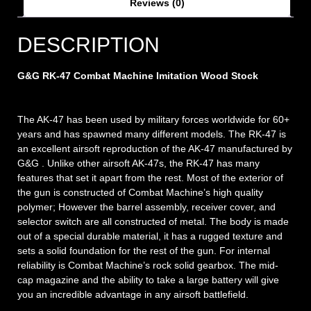
Reviews (0)
DESCRIPTION
G&G RK-47 Combat Machine Imitation Wood Stock
The AK-47 has been used by military forces worldwide for 60+
years and has spawned many different models. The RK-47 is
an excellent airsoft reproduction of the AK-47 manufactured by
G&G . Unlike other airsoft AK-47s, the RK-47 has many
features that set it apart from the rest. Most of the exterior of
the gun is constructed of Combat Machine’s high quality
polymer; However the barrel assembly, receiver cover, and
selector switch are all constructed of metal. The body is made
out of a special durable material, it has a rugged texture and
sets a solid foundation for the rest of the gun. For internal
reliability is Combat Machine’s rock solid gearbox. The mid-
cap magazine and the ability to take a large battery will give
you an incredible advantage in any airsoft battlefield.