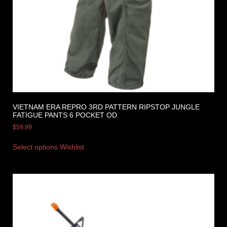
VIETNAM ERA REPRO 3RD PATTERN RIPSTOP JUNGLE
FATIGUE PANTS 6 POCKET OD
$
59.99
Select options
Wishlist