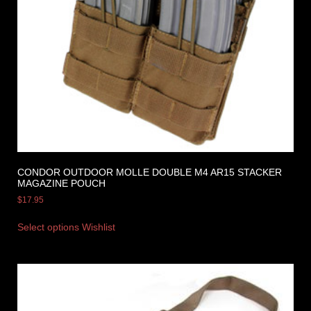
CONDOR OUTDOOR MOLLE DOUBLE M4 AR15 STACKER
MAGAZINE POUCH
$
17.95
Select options
Wishlist