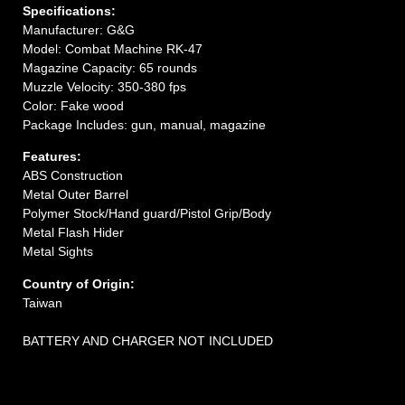
Specifications:
Manufacturer: G&G
Model: Combat Machine RK-47
Magazine Capacity: 65 rounds
Muzzle Velocity: 350-380 fps
Color: Fake wood
Package Includes: gun, manual, magazine
Features:
ABS Construction
Metal Outer Barrel
Polymer Stock/Hand guard/Pistol Grip/Body
Metal Flash Hider
Metal Sights
Country of Origin:
Taiwan
BATTERY AND CHARGER NOT INCLUDED