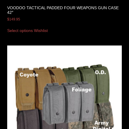
VOODOO TACTICAL PADDED FOUR WEAPONS GUN CASE
42″
$
149.95
Select options
Wishlist