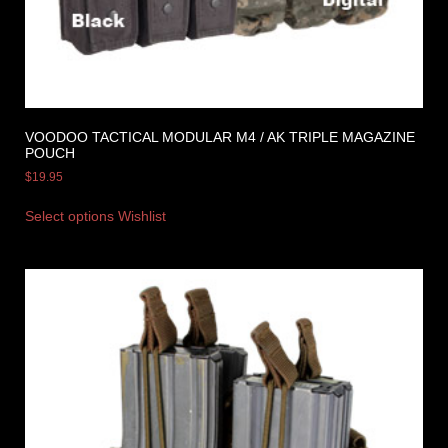
VOODOO TACTICAL MODULAR M4 / AK TRIPLE MAGAZINE
POUCH
$
19.95
Select options
Wishlist