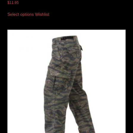
$
11.95
Select options
Wishlist