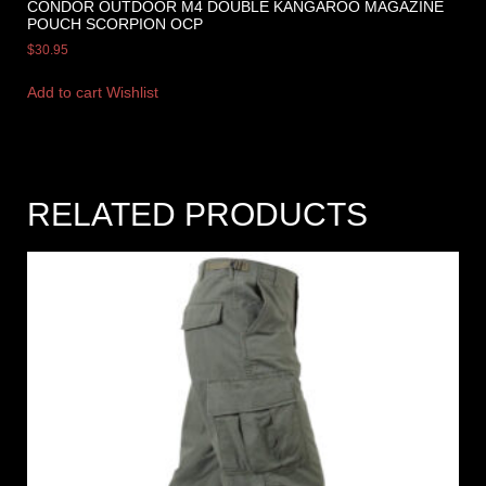
CONDOR OUTDOOR M4 DOUBLE KANGAROO MAGAZINE
POUCH SCORPION OCP
$
30.95
Add to cart
Wishlist
RELATED PRODUCTS