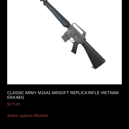
CLASSIC ARMY M16A1 AIRSOFT REPLICA RIFLE VIETNAM
ERA AEG
$
275.00
Select options
Wishlist