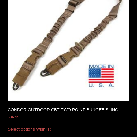
CONDOR OUTDOOR CBT TWO POINT BUNGEE SLING
$
36.95
Select options
Wishlist