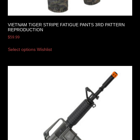
VIETNAM TIGER STRIPE FATIGUE PANTS 3RD PATTERN
REPRODUCTION
$
59.99
Select options
Wishlist