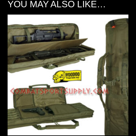
YOU MAY ALSO LIKE…