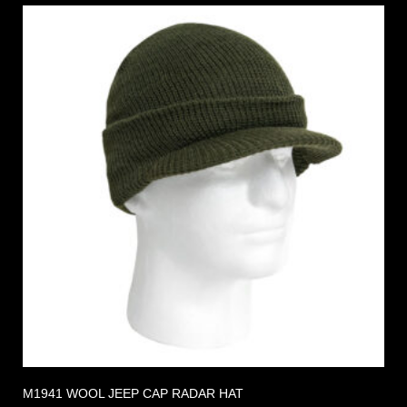
M1941 WOOL JEEP CAP RADAR HAT