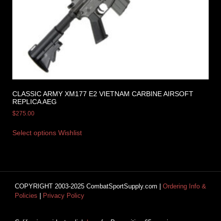
CLASSIC ARMY XM177 E2 VIETNAM CARBINE AIRSOFT
REPLICA AEG
$
275.00
Select options
Wishlist
COPYRIGHT 2003-2025 CombatSportSupply.com |
Ordering Info &
Policies
|
Privacy Policy