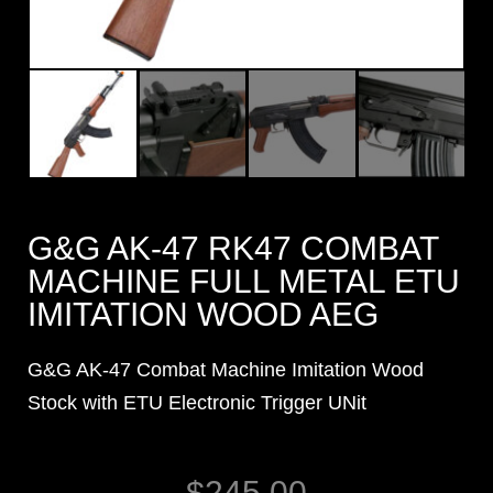
G&G AK-47 RK47 COMBAT
MACHINE FULL METAL ETU
IMITATION WOOD AEG
G&G AK-47 Combat Machine Imitation Wood
Stock with ETU Electronic Trigger UNit
$
245.00