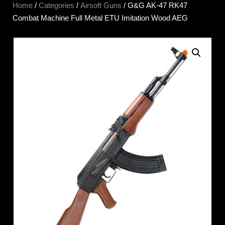
Home
/
Categories
/
Airsoft Guns
/ G&G AK-47 RK47
Combat Machine Full Metal ETU Imitation Wood AEG