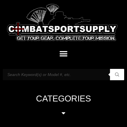
CATEGORIES