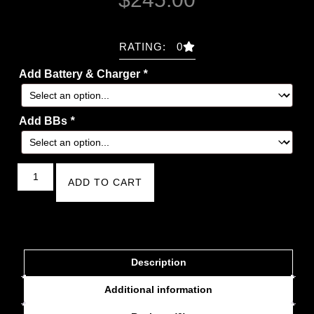
RATING: 0
Add Battery & Charger
*
Add BBs
*
ADD TO CART
Description
Additional information