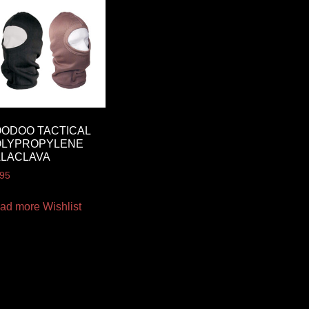
ODOO TACTICAL
OLYPROPYLENE
ALACLAVA
.95
ad more
Wishlist