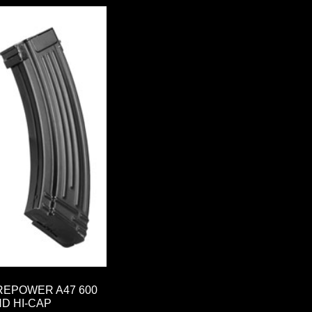
REPOWER A47 600
D HI-CAP