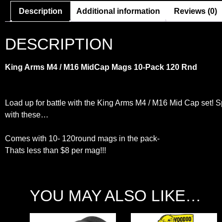
Description
Additional information
Reviews (0)
DESCRIPTION
King Arms M4 / M16 MidCap Mags 10-Pack 120 Rnd
Load up for battle with the King Arms M4 / M16 Mid Cap set! S
with these…
Comes with 10- 120round mags in the pack-
Thats less than $8 per mag!!!
YOU MAY ALSO LIKE…