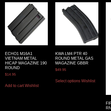
ECHO1 M16A1
KWA LM4 PTR 40
VIETNAM METAL
ROUND METAL GAS
HICAP MAGAZINE 190
MAGAZINE GBBR
ROUND
$
49.95
$
14.95
Select options
Wishlist
Add to cart
Wishlist
FI
RN