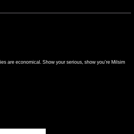
abies are economical. Show your serious, show you’re Milsim