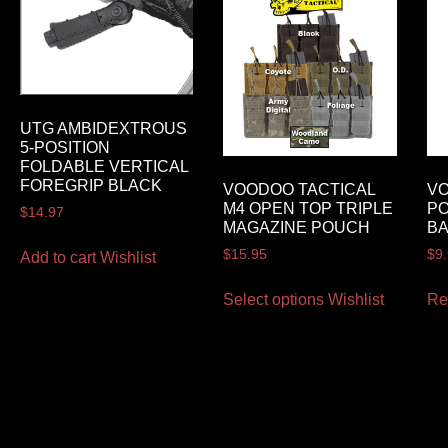
UTG AMBIDEXTROUS
5-POSITION
FOLDABLE VERTICAL
FOREGRIP BLACK
VOODOO TACTICAL
VO
M4 OPEN TOP TRIPLE
P
$
14.97
MAGAZINE POUCH
B
$
15.95
$
9
Add to cart
Wishlist
Select options
Wishlist
Re