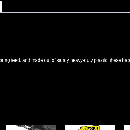
pring feed, and made out of sturdy heavy-duty plastic, these b