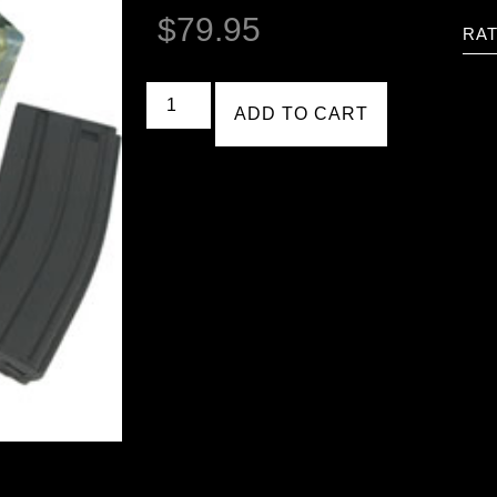
$
79.95
RAT
ADD TO CART