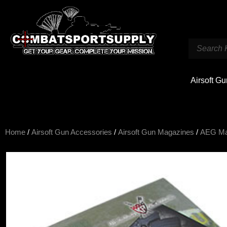
Airsoft G
Home
/
Airsoft Gun Accessories
/
Airsoft Gun Magazines
/
AEG M