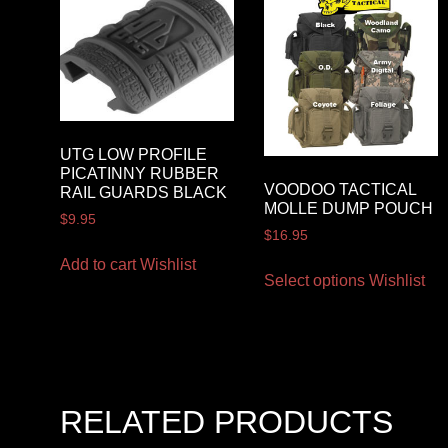
UTG LOW PROFILE
PICATINNY RUBBER
VOODOO TACTICAL
RAIL GUARDS BLACK
MOLLE DUMP POUCH
$
9.95
$
16.95
Add to cart
Wishlist
Select options
Wishlist
RELATED PRODUCTS