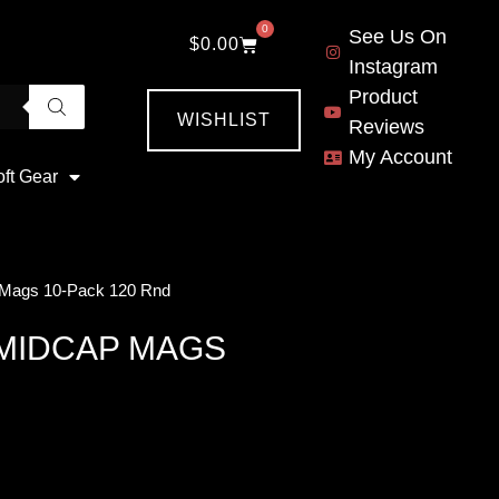
0
See Us On
$
0.00
Instagram
Product
WISHLIST
Reviews
My Account
oft Gear
 Mags 10-Pack 120 Rnd
 MIDCAP MAGS