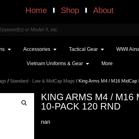
Home
Shop
About
uns
Accessories
Tactical Gear
WWII Airs
Vietnam Uniforms & Gear
More
ags
/
Standard - Low & MidCap Mags
/ King Arms M4 / M16 MidCap
KING ARMS M4 / M16
10-PACK 120 RND
nan