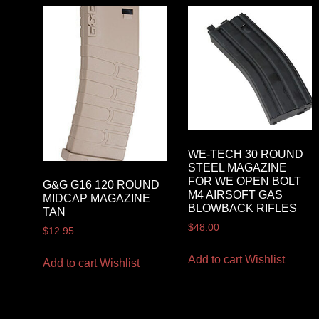
WE-TECH 30 ROUND
STEEL MAGAZINE
FOR WE OPEN BOLT
G&G G16 120 ROUND
M4 AIRSOFT GAS
MIDCAP MAGAZINE
BLOWBACK RIFLES
TAN
$
48.00
$
12.95
Add to cart
Wishlist
Add to cart
Wishlist