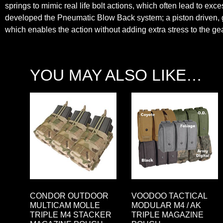
springs to mimic real life bolt actions, which often lead to ex
developed the Pneumatic Blow Back system; a piston driven, ga
which enables the action without adding extra stress to the gea
YOU MAY ALSO LIKE…
CONDOR OUTDOOR
VOODOO TACTICAL
MULTICAM MOLLE
MODULAR M4 / AK
TRIPLE M4 STACKER
TRIPLE MAGAZINE