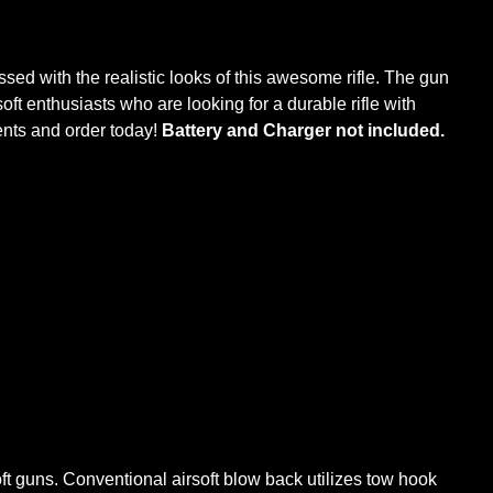
essed with the realistic looks of this awesome rifle. The gun
oft enthusiasts who are looking for a durable rifle with
nts and order today!
Battery and Charger not included.
oft guns. Conventional airsoft blow back utilizes tow hook