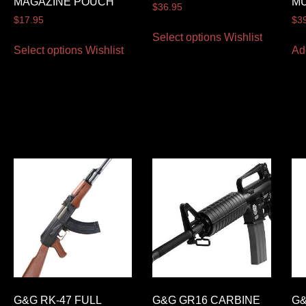
MAGAZINE POUCH
M
$
36.95
$
17.95
$
3
Select options
Wishlist
Select options
Wishlist
Ad
G&G RK-47 FULL
G&G GR16 CARBINE
G&