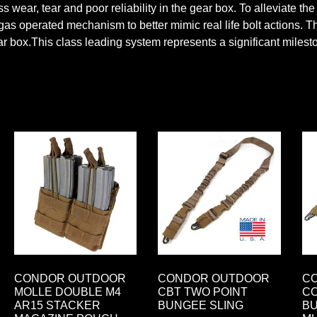
cess wear, tear and poor reliability in the gear box. To alleviat
s operated mechanism to better mimic real life bolt actions. Th
r box.This class leading system represents a significant mileston
CONDOR OUTDOOR
CONDOR OUTDOOR
C
MOLLE DOUBLE M4
CBT TWO POINT
CO
AR15 STACKER
BUNGEE SLING
BU