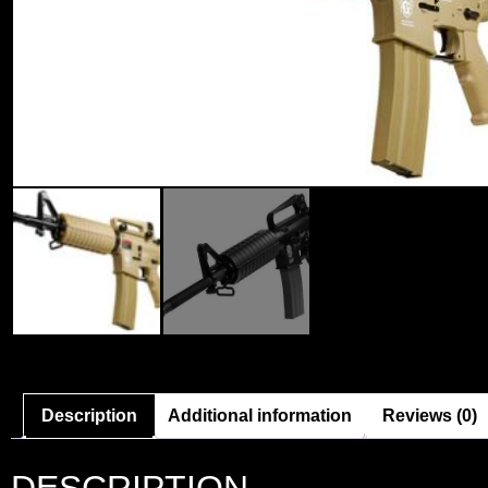
Description
Additional information
Reviews (0)
DESCRIPTION