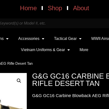
Home
Shop
About
uns
Accessories
Tactical Gear
WWII Airs
Vietnam Uniforms & Gear
More
EG Rifle Desert Tan
G&G GC16 CARBINE
RIFLE DESERT TAN
G&G GC16 Carbine Blowback AEG Rifl