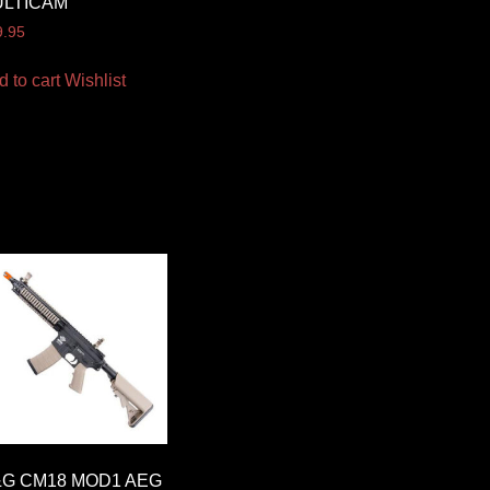
ULTICAM
9.95
d to cart
Wishlist
G CM18 MOD1 AEG