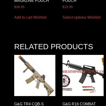
MAGAZINE POUCH
POUCH
$
38.95
$
19.95
Add to cart
Wishlist
Select options
Wishlist
RELATED PRODUCTS
G&G TR4 CQB-S
G&G R16 COMBAT