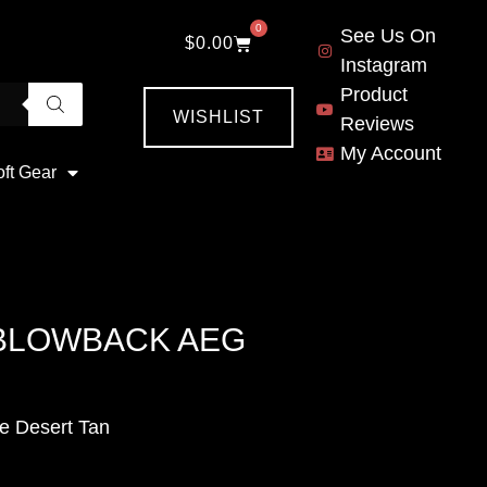
0
See Us On
$
0.00
Instagram
Product
WISHLIST
Reviews
My Account
oft Gear
 BLOWBACK AEG
e Desert Tan