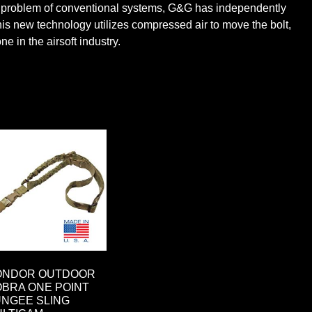
e the problem of conventional systems, G&G has independently
is new technology utilizes compressed air to move the bolt,
e in the airsoft industry.
ONDOR OUTDOOR
BRA ONE POINT
NGEE SLING