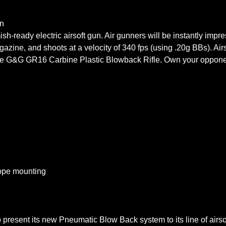
n
ish-ready electric airsoft gun. Air gunners will be instantly impr
azine, and shoots at a velocity of 340 fps (using .20g BBs). Airs
 the G&G GR16 Carbine Plastic Blowback Rifle. Own your oppone
cope mounting
 to present its new Pneumatic Blow Back system to its line of airs