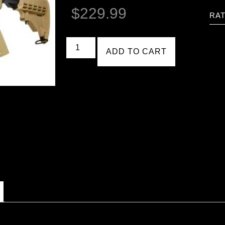
$
229.99
RAT
ADD TO CART