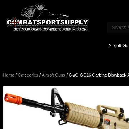
Airsoft G
Home
/
Categories
/
Airsoft Guns
/ G&G GC16 Carbine Blowback A