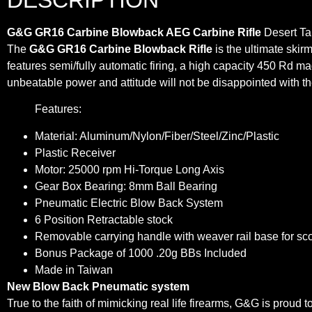
G&G GR16 Carbine Blowback AEG Carbine Rifle
Desert Ta
The
G&G GR16 Carbine Blowback Rifle
is the ultimate skirm
features semi/fully automatic firing, a high capacity 450 Rd mag
unbeatable power and attitude will not be disappointed with
Features:
Material: Aluminum/Nylon/Fiber/Steel/Zinc/Plastic
Plastic Receiver
Motor: 25000 rpm Hi-Torque Long Axis
Gear Box Bearing: 8mm Ball Bearing
Pneumatic Electric Blow Back System
6 Position Retractable stock
Removable carrying handle with weaver rail base for s
Bonus Package of 1000 .20g BBs Included
Made in Taiwan
New Blow Back Pneumatic system
True to the faith of mimicking real life firearms, G&G is proud