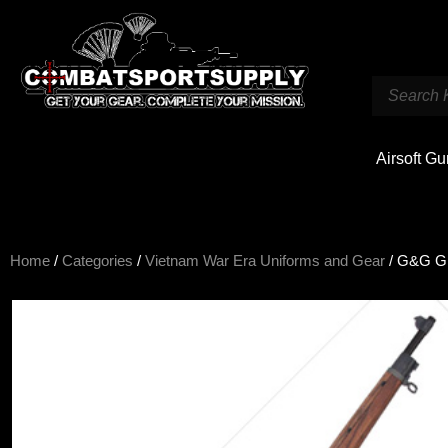
Airsoft G
Home
/
Categories
/
Vietnam War Era Uniforms and Gear
/ G&G GM