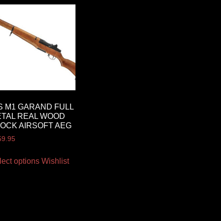
S M1 GARAND FULL
TAL REAL WOOD
OCK AIRSOFT AEG
59.95
lect options
Wishlist