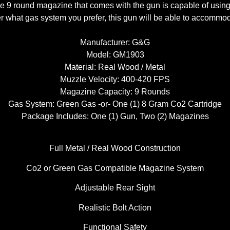
he 9 round magazine that comes with the gun is capable of using
r what gas system you prefer, this gun will be able to accommo
Manufacturer: G&G
Model: GM1903
Material: Real Wood / Metal
Muzzle Velocity: 400-420 FPS
Magazine Capacity: 9 Rounds
Gas System: Green Gas -or- One (1) 8 Gram Co2 Cartridge
Package Includes: One (1) Gun, Two (2) Magazines
Full Metal / Real Wood Construction
Co2 or Green Gas Compatible Magazine System
Adjustable Rear Sight
Realistic Bolt Action
Functional Safety