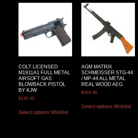
COLT LICENSED
AGM MATRIX
M1911A1 FULL METAL
SCHMEISSER STG-44
AIRSOFT GAS
/ MP-44 ALL METAL
BLOWBACK PISTOL
REAL WOOD AEG
BY KJW
$
359.95
$
145.00
Select options
Wishlist
Select options
Wishlist