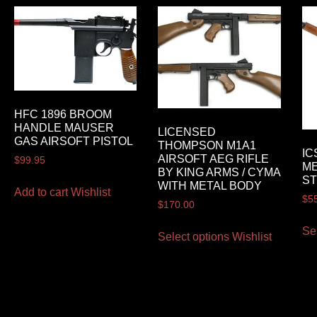
HFC 1896 BROOM
HANDLE MAUSER
LICENSED
GAS AIRSOFT PISTOL
THOMPSON M1A1
IC
AIRSOFT AEG RIFLE
$
99.95
ME
BY KING ARMS / CYMA
ST
WITH METAL BODY
Add to cart
Wishlist
$
5
$
170.00
Se
Select options
Wishlist