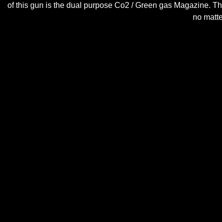
of this gun is the dual purpose Co2 / Green gas Magazine. T
no matte