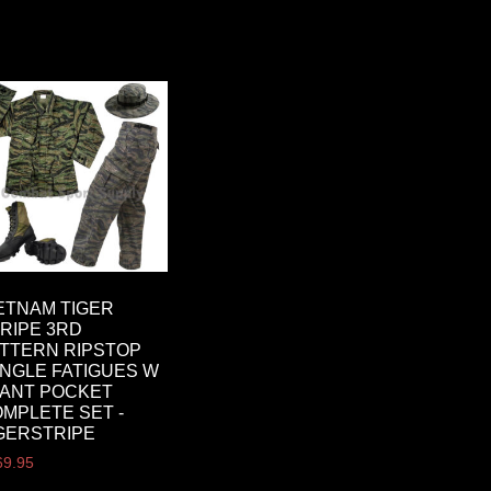
ETNAM TIGER
RIPE 3RD
TTERN RIPSTOP
NGLE FATIGUES W
ANT POCKET
MPLETE SET -
GERSTRIPE
69.95