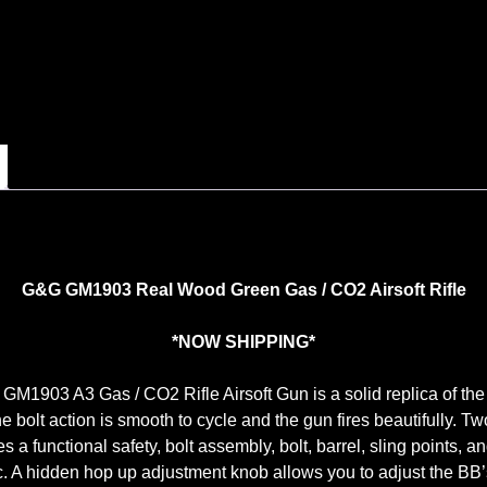
G&G GM1903 Real Wood Green Gas / CO2 Airsoft Rifle
*NOW SHIPPING*
1903 A3 Gas / CO2 Rifle Airsoft Gun is a solid replica of the 
he bolt action is smooth to cycle and the gun fires beautifully. Tw
es a functional safety, bolt assembly, bolt, barrel, sling points, a
ic. A hidden hop up adjustment knob allows you to adjust the BB’s 