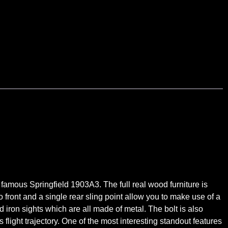
famous Springfield 1903A3. The full real wood furniture is
o front and a single rear sling point allow you to make use of a
nd iron sights which are all made of metal. The bolt is also
flight trajectory. One of the most interesting standout features