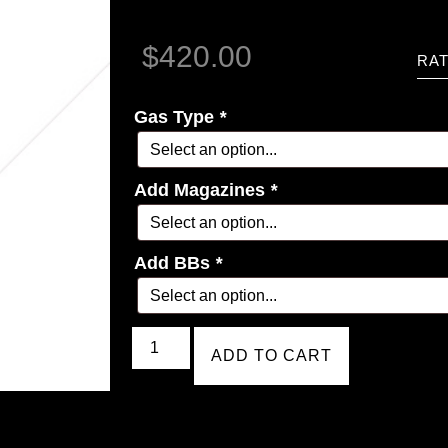
$
420.00
RAT
Gas Type
*
Add Magazines
*
Add BBs
*
ADD TO CART