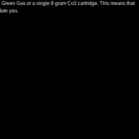
 Green Gas or a single 8 gram Co2 cartridge. This means that
date you.