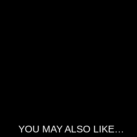
YOU MAY ALSO LIKE…