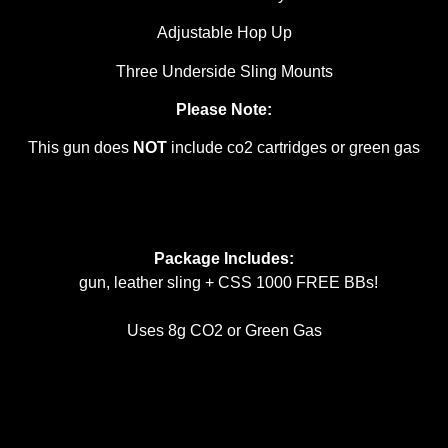
Adjustable Hop Up
Three Underside Sling Mounts
Please Note:
This gun does
NOT
include co2 cartridges or green gas
Package Includes:
gun, leather sling + CSS 1000 FREE BBs!
Uses 8g CO2 or Green Gas