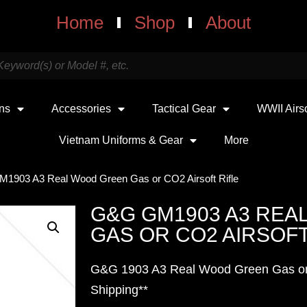
Home
Shop
About
uns
Accessories
Tactical Gear
WWII Airs
Vietnam Uniforms & Gear
More
1903 A3 Real Wood Green Gas or CO2 Airsoft Rifle
G&G GM1903 A3 REA
GAS OR CO2 AIRSOFT
G&G 1903 A3 Real Wood Green Gas or 
Shipping**