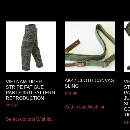
AK47 CLOTH CANVAS
VIETNAM TIGER
VI
SLING
STRIPE FATIGUE
ST
PANTS 3RD PATTERN
PA
$
11.95
REPRODUCTION
JU
SL
$
59.99
Add to cart
Wishlist
CO
TI
Select options
Wishlist
$
1