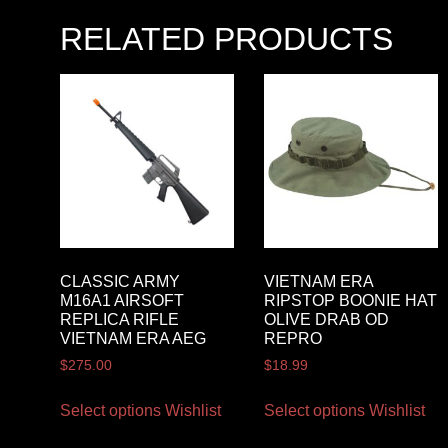
RELATED PRODUCTS
CLASSIC ARMY
VIETNAM ERA
M16A1 AIRSOFT
RIPSTOP BOONIE HAT
REPLICA RIFLE
OLIVE DRAB OD
VIETNAM ERA AEG
REPRO
$
275.00
$
18.99
Select options
Wishlist
Select options
Wishlist