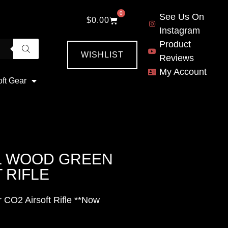
0
See Us On
$
0.00
Instagram
Product
WISHLIST
Reviews
My Account
oft Gear
L WOOD GREEN
 RIFLE
CO2 Airsoft Rifle **Now