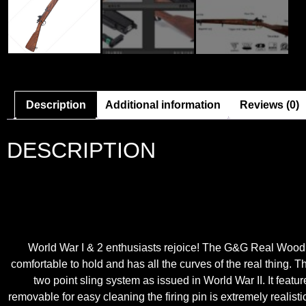
Description
Additional information
Reviews (0)
DESCRIPTION
World War I & 2 enthusiasts rejoice! The G&G Real Wood GM
comfortable to hold and has all the curves of the real thing. T
two point sling system as issued in World War II. It featur
removable for easy cleaning the firing pin is extremely realist