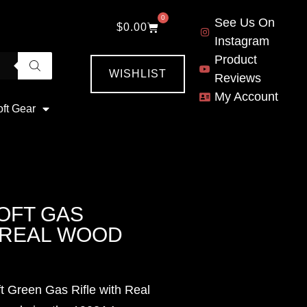
0
See Us On
$
0.00
Instagram
Product
WISHLIST
Reviews
My Account
oft Gear
OFT GAS
H REAL WOOD
t Green Gas Rifle with Real