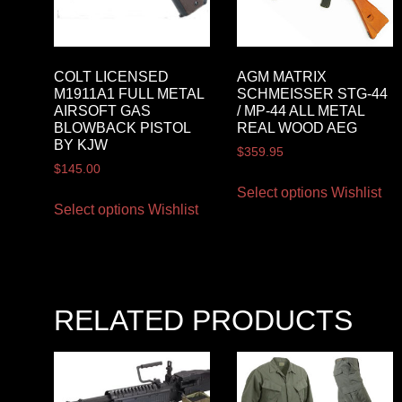
COLT LICENSED
AGM MATRIX
M1911A1 FULL METAL
SCHMEISSER STG-44
AIRSOFT GAS
/ MP-44 ALL METAL
BLOWBACK PISTOL
REAL WOOD AEG
BY KJW
$
359.95
$
145.00
Select options
Wishlist
Select options
Wishlist
RELATED PRODUCTS