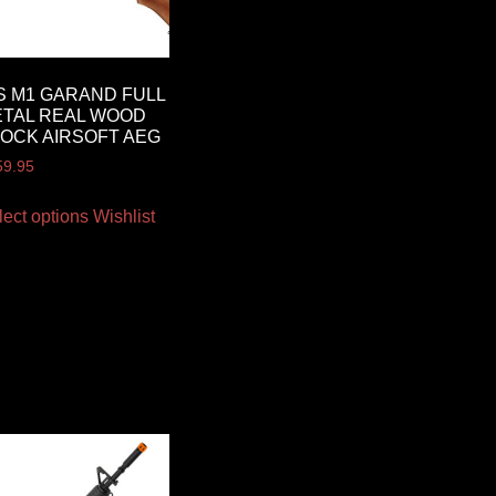
S M1 GARAND FULL
TAL REAL WOOD
OCK AIRSOFT AEG
59.95
lect options
Wishlist