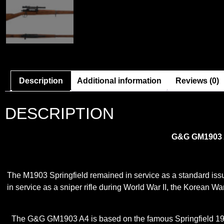
Description
Additional information
Reviews (0)
DESCRIPTION
G&G GM1903 A4
The M1903 Springfield remained in service as a standard issue i
in service as a sniper rifle during World War II, the Korean War
The G&G GM1903 A4 is based on the famous Springfield 1903 