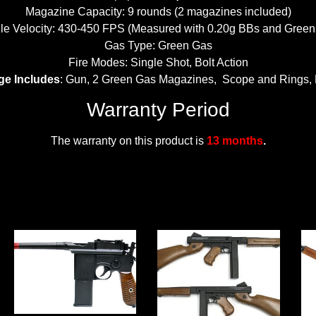
Magazine Capacity: 9 rounds (2 magazines included)
le Velocity: 430-450 FPS (Measured with 0.20g BBs and Green
Gas Type: Green Gas
Fire Modes: Single Shot, Bolt Action
ge Includes
: Gun, 2 Green Gas Magazines, Scope and Rings,
Warranty Period
The warranty on this product is
13 months
.