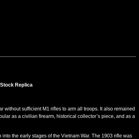
 Stock Replica
without sufficient M1 rifles to arm all troops. It also remained
lar as a civilian firearm, historical collector’s piece, and as a
nto the early stages of the Vietnam War. The 1903 rifle was