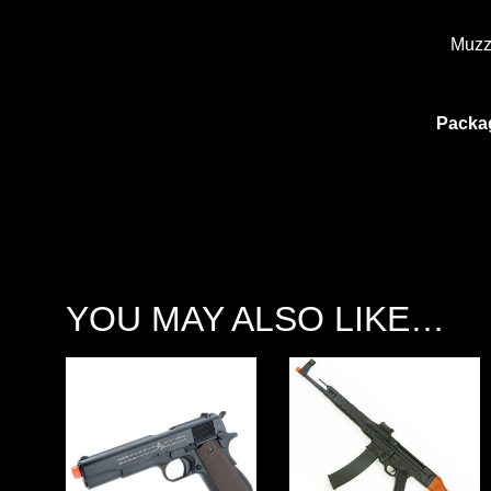
Muzz
Packa
YOU MAY ALSO LIKE…