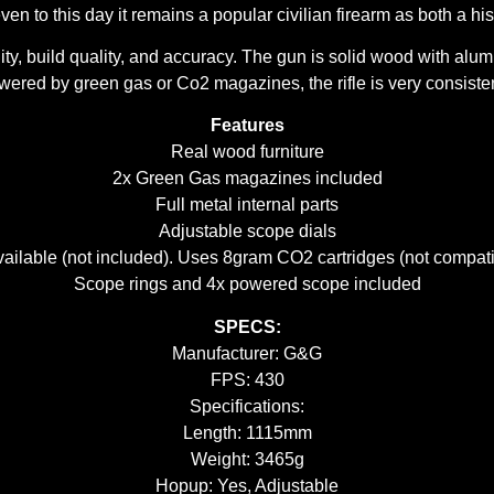
ven to this day it remains a popular civilian firearm as both a hi
, build quality, and accuracy. The gun is solid wood with alumin
ered by green gas or Co2 magazines, the rifle is very consistent
Features
Real wood furniture
2x Green Gas magazines included
Full metal internal parts
Adjustable scope dials
ilable (not included). Uses 8gram CO2 cartridges (not compati
Scope rings and 4x powered scope included
SPECS:
Manufacturer: G&G
FPS: 430
Specifications:
Length: 1115mm
Weight: 3465g
Hopup: Yes, Adjustable