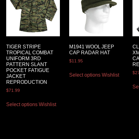
TIGER STRIPE
M1941 WOOL JEEP
CL
TROPICAL COMBAT
CAP RADAR HAT
XM
UNIFORM 3RD
CA
$
11.95
PATTERN SLANT
RE
POCKET FATIGUE
$
2
Select options
Wishlist
JACKET
REPRODUCTION
Se
$
71.99
Select options
Wishlist