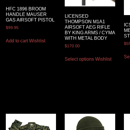
HFC 1896 BROOM
HANDLE MAUSER
LICENSED
GAS AIRSOFT PISTOL
THOMPSON M1A1
IC
AIRSOFT AEG RIFLE
$
99.95
ME
BY KING ARMS / CYMA
ST
WITH METAL BODY
Add to cart
Wishlist
$
5
$
170.00
Se
Select options
Wishlist