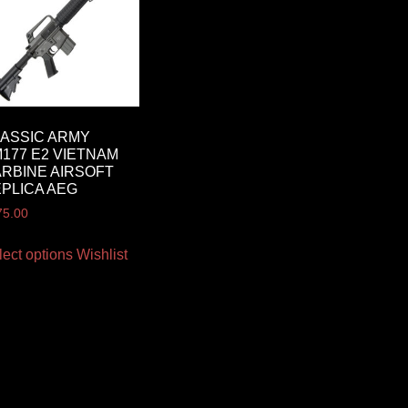
ASSIC ARMY
177 E2 VIETNAM
RBINE AIRSOFT
PLICA AEG
75.00
lect options
Wishlist