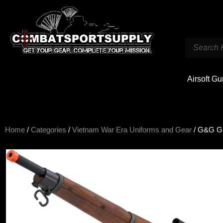
Airsoft G
Home
/
Categories
/
Vietnam War Era Uniforms and Gear
/ G&G GM