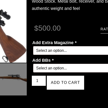
Wood Stock. Metal bolt, receiver, and b
authentic weight and feel
$
500.00
RAT
Add Extra Magazine
*
Add BBs
*
ADD TO CART