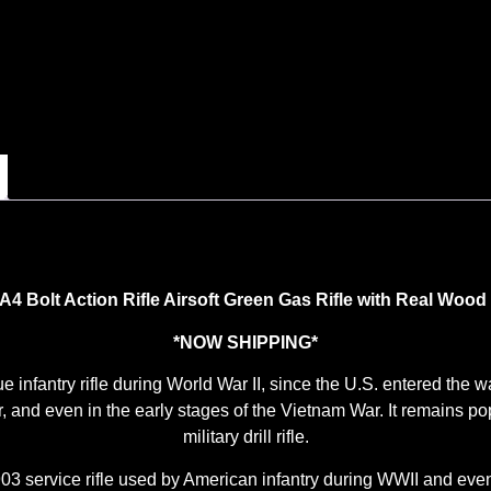
 Bolt Action Rifle Airsoft Green Gas Rifle with Real Wood
*NOW SHIPPING*
nfantry rifle during World War II, since the U.S. entered the war 
, and even in the early stages of the Vietnam War. It remains popu
military drill rifle.
service rifle used by American infantry during WWII and even i