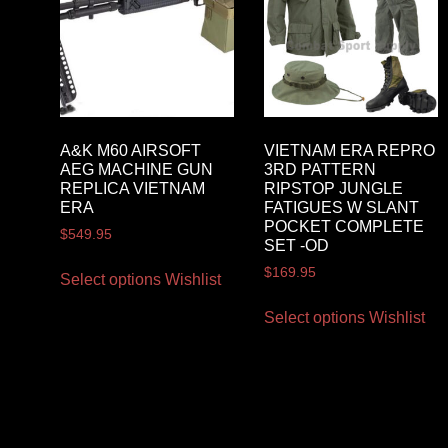
A&K M60 AIRSOFT
VIETNAM ERA REPRO
AEG MACHINE GUN
3RD PATTERN
REPLICA VIETNAM
RIPSTOP JUNGLE
ERA
FATIGUES W SLANT
POCKET COMPLETE
$
549.95
SET -OD
$
169.95
Select options
Wishlist
Select options
Wishlist