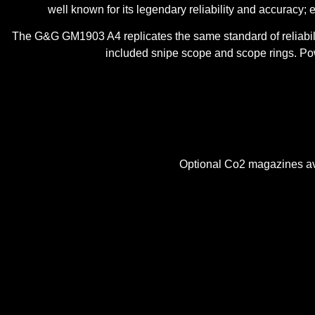
well known for its legendary reliability and accuracy; e
The G&G GM1903 A4 replicates the same standard of reliability
included snipe scope and scope rings. Pow
Optional Co2 magazines ava