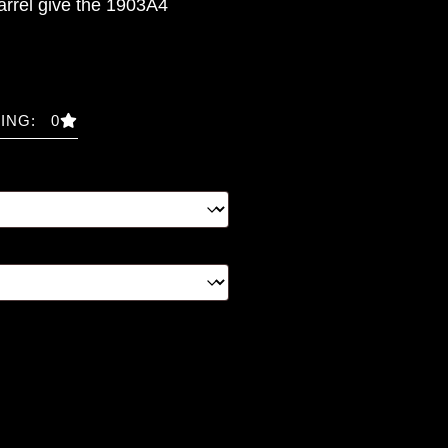
arrel give the 1903A4
ING: 0