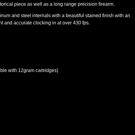
storical piece as well as a long range precision firearm.
um and steel internals with a beautiful stained finish with an
 and accurate clocking in at over 430 fps.
ble with 12gram cartridges)