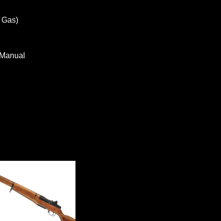
 Gas)
 Manual