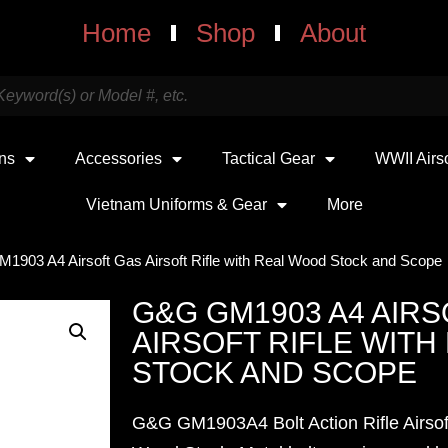
Home
Shop
About
uns
Accessories
Tactical Gear
WWII Airs
Vietnam Uniforms & Gear
More
1903 A4 Airsoft Gas Airsoft Rifle with Real Wood Stock and Scope
G&G GM1903 A4 AIRS
AIRSOFT RIFLE WIT
STOCK AND SCOPE
G&G GM1903A4 Bolt Action Rifle Airsof