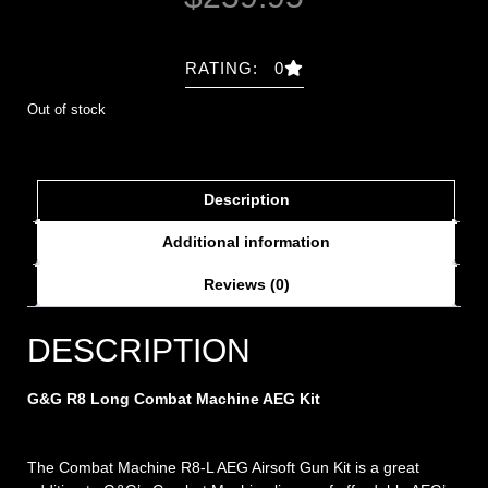
RATING: 0
Out of stock
Description
Additional information
Reviews (0)
DESCRIPTION
G&G R8 Long Combat Machine AEG Kit
The Combat Machine R8-L AEG Airsoft Gun Kit is a great