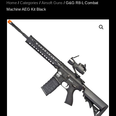
Home
/
Categories
/
Airsoft Guns
/ G&G R8-L Combat
Machine AEG Kit Black