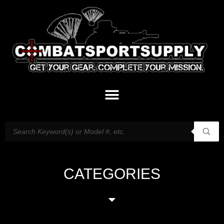
CATEGORIES