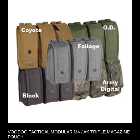
VOODOO TACTICAL MODULAR M4 / AK TRIPLE MAGAZINE
POUCH