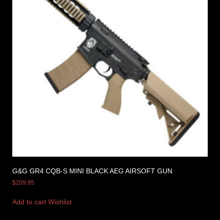
G&G GR4 CQB-S MINI BLACK AEG AIRSOFT GUN
$
209.95
Add to cart
Wishlist