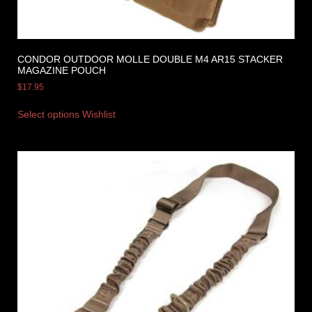
CONDOR OUTDOOR MOLLE DOUBLE M4 AR15 STACKER
MAGAZINE POUCH
$
17.95
Select options
Wishlist