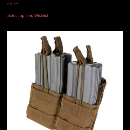
$
19.95
Select options
Wishlist