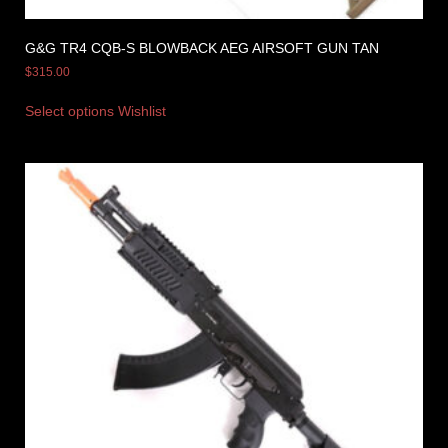
G&G TR4 CQB-S BLOWBACK AEG AIRSOFT GUN TAN
$
315.00
Select options
Wishlist