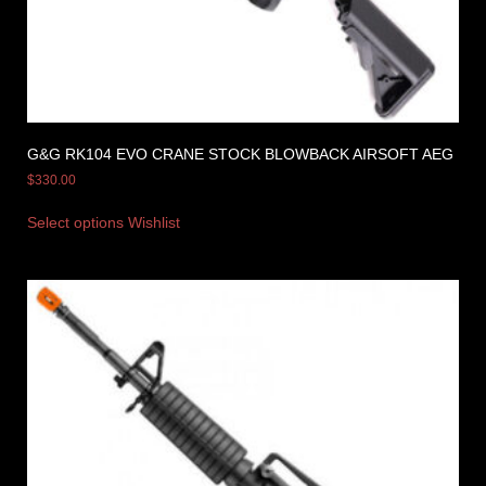
G&G RK104 EVO CRANE STOCK BLOWBACK AIRSOFT AEG
$
330.00
Select options
Wishlist