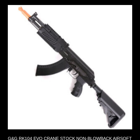
G&G RK104 EVO CRANE STOCK NON-BLOWBACK AIRSOFT