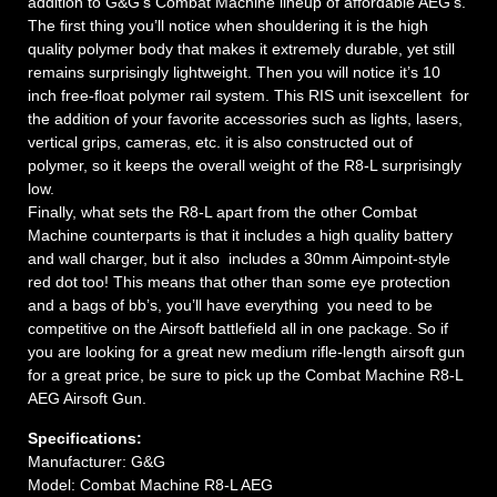
addition to G&G’s Combat Machine lineup of affordable AEG’s.
The first thing you’ll notice when shouldering it is the high
quality polymer body that makes it extremely durable, yet still
remains surprisingly lightweight. Then you will notice it’s 10
inch free-float polymer rail system. This RIS unit isexcellent for
the addition of your favorite accessories such as lights, lasers,
vertical grips, cameras, etc. it is also constructed out of
polymer, so it keeps the overall weight of the R8-L surprisingly
low.
Finally, what sets the R8-L apart from the other Combat
Machine counterparts is that it includes a high quality battery
and wall charger, but it also includes a 30mm Aimpoint-style
red dot too! This means that other than some eye protection
and a bags of bb’s, you’ll have everything you need to be
competitive on the Airsoft battlefield all in one package. So if
you are looking for a great new medium rifle-length airsoft gun
for a great price, be sure to pick up the Combat Machine R8-L
AEG Airsoft Gun.
Specifications:
Manufacturer: G&G
Model: Combat Machine R8-L AEG