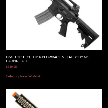
G&G TOP TECH TR16 BLOWBACK METAL BODY M4
CARBINE AEG
$
339.95
Select options
Wishlist