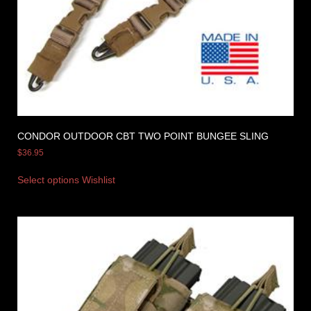
CONDOR OUTDOOR CBT TWO POINT BUNGEE SLING
$
36.95
Select options
Wishlist