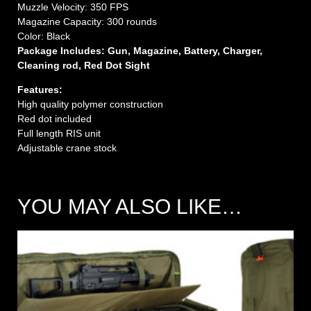
Muzzle Velocity: 350 FPS
Magazine Capacity: 300 rounds
Color: Black
Package Includes: Gun, Magazine, Battery, Charger,
Cleaning rod, Red Dot Sight
Features:
High quality polymer construction
Red dot included
Full length RIS unit
Adjustable crane stock
YOU MAY ALSO LIKE…