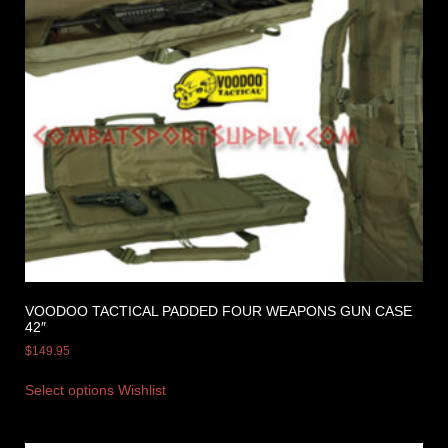
VOODOO TACTICAL PADDED FOUR WEAPONS GUN CASE
42″
$
149.95
Select options
Wishlist