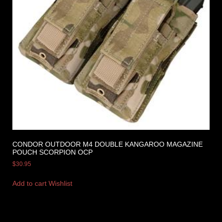
CONDOR OUTDOOR M4 DOUBLE KANGAROO MAGAZINE
POUCH SCORPION OCP
$
30.95
Add to cart
Wishlist