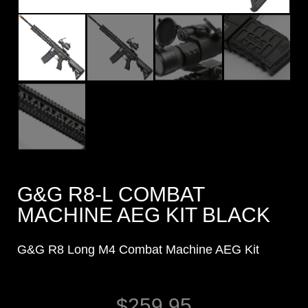
G&G R8-L COMBAT
MACHINE AEG KIT BLACK
G&G R8 Long M4 Combat Machine AEG Kit
$
259.95