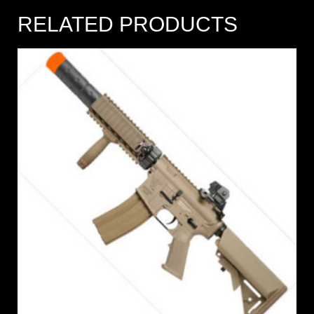
RELATED PRODUCTS