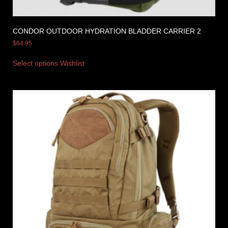
CONDOR OUTDOOR HYDRATION BLADDER CARRIER 2
$
64.95
Select options
Wishlist