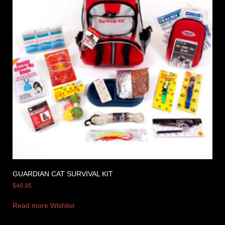
GUARDIAN CAT SURVIVAL KIT
$
49.95
Read more
Wishlist