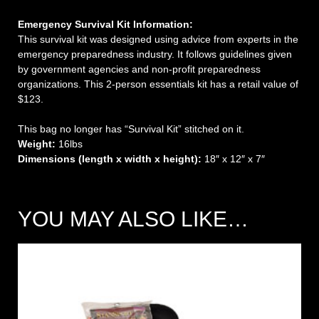
Emergency Survival Kit Information:
This survival kit was designed using advice from experts in the
emergency preparedness industry. It follows guidelines given
by government agencies and non-profit preparedness
organizations. This 2-person essentials kit has a retail value of
$123.
This bag no longer has “Survival Kit” stitched on it.
Weight:
16lbs
Dimensions (length x width x height):
18″ x 12″ x 7″
YOU MAY ALSO LIKE…