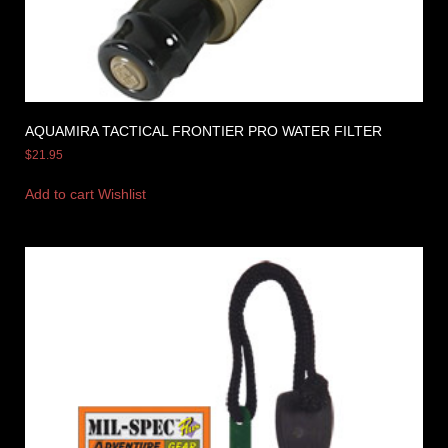
AQUAMIRA TACTICAL FRONTIER PRO WATER FILTER
$
21.95
Add to cart
Wishlist