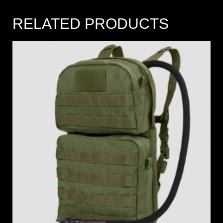
RELATED PRODUCTS