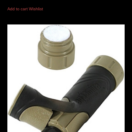
Add to cart
Wishlist