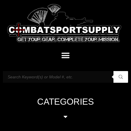
CATEGORIES