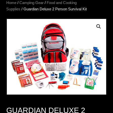
Home
/
Camping Gear
/
Food and Cooking
Supplies
/ Guardian Deluxe 2 Person Survival Kit
GUARDIAN DELUXE 2