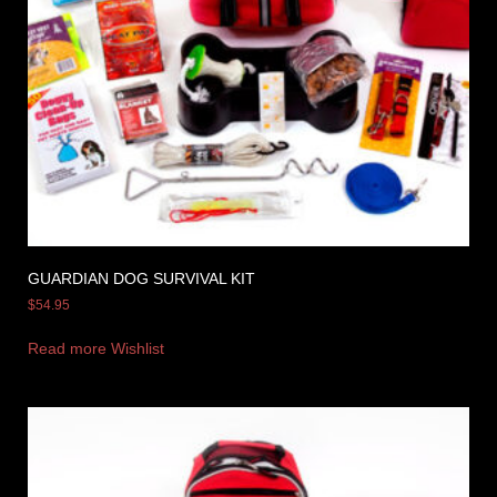
GUARDIAN DOG SURVIVAL KIT
$
54.95
Read more
Wishlist