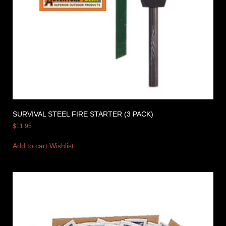
SURVIVAL STEEL FIRE STARTER (3 PACK)
$
11.95
Add to cart
Wishlist