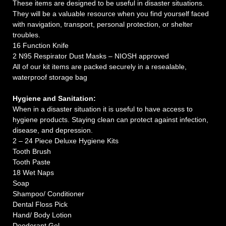
These items are designed to be useful in disaster situations.
They will be a valuable resource when you find yourself faced
with navigation, transport, personal protection, or shelter
troubles.
16 Function Knife
2 N95 Respirator Dust Masks – NIOSH approved
All of our kit items are packed securely in a resealable,
waterproof storage bag
Hygiene and Sanitation:
When in a disaster situation it is useful to have access to
hygiene products. Staying clean can protect against infection,
disease, and depression.
2 – 24 Piece Deluxe Hygiene Kits
Tooth Brush
Tooth Paste
18 Wet Naps
Soap
Shampoo/ Conditioner
Dental Floss Pick
Hand/ Body Lotion
Deodorant Gel