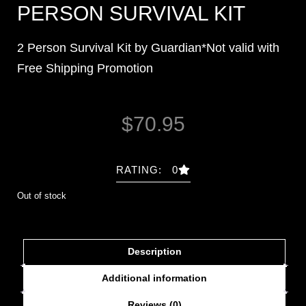
PERSON SURVIVAL KIT
2 Person Survival Kit by Guardian*Not valid with
Free Shipping Promotion
$
70.95
RATING: 0
Out of stock
Description
Additional information
Reviews (0)