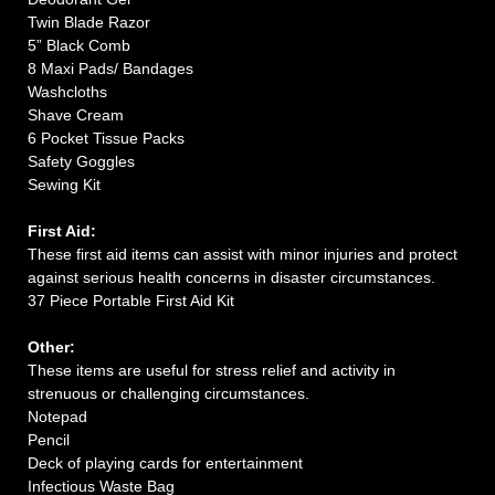
Twin Blade Razor
5” Black Comb
8 Maxi Pads/ Bandages
Washcloths
Shave Cream
6 Pocket Tissue Packs
Safety Goggles
Sewing Kit
First Aid:
These first aid items can assist with minor injuries and protect
against serious health concerns in disaster circumstances.
37 Piece Portable First Aid Kit
Other:
These items are useful for stress relief and activity in
strenuous or challenging circumstances.
Notepad
Pencil
Deck of playing cards for entertainment
Infectious Waste Bag