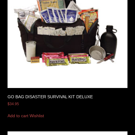
GO BAG DISASTER SURVIVAL KIT DELUXE
$
34.95
Add to cart
Wishlist