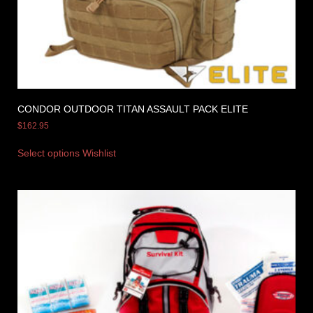
CONDOR OUTDOOR TITAN ASSAULT PACK ELITE
$
162.95
Select options
Wishlist