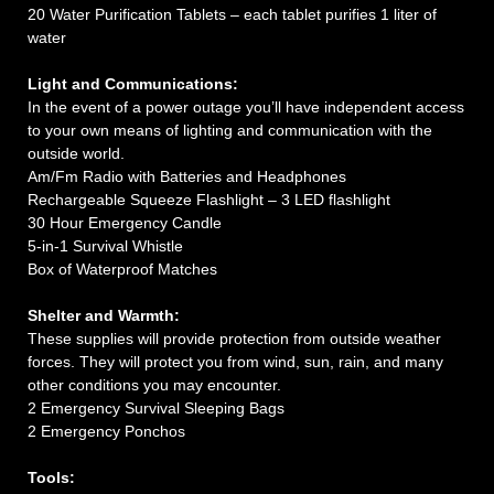
20 Water Purification Tablets – each tablet purifies 1 liter of
water
Light and Communications:
In the event of a power outage you’ll have independent access
to your own means of lighting and communication with the
outside world.
Am/Fm Radio with Batteries and Headphones
Rechargeable Squeeze Flashlight – 3 LED flashlight
30 Hour Emergency Candle
5-in-1 Survival Whistle
Box of Waterproof Matches
Shelter and Warmth:
These supplies will provide protection from outside weather
forces. They will protect you from wind, sun, rain, and many
other conditions you may encounter.
2 Emergency Survival Sleeping Bags
2 Emergency Ponchos
Tools: