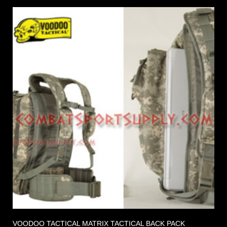
VOODOO TACTICAL MATRIX TACTICAL BACK PACK