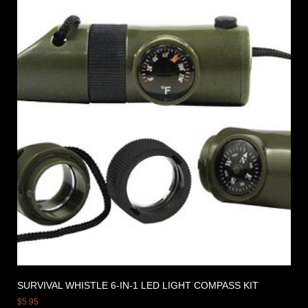
SURVIVAL WHISTLE 6-IN-1 LED LIGHT COMPASS KIT
$
5.95