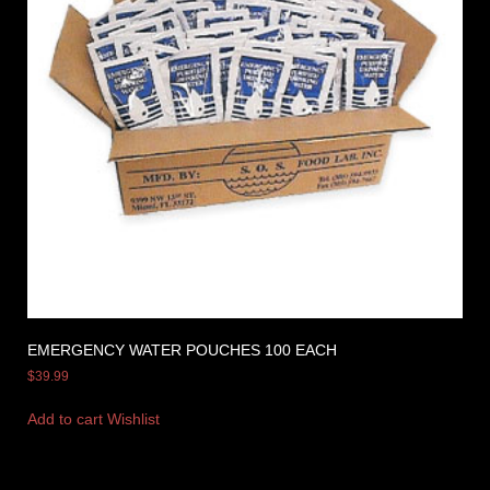
EMERGENCY WATER POUCHES 100 EACH
$
39.99
Add to cart
Wishlist