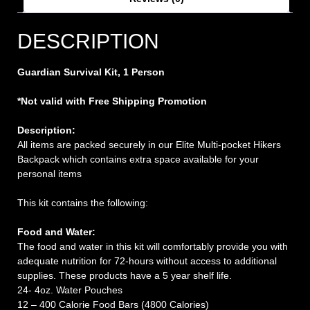
DESCRIPTION
Guardian Survival Kit, 1 Person
*Not valid with Free Shipping Promotion
Description:
All items are packed securely in our Elite Multi-pocket Hikers
Backpack which contains extra space available for your
personal items
This kit contains the following:
Food and Water:
The food and water in this kit will comfortably provide you with
adequate nutrition for 72-hours without access to additional
supplies. These products have a 5 year shelf life.
24- 4oz. Water Pouches
12 – 400 Calorie Food Bars (4800 Calories)