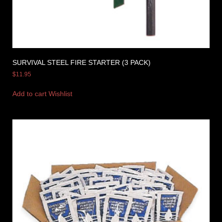
SURVIVAL STEEL FIRE STARTER (3 PACK)
$
11.95
Add to cart
Wishlist