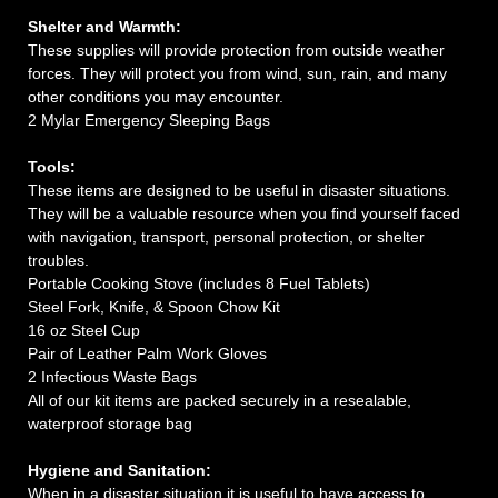
Shelter and Warmth:
These supplies will provide protection from outside weather
forces. They will protect you from wind, sun, rain, and many
other conditions you may encounter.
2 Mylar Emergency Sleeping Bags
Tools:
These items are designed to be useful in disaster situations.
They will be a valuable resource when you find yourself faced
with navigation, transport, personal protection, or shelter
troubles.
Portable Cooking Stove (includes 8 Fuel Tablets)
Steel Fork, Knife, & Spoon Chow Kit
16 oz Steel Cup
Pair of Leather Palm Work Gloves
2 Infectious Waste Bags
All of our kit items are packed securely in a resealable,
waterproof storage bag
Hygiene and Sanitation:
When in a disaster situation it is useful to have access to