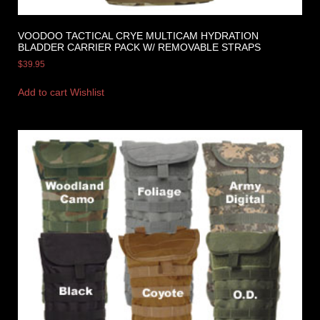
VOODOO TACTICAL CRYE MULTICAM HYDRATION
BLADDER CARRIER PACK W/ REMOVABLE STRAPS
$
39.95
Add to cart
Wishlist