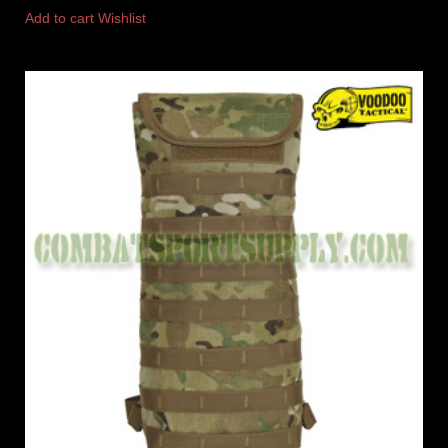
Add to cart
Wishlist