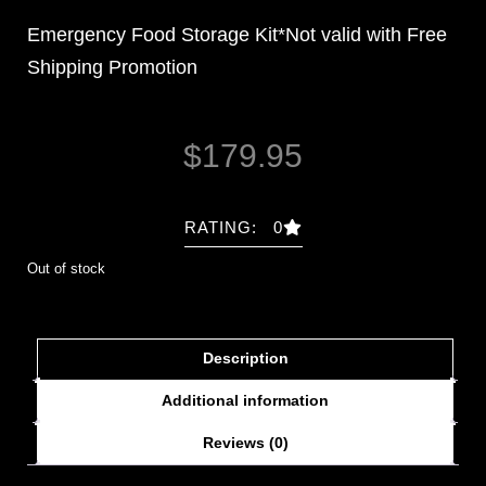
Emergency Food Storage Kit*Not valid with Free
Shipping Promotion
$
179.95
RATING: 0
Out of stock
Description
Additional information
Reviews (0)