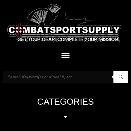
CATEGORIES