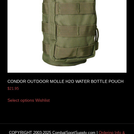
CONDOR OUTDOOR MOLLE H2O WATER BOTTLE POUCH
$
21.95
Select options
Wishlist
COPYRIGHT 2003-2025 CombatSportSupply.com |
Ordering Info &