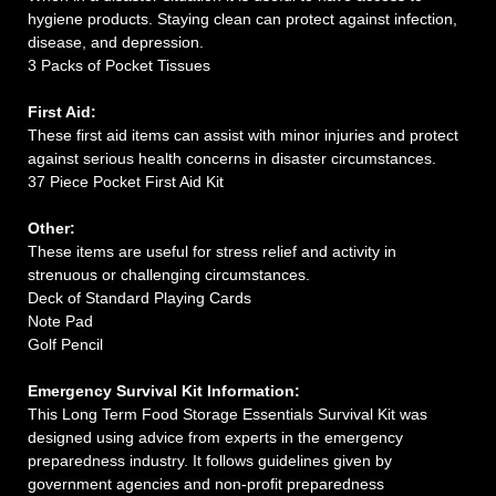
hygiene products. Staying clean can protect against infection,
disease, and depression.
3 Packs of Pocket Tissues
First Aid:
These first aid items can assist with minor injuries and protect
against serious health concerns in disaster circumstances.
37 Piece Pocket First Aid Kit
Other:
These items are useful for stress relief and activity in
strenuous or challenging circumstances.
Deck of Standard Playing Cards
Note Pad
Golf Pencil
Emergency Survival Kit Information:
This Long Term Food Storage Essentials Survival Kit was
designed using advice from experts in the emergency
preparedness industry. It follows guidelines given by
government agencies and non-profit preparedness