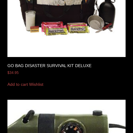
GO BAG DISASTER SURVIVAL KIT DELUXE
$
34.95
Add to cart
Wishlist