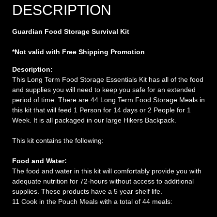
DESCRIPTION
Guardian Food Storage Survival Kit
*Not valid with Free Shipping Promotion
Description:
This Long Term Food Storage Essentials Kit has all of the food
and supplies you will need to keep you safe for an extended
period of time. There are 44 Long Term Food Storage Meals in
this kit that will feed 1 Person for 14 days or 2 People for 1
Week. It is all packaged in our large Hikers Backpack.
This kit contains the following:
Food and Water:
The food and water in this kit will comfortably provide you with
adequate nutrition for 72-hours without access to additional
supplies. These products have a 5 year shelf life.
11 Cook in the Pouch Meals with a total of 44 meals: