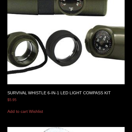
SURVIVAL WHISTLE 6-IN-1 LED LIGHT COMPASS KIT
$
5.95
Add to cart
Wishlist