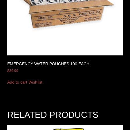
EMERGENCY WATER POUCHES 100 EACH
$
39.99
Add to cart
Wishlist
RELATED PRODUCTS