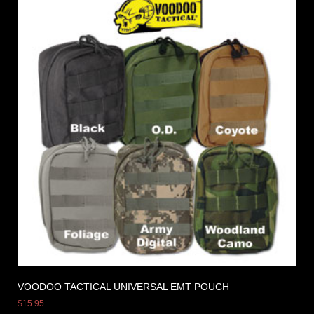
VOODOO TACTICAL UNIVERSAL EMT POUCH
$
15.95