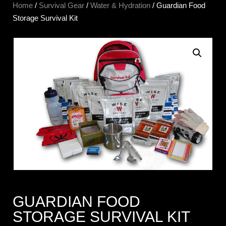
Home
/
Survival Gear
/
Water & Hydration
/ Guardian Food
Storage Survival Kit
GUARDIAN FOOD
STORAGE SURVIVAL KIT