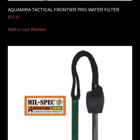
AQUAMIRA TACTICAL FRONTIER PRO WATER FILTER
$
21.95
Add to cart
Wishlist