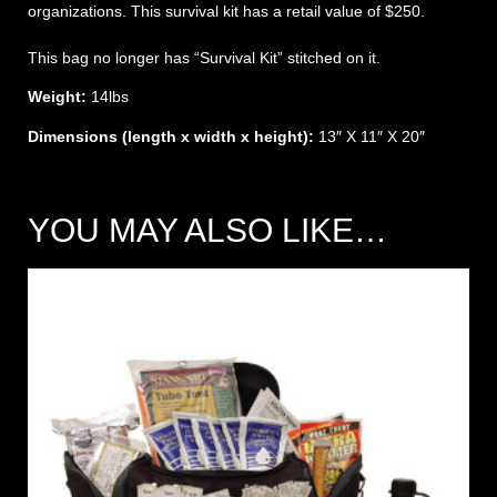
organizations. This survival kit has a retail value of $250.
This bag no longer has “Survival Kit” stitched on it.
Weight:
14lbs
Dimensions (length x width x height):
13″ X 11″ X 20″
YOU MAY ALSO LIKE…