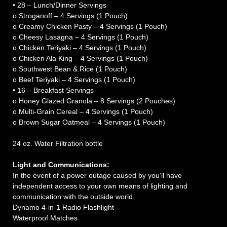
• 28 – Lunch/Dinner Servings
o Stroganoff – 4 Servings (1 Pouch)
o Creamy Chicken Pasty – 4 Servings (1 Pouch)
o Cheesy Lasagna – 4 Servings (1 Pouch)
o Chicken Teriyaki – 4 Servings (1 Pouch)
o Chicken Ala King – 4 Servings (1 Pouch)
o Southwest Bean & Rice (1 Pouch)
o Beef Teriyaki – 4 Servings (1 Pouch)
• 16 – Breakfast Servings
o Honey Glazed Granola – 8 Servings (2 Pouches)
o Multi-Grain Cereal – 4 Servings (1 Pouch)
o Brown Sugar Oatmeal – 4 Servings (1 Pouch)
24 oz. Water Filtration bottle
Light and Communications:
In the event of a power outage caused by you’ll have
independent access to your own means of lighting and
communication with the outside world.
Dynamo 4-in-1 Radio Flashlight
Waterproof Matches