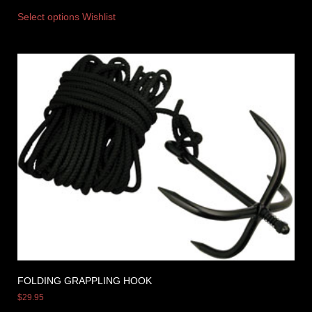
Select options
Wishlist
FOLDING GRAPPLING HOOK
$
29.95