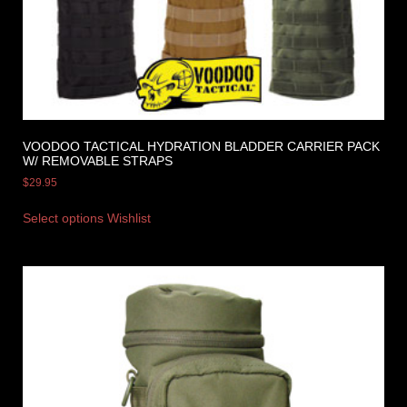
VOODOO TACTICAL HYDRATION BLADDER CARRIER PACK
W/ REMOVABLE STRAPS
$
29.95
Select options
Wishlist