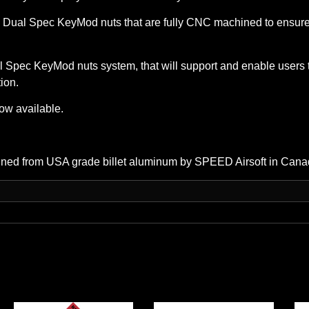
 Spec KeyMod nuts that are fully CNC machined to ensure the
 Spec KeyMod nuts system, that will support and enable users 
tion.
ow available.
ined from USA grade billet aluminum by SPEED Airsoft in Cana