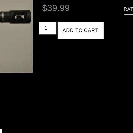
$
39.99
RAT
ADD TO CART