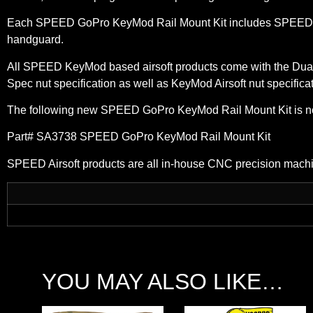
Each SPEED GoPro KeyMod Rail Mount Kit includes SPEED Dual
handguard.
All SPEED KeyMod based airsoft products come with the Dual
Spec nut specification as well as KeyMod Airsoft nut specifica
The following new SPEED GoPro KeyMod Rail Mount Kit is n
Part# SA3738 SPEED GoPro KeyMod Rail Mount Kit
SPEED Airsoft products are all in-house CNC precision mach
YOU MAY ALSO LIKE…