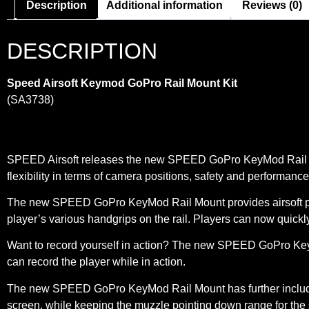
Description
Additional information
Reviews (0)
DESCRIPTION
Speed Airsoft Keymod GoPro Rail Mount Kit
(SA3738)
SPEED Airsoft releases the new SPEED GoPro KeyMod Rail Mount
flexibility in terms of camera positions, safety and performance
The new SPEED GoPro KeyMod Rail Mount provides airsoft playe
player’s various handgrips on the rail. Players can now quickly 
Want to record yourself in action? The new SPEED GoPro KeyMo
can record the player while in action.
The new SPEED GoPro KeyMod Rail Mount has further included 
screen, while keeping the muzzle pointing down range for the s