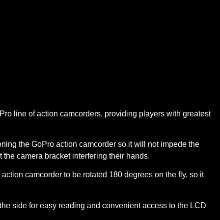
o line of action camcorders, providing players with greatest
ing the GoPro action camcorder so it will not impede the
ut the camera bracket interfering their hands.
tion camcorder to be rotated 180 degrees on the fly, so it
he side for easy reading and convenient access to the LCD