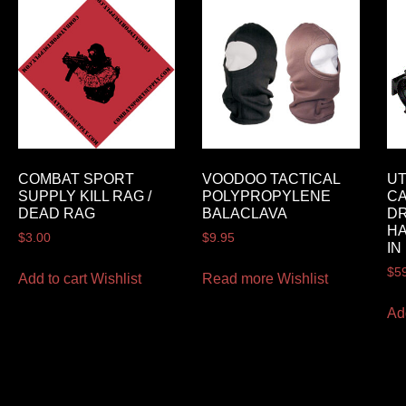
COMBAT SPORT
VOODOO TACTICAL
UT
SUPPLY KILL RAG /
POLYPROPYLENE
CA
DEAD RAG
BALACLAVA
DR
H
$
3.00
$
9.95
IN
$
5
Add to cart
Wishlist
Read more
Wishlist
Ad