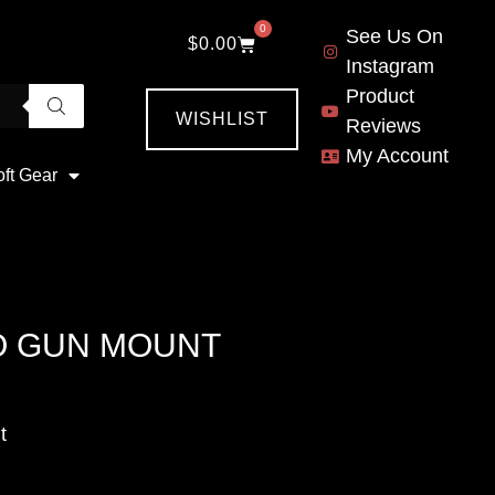
0
See Us On
$
0.00
Instagram
Product
WISHLIST
Reviews
My Account
oft Gear
O GUN MOUNT
t