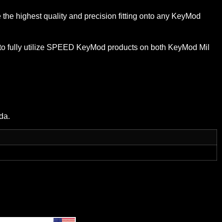
 highest quality and precision fitting onto any KeyMod
to fully utilize SPEED KeyMod products on both KeyMod Mil
da.