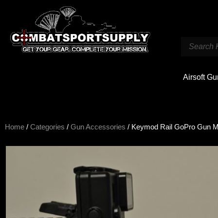
Airsoft G
Home
/
Categories
/
Gun Accessories
/ Keymod Rail GoPro Gun Mo