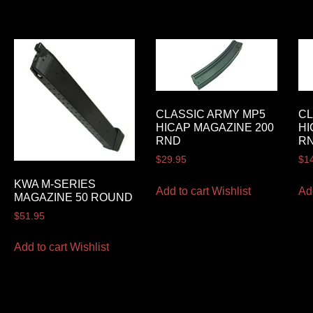
CLASSIC ARMY MP5
CL
HICAP MAGAZINE 200
HI
RND
RN
$
29.95
$
1
KWA M-SERIES
Add to cart
Wishlist
Ad
MAGAZINE 50 ROUND
$
51.95
Add to cart
Wishlist