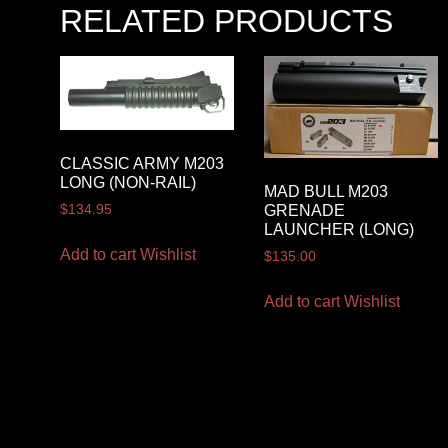
RELATED PRODUCTS
CLASSIC ARMY M203
LONG (NON-RAIL)
MAD BULL M203
GRENADE
$
134.95
LAUNCHER (LONG)
Add to cart
Wishlist
$
135.00
Add to cart
Wishlist