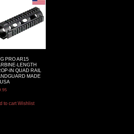
G PRO AR15
RBINE-LENGTH
OP-IN QUAD RAIL
ANDGUARD MADE
 USA
9.95
d to cart
Wishlist