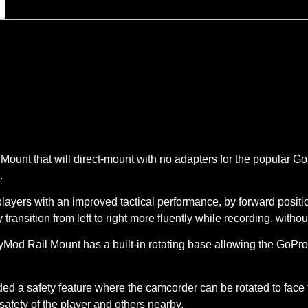
 that will direct-mount with no adapters for the popular GoPr
.
rs with an improved tactical performance, by forward position
transition from left to right more fluently while recording, witho
d Rail Mount has a built-in rotating base allowing the GoPro ac
a safety feature where the camcorder can be rotated to face t
afety of the player and others nearby.