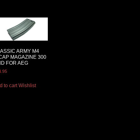
ASSIC ARMY M4
CAP MAGAZINE 300
D FOR AEG
4.95
d to cart
Wishlist