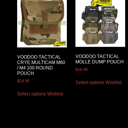
VOODOO TACTICAL
VOODOO TACTICAL
MOLLE DUMP POUCH
CRYE MULTICAM M60
/ M4 100 ROUND
$
16.95
POUCH
$
24.95
Select options
Wishlist
Select options
Wishlist