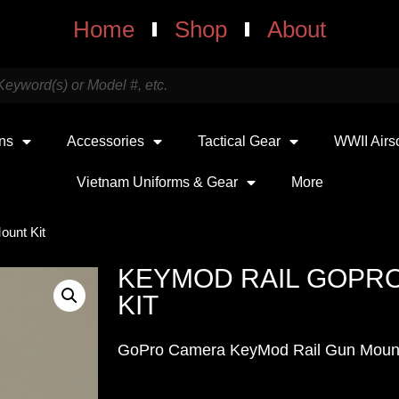
Home
Shop
About
uns
Accessories
Tactical Gear
WWII Airs
Vietnam Uniforms & Gear
More
unt Kit
KEYMOD RAIL GOPR
KIT
GoPro Camera KeyMod Rail Gun Moun