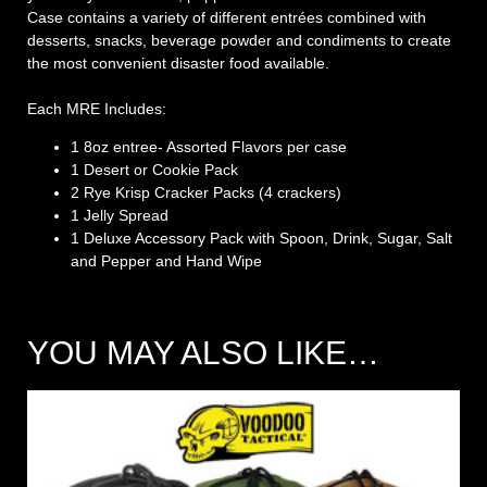
Case contains a variety of different entrées combined with
desserts, snacks, beverage powder and condiments to create
the most convenient disaster food available.
Each MRE Includes:
1 8oz entree- Assorted Flavors per case
1 Desert or Cookie Pack
2 Rye Krisp Cracker Packs (4 crackers)
1 Jelly Spread
1 Deluxe Accessory Pack with Spoon, Drink, Sugar, Salt
and Pepper and Hand Wipe
YOU MAY ALSO LIKE…