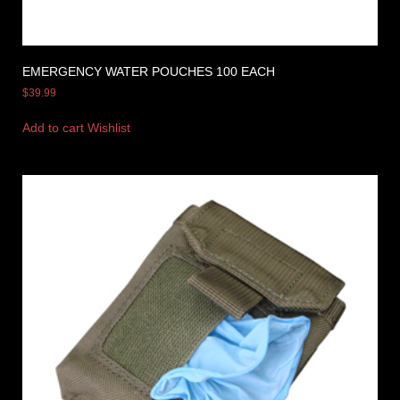
EMERGENCY WATER POUCHES 100 EACH
$
39.99
Add to cart
Wishlist