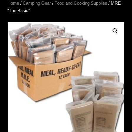
Home
/
Camping Gear
/
Food and Cooking Supplies
/ MRE
“The Basic”