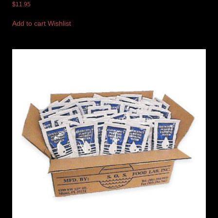
$
11.95
Add to cart
Wishlist