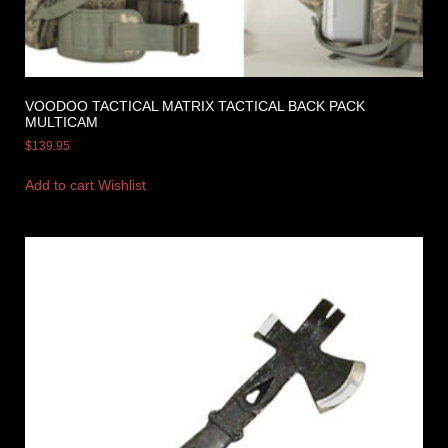
VOODOO TACTICAL MATRIX TACTICAL BACK PACK
MULTICAM
$
139.95
Add to cart
Wishlist