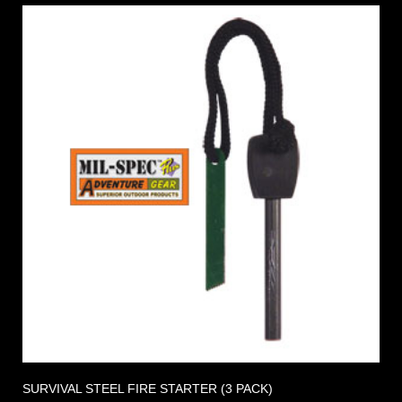
SURVIVAL STEEL FIRE STARTER (3 PACK)