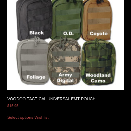
VOODOO TACTICAL UNIVERSAL EMT POUCH
$
15.95
Select options
Wishlist