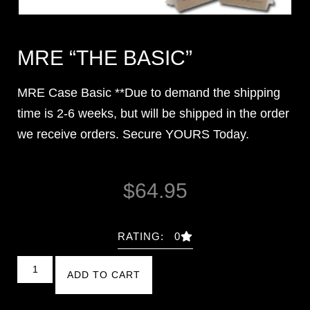
MRE “THE BASIC”
MRE Case Basic **Due to demand the shipping
time is 2-6 weeks, but will be shipped in the order
we receive orders. Secure YOURS Today.
$
64.95
RATING: 0
ADD TO CART