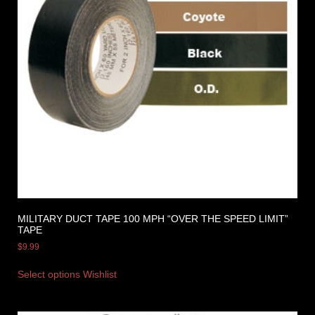
MILITARY DUCT TAPE 100 MPH “OVER THE SPEED LIMIT”
TAPE
$
9.99
Select options
Wishlist