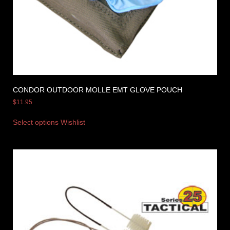
CONDOR OUTDOOR MOLLE EMT GLOVE POUCH
$
11.95
Select options
Wishlist