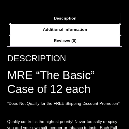
Description
Additional information
Reviews (0)
DESCRIPTION
MRE “The Basic”
Case of 12 each
*Does Not Qualify for the FREE Shipping Discount Promotion*
Quality control is the highest priority! Never too salty or spicy –
you add your own salt, pepper or tabasco to taste. Each Full