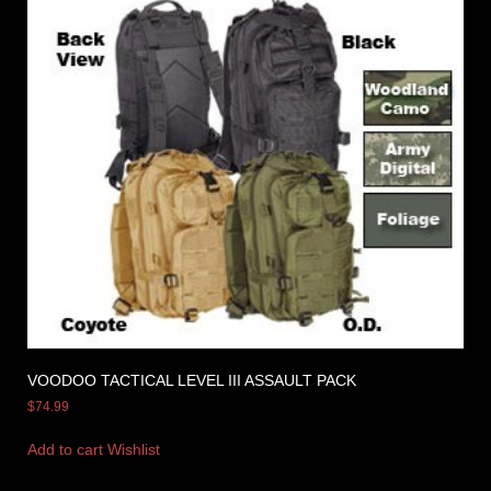
VOODOO TACTICAL LEVEL III ASSAULT PACK
$
74.99
Add to cart
Wishlist