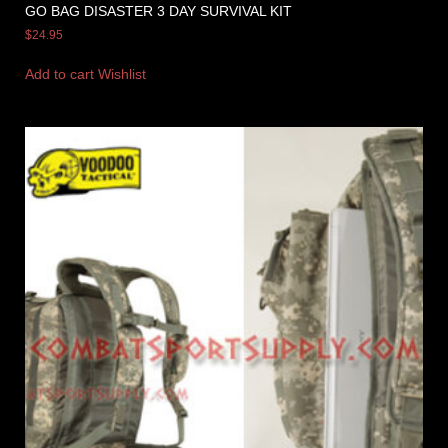
GO BAG DISASTER 3 DAY SURVIVAL KIT
$
24.95
Add to cart
Wishlist