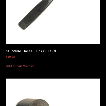
SURVIVAL HATCHET / AXE TOOL
$
19.95
Add to cart
Wishlist