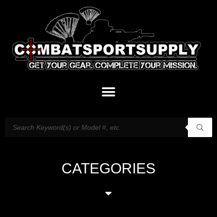
CATEGORIES