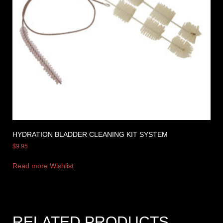
HYDRATION BLADDER CLEANING KIT SYSTEM
$
9.95
Read more
Wishlist
RELATED PRODUCTS