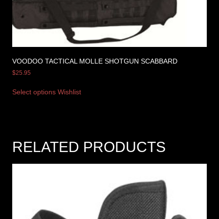
VOODOO TACTICAL MOLLE SHOTGUN SCABBARD
$
25.95
Select options
Wishlist
RELATED PRODUCTS