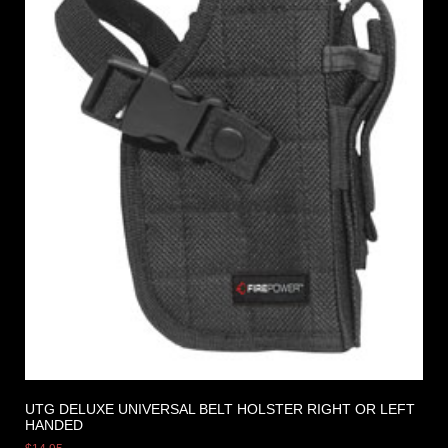
UTG DELUXE UNIVERSAL BELT HOLSTER RIGHT OR LEFT
HANDED