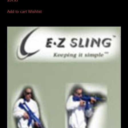
$
14.95
Add to cart
Wishlist