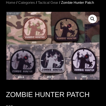
Home
/
Categories
/
Tactical Gear
/ Zombie Hunter Patch
ZOMBIE HUNTER PATCH