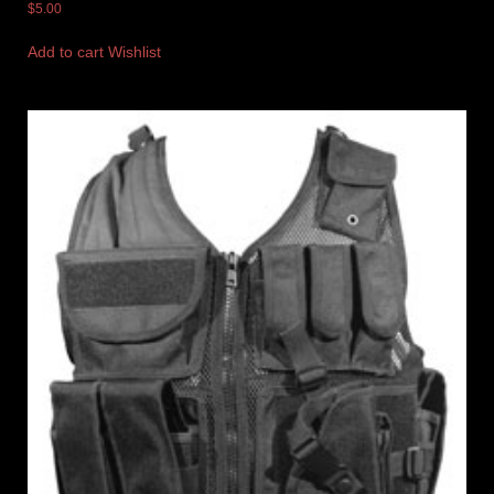
$
5.00
Add to cart
Wishlist