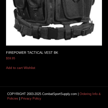
FIREPOWER TACTICAL VEST BK
$
59.95
Add to cart
Wishlist
COPYRIGHT 2003-2025 CombatSportSupply.com |
Ordering Info &
Policies
|
Privacy Policy