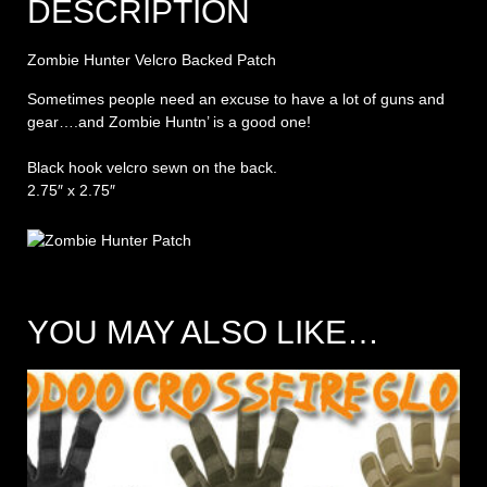
DESCRIPTION
Zombie Hunter Velcro Backed Patch
Sometimes people need an excuse to have a lot of guns and
gear….and Zombie Huntn’ is a good one!
Black hook velcro sewn on the back.
2.75″ x 2.75″
YOU MAY ALSO LIKE…