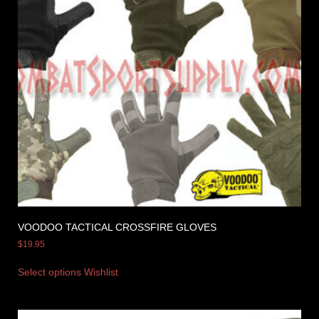
VOODOO TACTICAL CROSSFIRE GLOVES
$
19.95
Select options
Wishlist