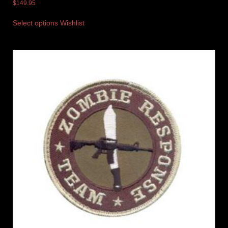
$
149.95
Select options
Wishlist