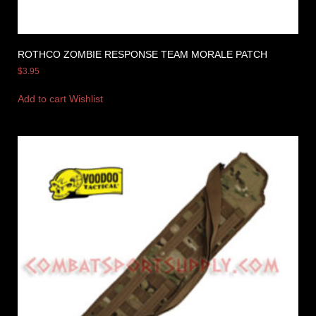
ROTHCO ZOMBIE RESPONSE TEAM MORALE PATCH
$
3.95
Add to cart
Wishlist