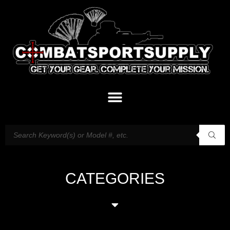
CATEGORIES