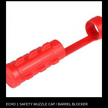
ECHO 1 SAFETY MUZZLE CAP / BARREL BLOCKER