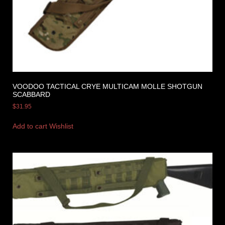
VOODOO TACTICAL CRYE MULTICAM MOLLE SHOTGUN
SCABBARD
$
31.95
Add to cart
Wishlist