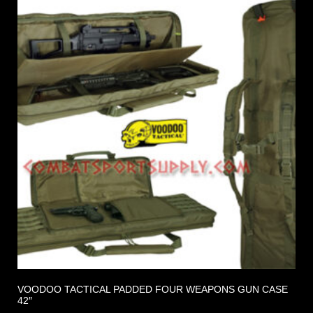
VOODOO TACTICAL PADDED FOUR WEAPONS GUN CASE
42″