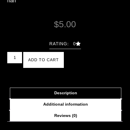
nan
$
5.00
RATING: 0
ADD TO CART
Description
Additional information
Reviews (0)