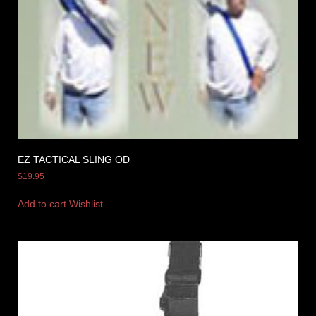
EZ TACTICAL SLING OD
$
19.95
Add to cart
Wishlist