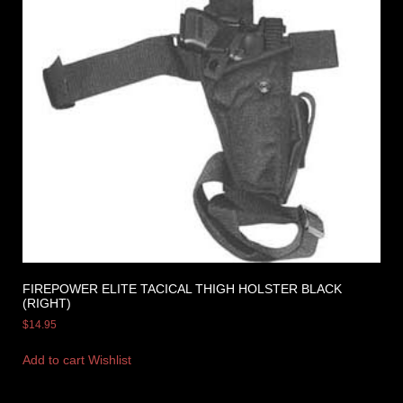
FIREPOWER ELITE TACICAL THIGH HOLSTER BLACK
(RIGHT)
$
14.95
Add to cart
Wishlist