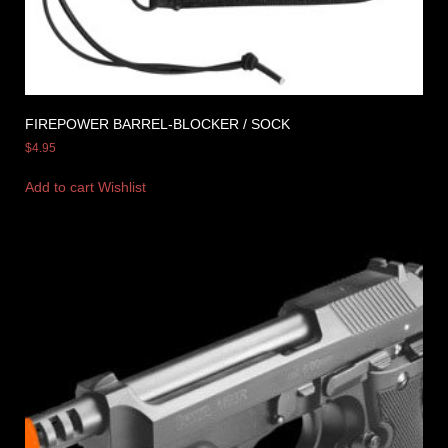
FIREPOWER BARREL-BLOCKER / SOCK
$
4.95
Add to cart
Wishlist