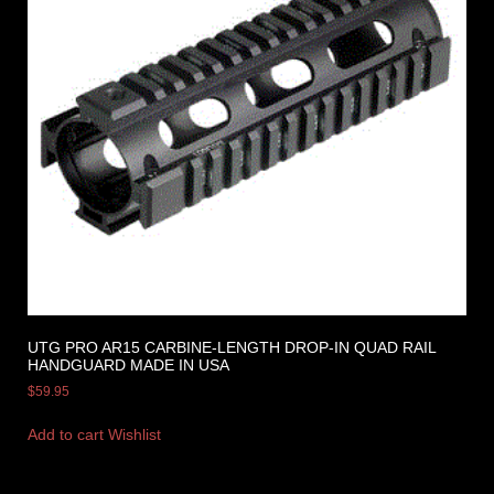
UTG PRO AR15 CARBINE-LENGTH DROP-IN QUAD RAIL
HANDGUARD MADE IN USA
$
59.95
Add to cart
Wishlist