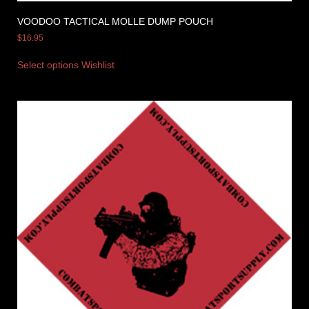
VOODOO TACTICAL MOLLE DUMP POUCH
$
16.95
Select options
Wishlist