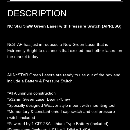
DESCRIPTION
NC Star 5mW Green Laser with Pressure Switch (APRLSG)
NcSTAR has just introduced a New Green Laser that is
Extremely Bright to distances that exceed most other lasers on
the market today.
All NcSTAR Green Lasers are ready to use out of the box and
include a Battery & Pressure Switch.
*All Aluminum construction
*532nm Green Laser Beam <5mw
*Specially designed Weaver style mount with mounting tool
*Momentary & constant on/off cap switch and coil pressure
switch included
*Powered by 1 CR123A Lithium Type Battery (included)
*Dimensions (inches): 4.08L x 1.54W x 3.40H