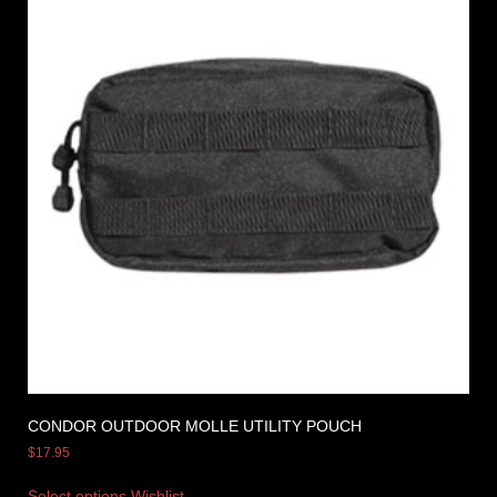
CONDOR OUTDOOR MOLLE UTILITY POUCH
$
17.95
Select options
Wishlist