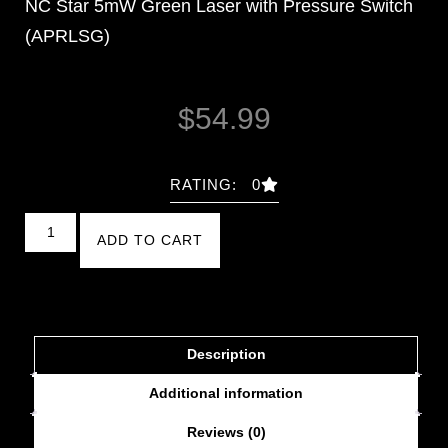
NC Star 5mW Green Laser with Pressure Switch
(APRLSG)
$
54.99
RATING: 0
ADD TO CART
Description
Additional information
Reviews (0)