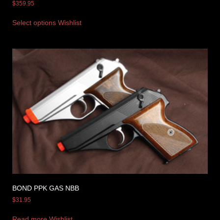
$
359.95
Select options
Wishlist
BOND PPK GAS NBB
$
31.95
Read more
Wishlist