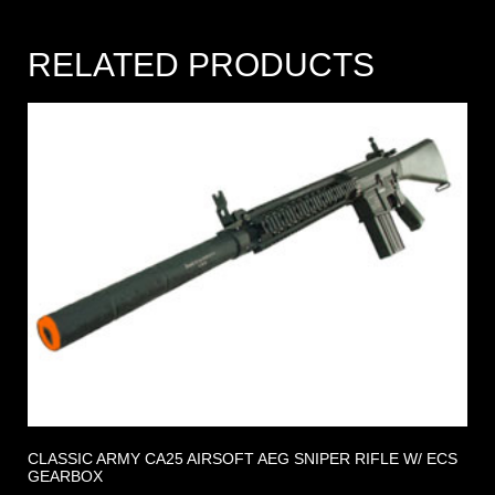
RELATED PRODUCTS
CLASSIC ARMY CA25 AIRSOFT AEG SNIPER RIFLE W/ ECS
GEARBOX