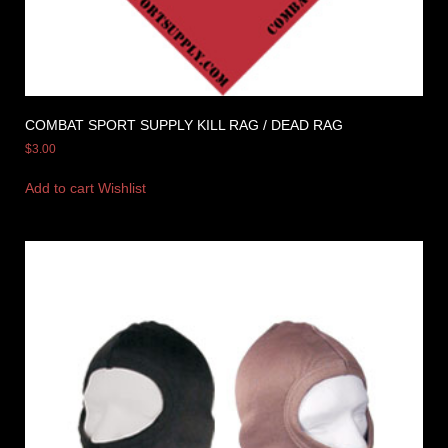
COMBAT SPORT SUPPLY KILL RAG / DEAD RAG
$
3.00
Add to cart
Wishlist