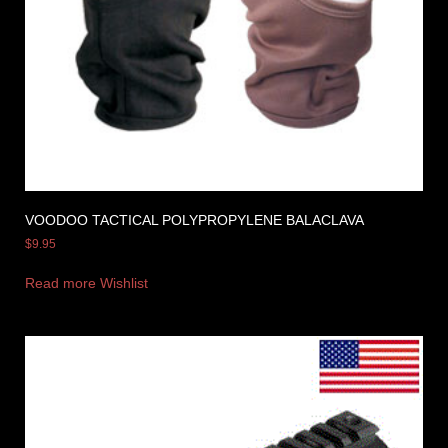
VOODOO TACTICAL POLYPROPYLENE BALACLAVA
$
9.95
Read more
Wishlist