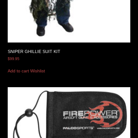
SNIPER GHILLIE SUIT KIT
$
99.95
Add to cart
Wishlist