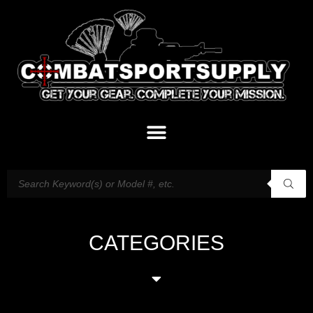
CATEGORIES