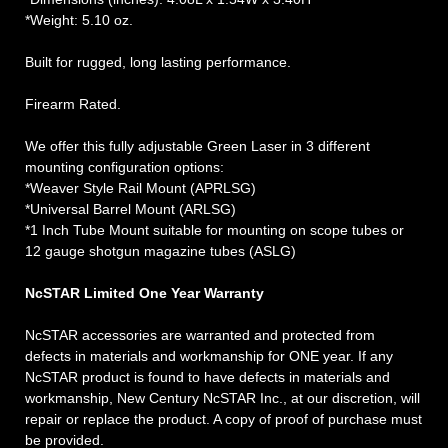
*Weight: 5.10 oz.
Built for rugged, long lasting performance.
Firearm Rated.
We offer this fully adjustable Green Laser in 3 different
mounting configuration options:
*Weaver Style Rail Mount (APRLSG)
*Universal Barrel Mount (ARLSG)
*1 Inch Tube Mount suitable for mounting on scope tubes or
12 gauge shotgun magazine tubes (ASLG)
NcSTAR Limited One Year Warranty
NcSTAR accessories are warranted and protected from
defects in materials and workmanship for ONE year. If any
NcSTAR product is found to have defects in materials and
workmanship, New Century NcSTAR Inc., at our discretion, will
repair or replace the product. A copy of proof of purchase must
be provided.