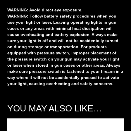
WARNING:
Avoid direct eye exposure.
WARNING:
Follow battery safety procedures when you
use your light or laser. Leaving operating lights in gun
cases or any areas with minimal heat dissipation will
cause overheating and battery explosion. Always make
sure your light is off and will not be accidentally turned
on during storage or transportation. For products
equipped with pressure switch, improper placement of
the pressure switch on your gun may activate your light
or laser when stored in gun cases or other areas. Always
make sure pressure switch is fastened to your firearm in a
way where it will not be accidentally pressed to activate
your light, causing overheating and safety concerns.
YOU MAY ALSO LIKE…