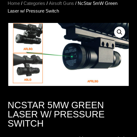
Home
/
Categories
/
Airsoft Guns
/ NcStar 5mW Green
Laser w/ Pressure Switch
NCSTAR 5MW GREEN
LASER W/ PRESSURE
SWITCH