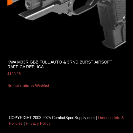
KWA M93R GBB FULL AUTO & 3RND BURST AIRSOFT
RAFFICA REPLICA
$
189.95
Select options
Wishlist
COPYRIGHT 2003-2025 CombatSportSupply.com |
Ordering Info &
Policies
|
Privacy Policy