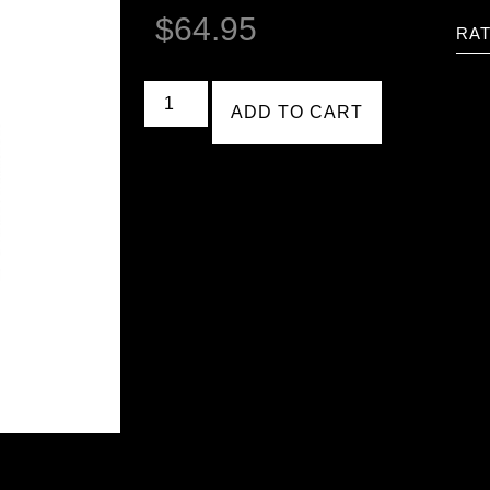
$
64.95
RAT
ADD TO CART