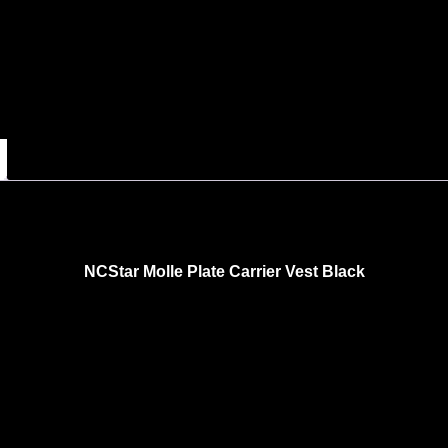
NCStar Molle Plate Carrier Vest Black