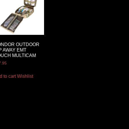
ONDOR OUTDOOR
P AWAY EMT
OUCH MULTICAM
7.95
d to cart
Wishlist