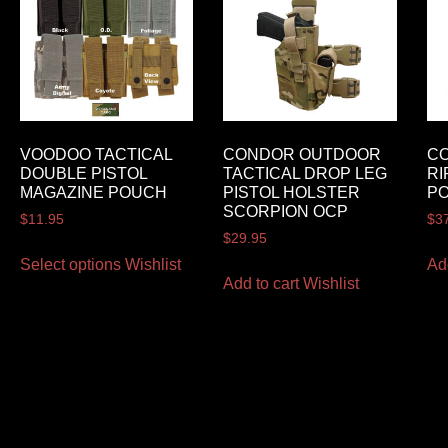
VOODOO TACTICAL
CONDOR OUTDOOR
C
DOUBLE PISTOL
TACTICAL DROP LEG
RI
MAGAZINE POUCH
PISTOL HOLSTER
P
SCORPION OCP
$
11.95
$
3
$
29.95
Select options
Wishlist
Ad
Add to cart
Wishlist