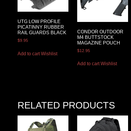
UTG LOW PROFILE
PICATINNY RUBBER
CONDOR OUTDOOR
RAIL GUARDS BLACK
M4 BUTTSTOCK
$
9.95
MAGAZINE POUCH
$
12.95
Add to cart
Wishlist
Add to cart
Wishlist
RELATED PRODUCTS