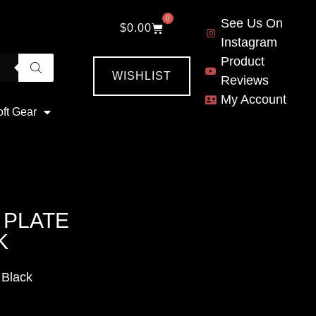
0
See Us On
$
0.00
Instagram
Product
WISHLIST
Reviews
My Account
oft Gear
 PLATE
K
 Black