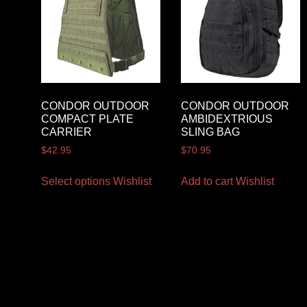
CONDOR OUTDOOR
CONDOR OUTDOOR
COMPACT PLATE
AMBIDEXTRIOUS
CARRIER
SLING BAG
$
42.95
$
70.95
Select options
Wishlist
Add to cart
Wishlist