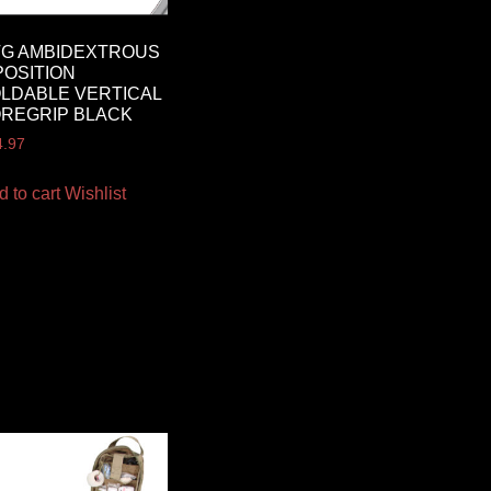
TG AMBIDEXTROUS
POSITION
LDABLE VERTICAL
REGRIP BLACK
4.97
d to cart
Wishlist