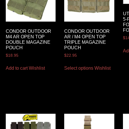
U
5-
FO
FO
CONDOR OUTDOOR
CONDOR OUTDOOR
M4 AR OPEN TOP
AR / M4 OPEN TOP
$
1
DOUBLE MAGAZINE
TRIPLE MAGAZINE
POUCH
POUCH
Ad
$
18.95
$
22.95
Add to cart
Wishlist
Select options
Wishlist