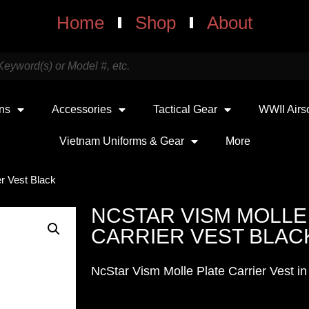
Home
Shop
About
uns
Accessories
Tactical Gear
WWII Airs
Vietnam Uniforms & Gear
More
r Vest Black
NCSTAR VISM MOLLE
CARRIER VEST BLAC
NcStar Vism Molle Plate Carrier Vest in