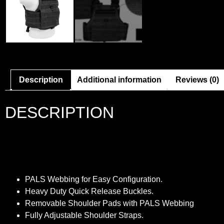
Description
Additional information
Reviews (0)
DESCRIPTION
PALS Webbing for Easy Configuration.
Heavy Duty Quick Release Buckles.
Removable Shoulder Pads with PALS Webbing
Fully Adjustable Shoulder Straps.