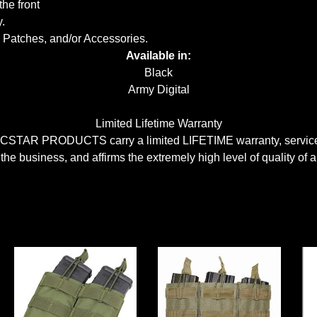
he front
.
 Patches, and/or Accessories.
Available in:
Black
Army Digital
Limited Lifetime Warranty
CSTAR PRODUCTS carry a limited LIFETIME warranty, serviceabl
 the business, and affirms the extremely high level of quality of a