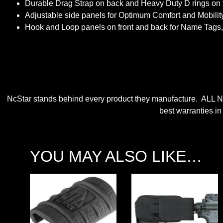
Durable Drag Strap on back and Heavy Duty D rings on t
Adjustable side panels for Optimum Comfort and Mobility
Hook and Loop panels on front and back for Name Tags,
NcStar stands behind every product they manufacture. ALL N
best warranties in
YOU MAY ALSO LIKE…