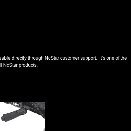
e directly through NcStar customer support. It’s one of the
ll NcStar products.