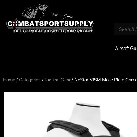
Airsoft G
Home
/
Categories
/
Tactical Gear
/ NcStar VISM Molle Plate Carrie