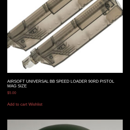
AIRSOFT UNIVERSAL BB SPEED LOADER 90RD PISTOL
MAG SIZE
$
5.00
Add to cart
Wishlist