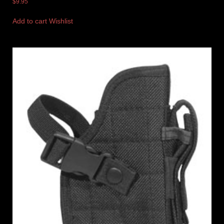
$
9.95
Add to cart
Wishlist