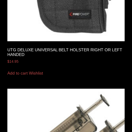
UTG DELUXE UNIVERSAL BELT HOLSTER RIGHT OR LEFT
HANDED
$
14.95
Add to cart
Wishlist