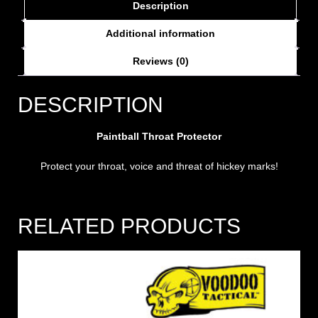
Description
Additional information
Reviews (0)
DESCRIPTION
Paintball Throat Protector
Protect your throat, voice and threat of hickey marks!
RELATED PRODUCTS