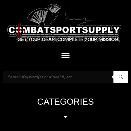
CATEGORIES