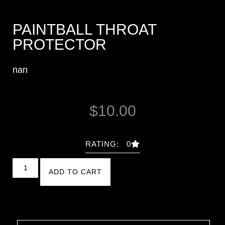
PAINTBALL THROAT
PROTECTOR
nan
$
10.00
RATING: 0
ADD TO CART