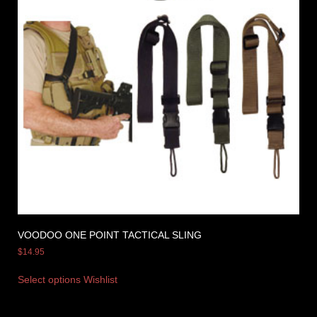
VOODOO ONE POINT TACTICAL SLING
$
14.95
Select options
Wishlist