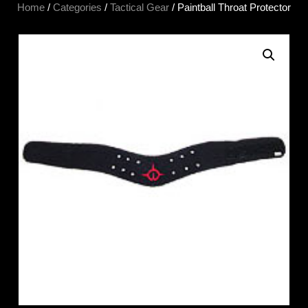
Home
/
Categories
/
Tactical Gear
/ Paintball Throat Protector