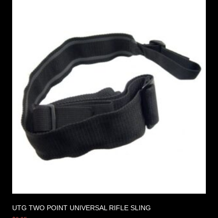
UTG TWO POINT UNIVERSAL RIFLE SLING