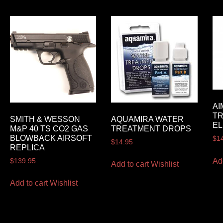
AI
TR
SMITH & WESSON
AQUAMIRA WATER
EL
M&P 40 TS CO2 GAS
TREATMENT DROPS
BLOWBACK AIRSOFT
$
1
$
14.95
REPLICA
Ad
$
139.95
Add to cart
Wishlist
Add to cart
Wishlist