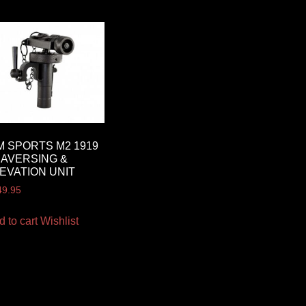
M SPORTS M2 1919
AVERSING &
EVATION UNIT
49.95
d to cart
Wishlist