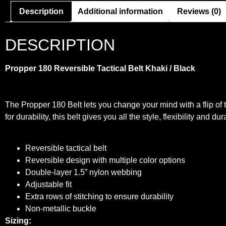
Description
Additional information
Reviews (0)
DESCRIPTION
Propper 180 Reversible Tactical Belt
Khaki / Black
The Propper 180 Belt lets you change your mind with a flip of t
for durability, this belt gives you all the style, flexibility and du
Reversible tactical belt
Reversible design with multiple color options
Double-layer 1.5” nylon webbing
Adjustable fit
Extra rows of stitching to ensure durability
Non-metallic buckle
Sizing: