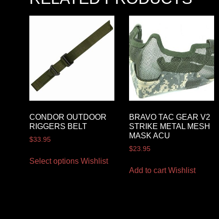
CONDOR OUTDOOR
BRAVO TAC GEAR V2
RIGGERS BELT
STRIKE METAL MESH
MASK ACU
$
33.95
$
23.95
Select options
Wishlist
Add to cart
Wishlist