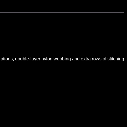
 options, double-layer nylon webbing and extra rows of stitching