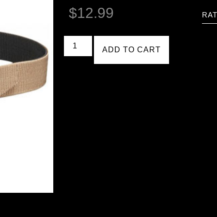
$
12.99
RAT
ADD TO CART