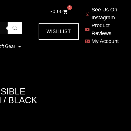
0
See Us On
$
0.00
Instagram
Product
WISHLIST
Reviews
My Account
oft Gear
SIBLE
 / BLACK