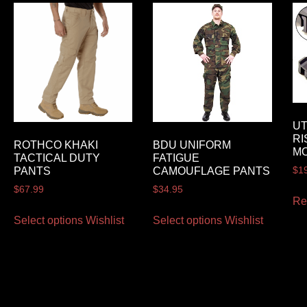
U
RI
ROTHCO KHAKI
BDU UNIFORM
M
TACTICAL DUTY
FATIGUE
$
1
PANTS
CAMOUFLAGE PANTS
$
67.99
$
34.95
Re
Select options
Wishlist
Select options
Wishlist