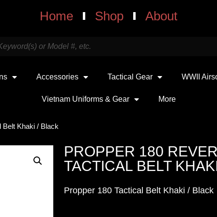
Home
Shop
About
uns
Accessories
Tactical Gear
WWII Airs
Vietnam Uniforms & Gear
More
 Belt Khaki / Black
PROPPER 180 REVER
TACTICAL BELT KHAKI
Propper 180 Tactical Belt Khaki / Black