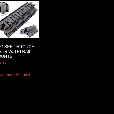
TG SEE THROUGH
SER W/ TRI-RAIL
OUNTS
9.95
ad more
Wishlist