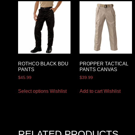
ROTHCO BLACK BDU
PROPPER TACTICAL
PANTS
PANTS CANVAS
$
45.99
$
39.99
Select options
Wishlist
Add to cart
Wishlist
RELATED PRODUCTS