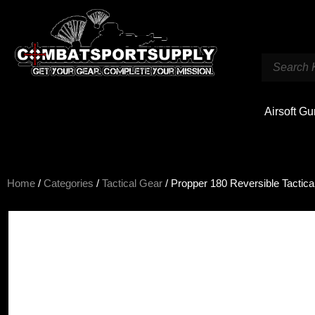
Airsoft G
Home
/
Categories
/
Tactical Gear
/ Propper 180 Reversible Tactical