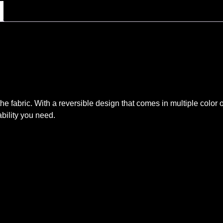
he fabric. With a reversible design that comes in multiple color
rability you need.