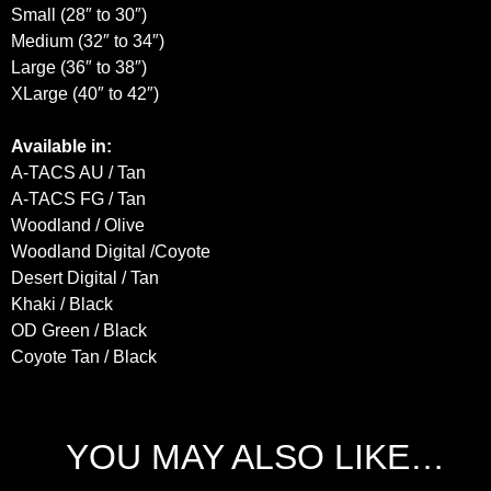
Small (28″ to 30″)
Medium (32″ to 34″)
Large (36″ to 38″)
XLarge (40″ to 42″)
Available in:
A-TACS AU / Tan
A-TACS FG / Tan
Woodland / Olive
Woodland Digital /Coyote
Desert Digital / Tan
Khaki / Black
OD Green / Black
Coyote Tan / Black
YOU MAY ALSO LIKE…