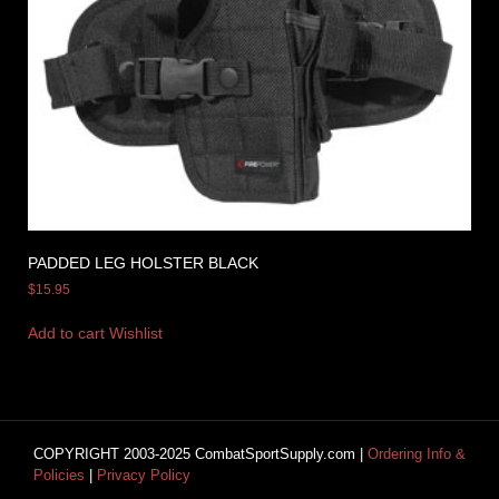
PADDED LEG HOLSTER BLACK
$
15.95
Add to cart
Wishlist
COPYRIGHT 2003-2025 CombatSportSupply.com |
Ordering Info &
Policies
|
Privacy Policy