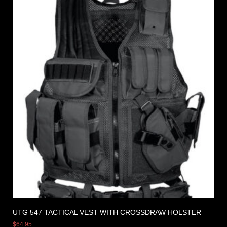
UTG 547 TACTICAL VEST WITH CROSSDRAW HOLSTER
$
64.95