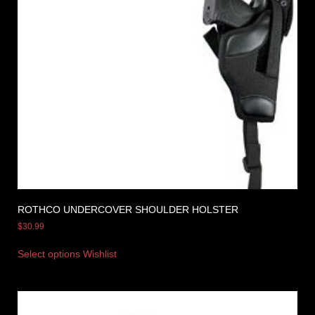
ROTHCO UNDERCOVER SHOULDER HOLSTER
$
30.99
Select options
Wishlist