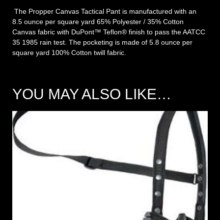
The Propper Canvas Tactical Pant is manufactured with an
8.5 ounce per square yard 65% Polyester / 35% Cotton
Canvas fabric with DuPont™ Teflon® finish to pass the AATCC
35 1985 rain test. The pocketing is made of 5.8 ounce per
square yard 100% Cotton twill fabric.
YOU MAY ALSO LIKE…