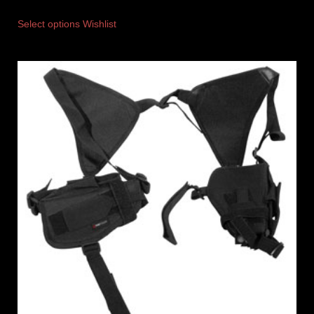
Select options
Wishlist