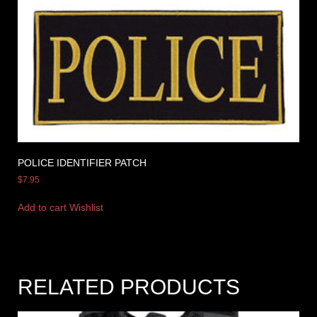
POLICE IDENTIFIER PATCH
$
7.95
Add to cart
Wishlist
RELATED PRODUCTS