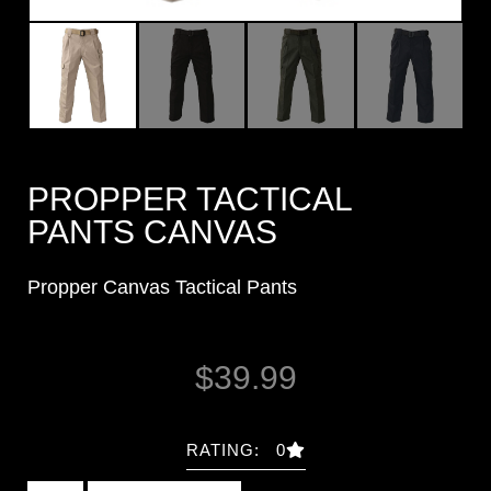
PROPPER TACTICAL
PANTS CANVAS
Propper Canvas Tactical Pants
$
39.99
RATING: 0