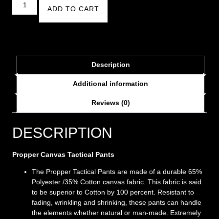
ADD TO CART
Description
Additional information
Reviews (0)
DESCRIPTION
Propper Canvas Tactical Pants
The Propper Tactical Pants are made of a durable 65%
Polyester /35% Cotton canvas fabric. This fabric is said
to be superior to Cotton by 100 percent. Resistant to
fading, wrinkling and shrinking, these pants can handle
the elements whether natural or man-made. Extremely