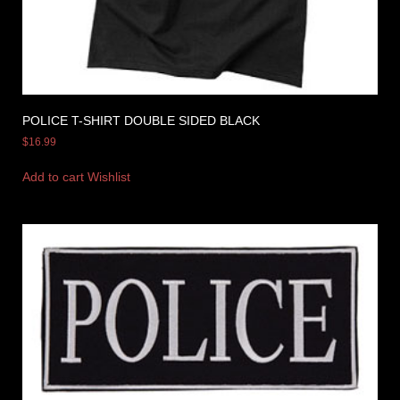
POLICE T-SHIRT DOUBLE SIDED BLACK
$
16.99
Add to cart
Wishlist