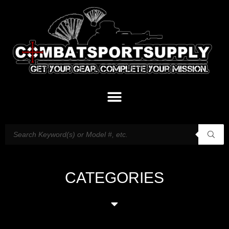
CATEGORIES