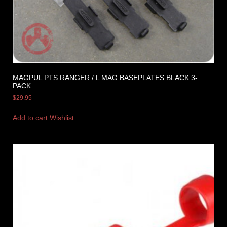
MAGPUL PTS RANGER / L MAG BASEPLATES BLACK 3-
PACK
$
29.95
Add to cart
Wishlist