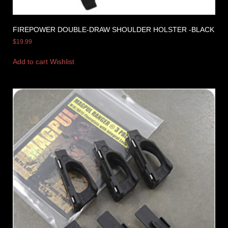
FIREPOWER DOUBLE-DRAW SHOULDER HOLSTER -BLACK
$
19.99
Add to cart
Wishlist