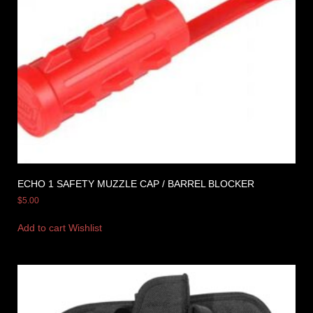
ECHO 1 SAFETY MUZZLE CAP / BARREL BLOCKER
$
5.00
Add to cart
Wishlist