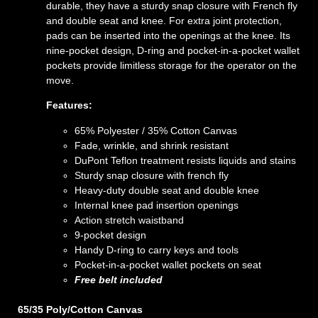
durable, they have a sturdy snap closure with French fly
and double seat and knee. For extra joint protection,
pads can be inserted into the openings at the knee. Its
nine-pocket design, D-ring and pocket-in-a-pocket wallet
pockets provide limitless storage for the operator on the
move.
Features:
65% Polyester / 35% Cotton Canvas
Fade, wrinkle, and shrink resistant
DuPont Teflon treatment resists liquids and stains
Sturdy snap closure with french fly
Heavy-duty double seat and double knee
Internal knee pad insertion openings
Action stretch waistband
9-pocket design
Handy D-ring to carry keys and tools
Pocket-in-a-pocket wallet pockets on seat
Free belt included
65/35 Poly/Cotton Canvas