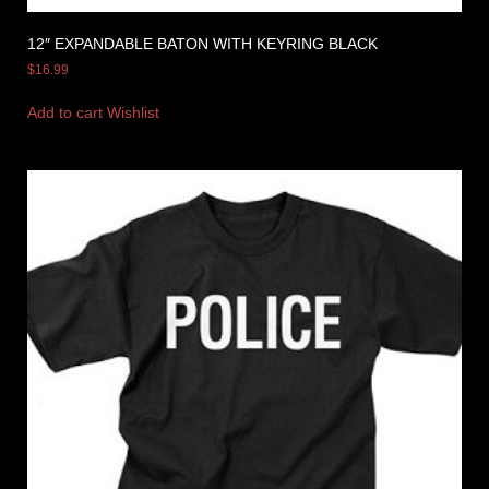
12″ EXPANDABLE BATON WITH KEYRING BLACK
$
16.99
Add to cart
Wishlist