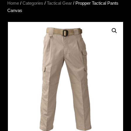
Home
/
Categories
/
Tactical Gear
/ Propper Tactical Pants
Canvas