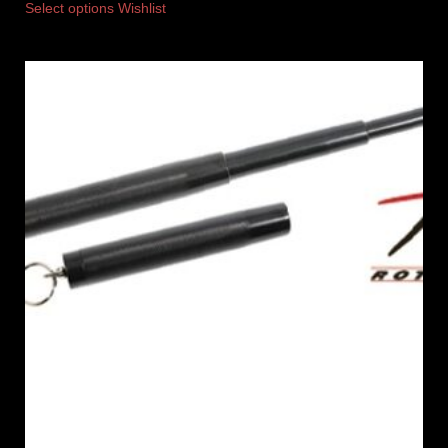
Select options
Wishlist