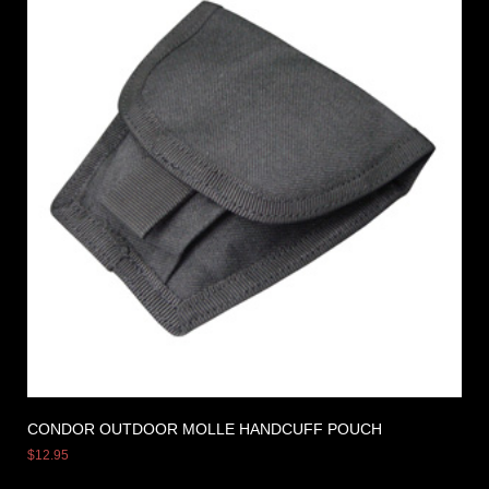
CONDOR OUTDOOR MOLLE HANDCUFF POUCH
$
12.95