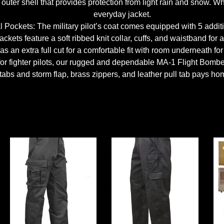
uter shell that provides protection from light rain and snow. Whe
everyday jacket.
l Pockets: The military pilot’s coat comes equipped with 5 addit
kets feature a soft ribbed knit collar, cuffs, and waistband for a
 an extra full cut for a comfortable fit with room underneath for 
 for fighter pilots, our rugged and dependable MA-1 Flight Bombe
tabs and storm flap, brass zippers, and leather pull tab pays homa