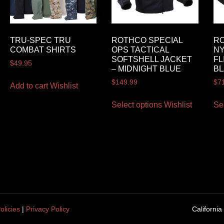
TRU-SPEC TRU
ROTHCO SPECIAL
R
COMBAT SHIRTS
OPS TACTICAL
NY
SOFTSHELL JACKET
FL
$
49.95
– MIDNIGHT BLUE
B
$
149.99
$
7
Add to cart
Wishlist
Select options
Wishlist
Se
olicies
|
Privacy Policy
California