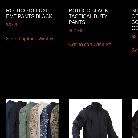
ROTHCO DELUXE
ROTHCO BLACK
SH
EMT PANTS BLACK
TACTICAL DUTY
CO
PANTS
S
$
67.99
C
$
67.99
$
9
Select options
Wishlist
Add to cart
Wishlist
Se