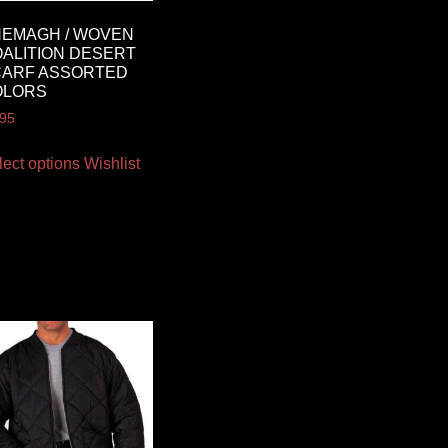
EMAGH / WOVEN
ALITION DESERT
CARF ASSORTED
OLORS
.95
lect options
Wishlist