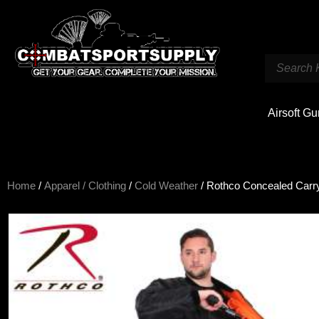
Airsoft G
Home
/
Apparel / Clothing
/
Cold Weather
/ Rothco Concealed Carry