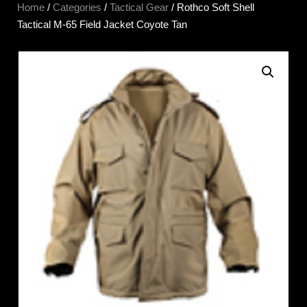
Home
/
Categories
/
Tactical Gear
/ Rothco Soft Shell
Tactical M-65 Field Jacket Coyote Tan