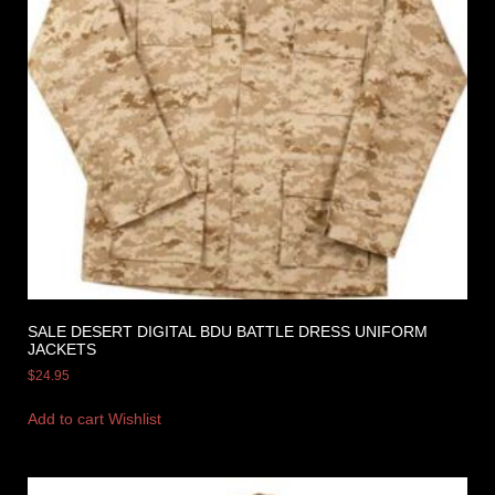
SALE DESERT DIGITAL BDU BATTLE DRESS UNIFORM
JACKETS
$
24.95
Add to cart
Wishlist