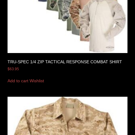
TRU-SPEC 1/4 ZIP TACTICAL RESPONSE COMBAT SHIRT
$
63.95
Add to cart
Wishlist