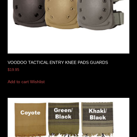
VOODOO TACTICAL ENTRY KNEE PADS GUARDS
$
19.95
Add to cart
Wishlist