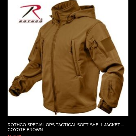
ROTHCO SPECIAL OPS TACTICAL SOFT SHELL JACKET –
COYOTE BROWN