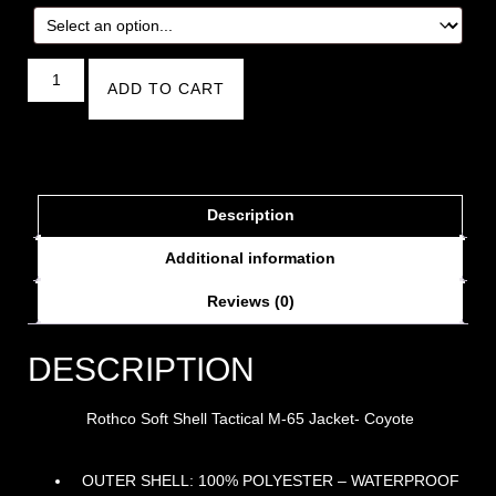
ADD TO CART
Description
Additional information
Reviews (0)
DESCRIPTION
Rothco Soft Shell Tactical M-65 Jacket- Coyote
OUTER SHELL: 100% POLYESTER – WATERPROOF