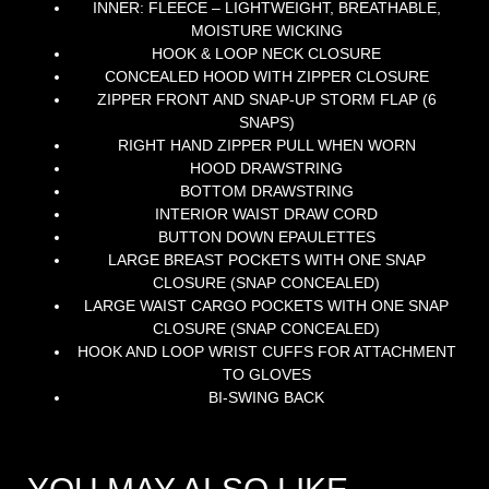
INNER: FLEECE – LIGHTWEIGHT, BREATHABLE,
MOISTURE WICKING
HOOK & LOOP NECK CLOSURE
CONCEALED HOOD WITH ZIPPER CLOSURE
ZIPPER FRONT AND SNAP-UP STORM FLAP (6
SNAPS)
RIGHT HAND ZIPPER PULL WHEN WORN
HOOD DRAWSTRING
BOTTOM DRAWSTRING
INTERIOR WAIST DRAW CORD
BUTTON DOWN EPAULETTES
LARGE BREAST POCKETS WITH ONE SNAP
CLOSURE (SNAP CONCEALED)
LARGE WAIST CARGO POCKETS WITH ONE SNAP
CLOSURE (SNAP CONCEALED)
HOOK AND LOOP WRIST CUFFS FOR ATTACHMENT
TO GLOVES
BI-SWING BACK