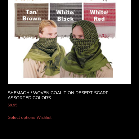
SHEMAGH / WOVEN COALITION DESERT SCARF
ASSORTED COLORS
$
9.95
Select options
Wishlist