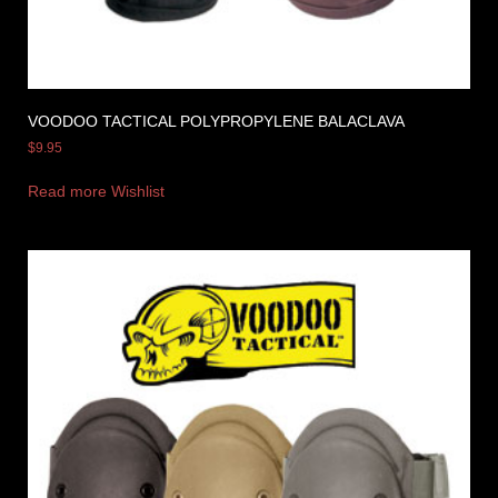
VOODOO TACTICAL POLYPROPYLENE BALACLAVA
$
9.95
Read more
Wishlist