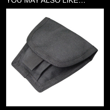
YOU MAY ALSO LIKE…