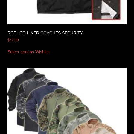
ROTHCO LINED COACHES SECURITY
$
67.99
Select options
Wishlist