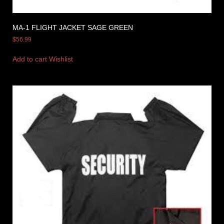
MA-1 FLIGHT JACKET SAGE GREEN
$
56.99
Add to cart
Wishlist