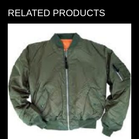
RELATED PRODUCTS