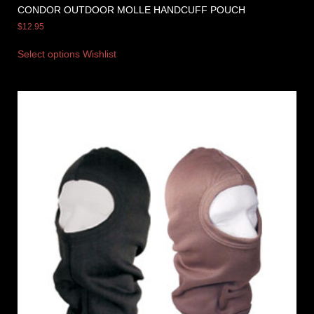
CONDOR OUTDOOR MOLLE HANDCUFF POUCH
$
12.95
Select options
Wishlist