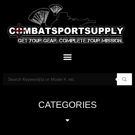
CATEGORIES