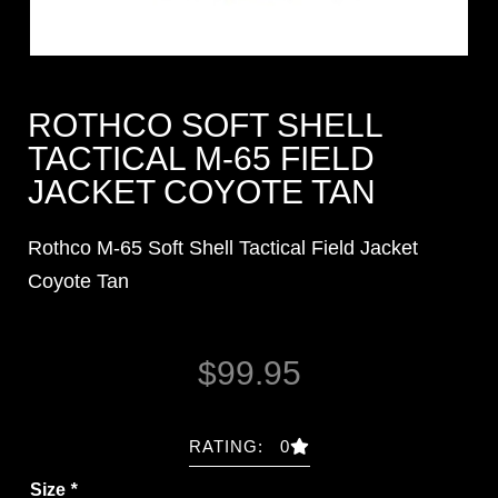
ROTHCO SOFT SHELL
TACTICAL M-65 FIELD
JACKET COYOTE TAN
Rothco M-65 Soft Shell Tactical Field Jacket
Coyote Tan
$
99.95
RATING: 0
Size
*