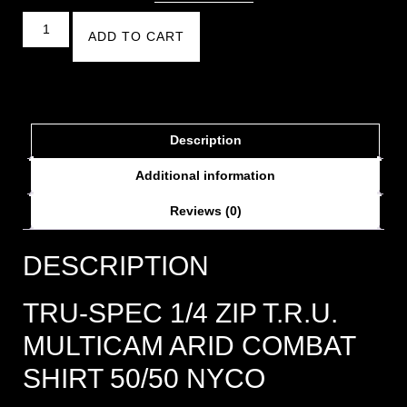
ADD TO CART
Description
Additional information
Reviews (0)
DESCRIPTION
TRU-SPEC 1/4 ZIP T.R.U.
MULTICAM ARID COMBAT
SHIRT 50/50 NYCO