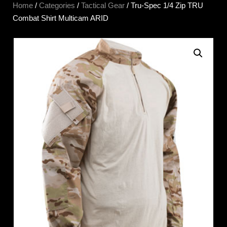
Home
/
Categories
/
Tactical Gear
/ Tru-Spec 1/4 Zip TRU
Combat Shirt Multicam ARID