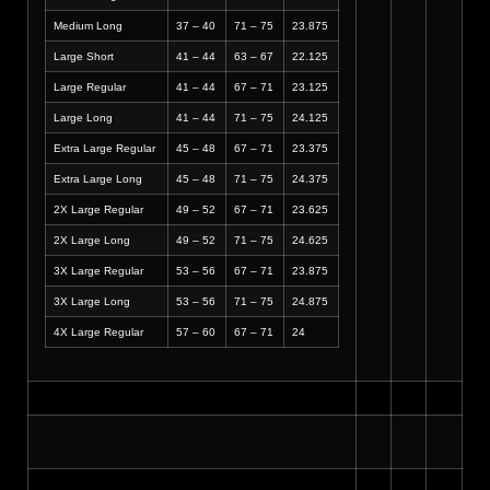
Medium Long
37 – 40
71 – 75
23.875
Large Short
41 – 44
63 – 67
22.125
Large Regular
41 – 44
67 – 71
23.125
Large Long
41 – 44
71 – 75
24.125
Extra Large Regular
45 – 48
67 – 71
23.375
Extra Large Long
45 – 48
71 – 75
24.375
2X Large Regular
49 – 52
67 – 71
23.625
2X Large Long
49 – 52
71 – 75
24.625
3X Large Regular
53 – 56
67 – 71
23.875
3X Large Long
53 – 56
71 – 75
24.875
4X Large Regular
57 – 60
67 – 71
24