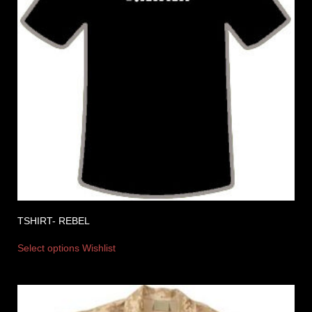
TSHIRT- REBEL
Select options
Wishlist