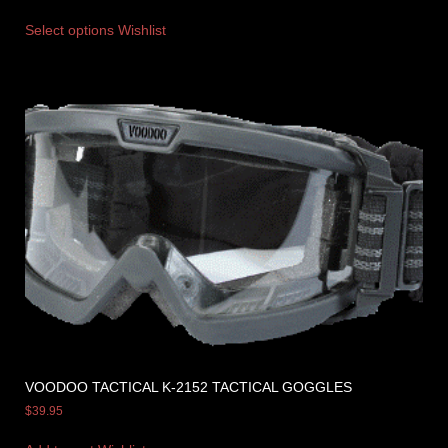
Select options
Wishlist
VOODOO TACTICAL K-2152 TACTICAL GOGGLES
$
39.95