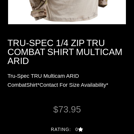
TRU-SPEC 1/4 ZIP TRU
COMBAT SHIRT MULTICAM
ARID
Tru-Spec TRU Multicam ARID
CombatShirt*Contact For Size Availability*
$
73.95
RATING: 0