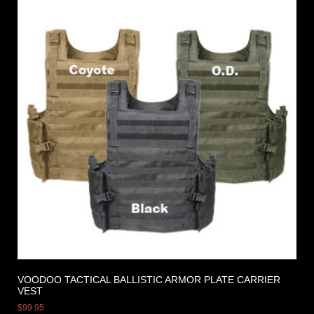
VOODOO TACTICAL BALLISTIC ARMOR PLATE CARRIER
VEST
$
99.95