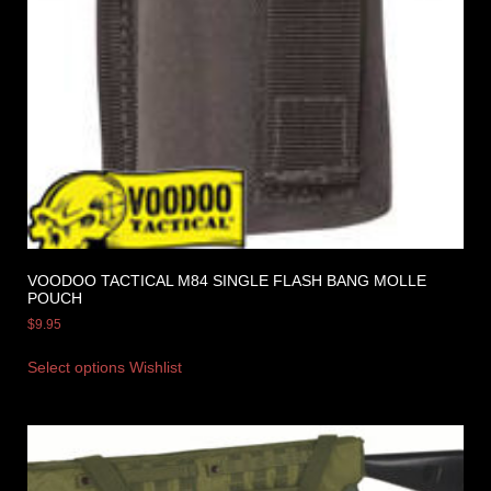
VOODOO TACTICAL M84 SINGLE FLASH BANG MOLLE
POUCH
$
9.95
Select options
Wishlist