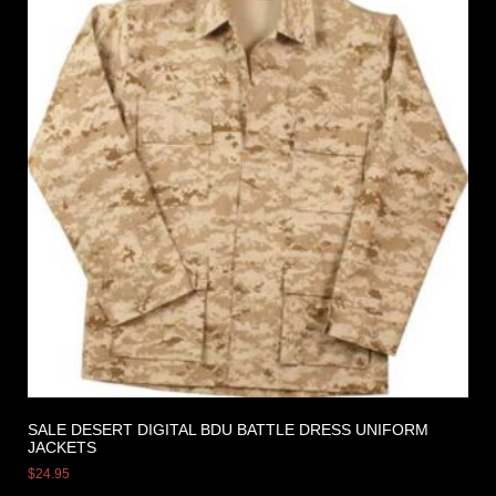
SALE DESERT DIGITAL BDU BATTLE DRESS UNIFORM
JACKETS
$
24.95