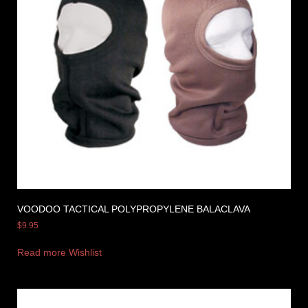
VOODOO TACTICAL POLYPROPYLENE BALACLAVA
$
9.95
Read more
Wishlist