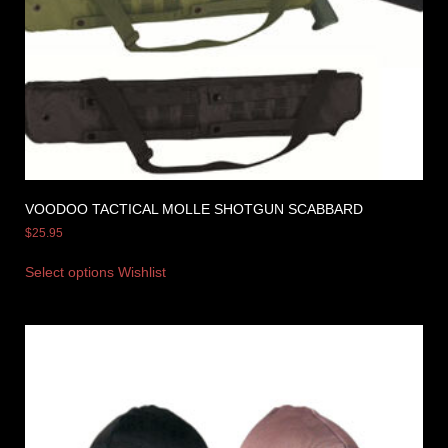
VOODOO TACTICAL MOLLE SHOTGUN SCABBARD
$
25.95
Select options
Wishlist