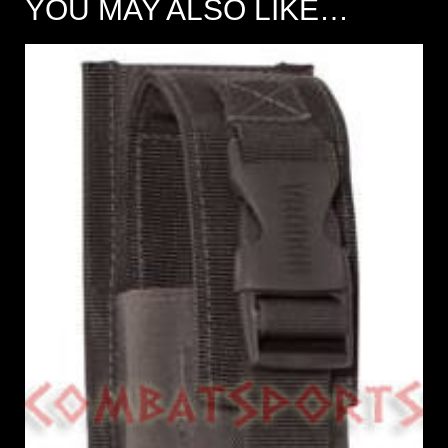
YOU MAY ALSO LIKE…