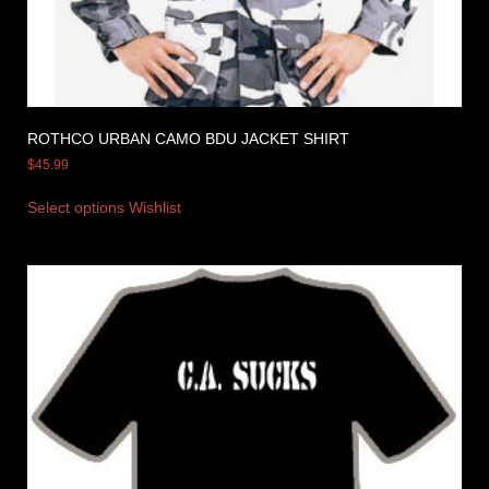
ROTHCO URBAN CAMO BDU JACKET SHIRT
$
45.99
Select options
Wishlist