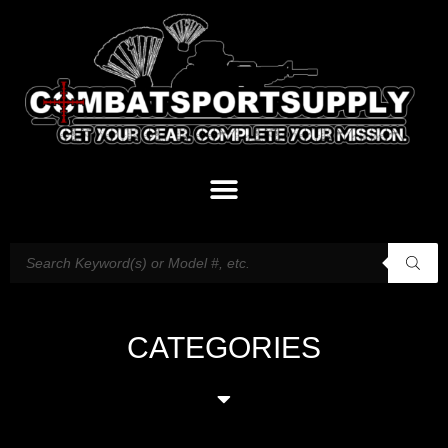
CATEGORIES