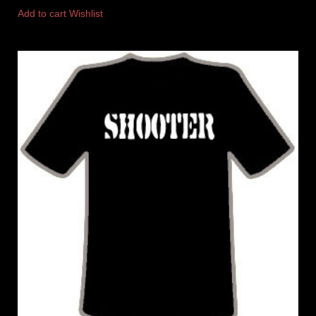
Add to cart
Wishlist