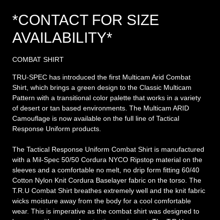
*CONTACT FOR SIZE
AVAILABILITY*
COMBAT SHIRT
TRU-SPEC has introduced the first Multicam Arid Combat
Shirt, which brings a green design to the Classic Multicam
Pattern with a transitional color palette that works in a variety
of desert or tan based environments. The Multicam ARID
Camouflage is now available on the full line of Tactical
Response Uniform products.
The Tactical Response Uniform Combat Shirt is manufactured
with a Mil-Spec 50/50 Cordura NYCO Ripstop material on the
sleeves and a comfortable no melt, no drip form fitting 60/40
Cotton Nylon Knit Cordura Baselayer fabric on the torso. The
T.R.U Combat Shirt breathes extremely well and the knit fabric
wicks moisture away from the body for a cool comfortable
wear. This is imperative as the combat shirt was designed to