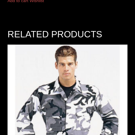
Add to cart
Wishlist
RELATED PRODUCTS