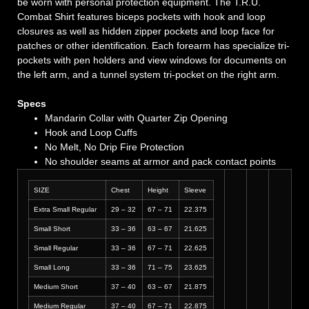
be worn with personal protection equipment. The T.R.U.
Combat Shirt features biceps pockets with hook and loop
closures as well as hidden zipper pockets and loop face for
patches or other identification. Each forearm has specialize tri-
pockets with pen holders and view windows for documents on
the left arm, and a tunnel system tri-pocket on the right arm.
Specs
Mandarin Collar with Quarter Zip Opening
Hook and Loop Cuffs
No Melt, No Drip Fire Protection
No shoulder seams at armor and pack contact points
SIZE
Chest
Height
Sleeve
Extra Small Regular
29 – 32
67 – 71
22.375
Small Short
33 – 36
63 – 67
21.625
Small Regular
33 – 36
67 – 71
22.625
Small Long
33 – 36
71 – 75
23.625
Medium Short
37 – 40
63 – 67
21.875
Medium Regular
37 – 40
67 – 71
22.875