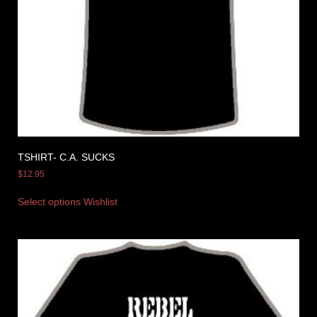
TSHIRT- C.A. SUCKS
$
12.95
Select options
Wishlist