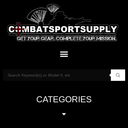
CATEGORIES