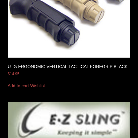
UTG ERGONOMIC VERTICAL TACTICAL FOREGRIP BLACK
$
14.95
Add to cart
Wishlist