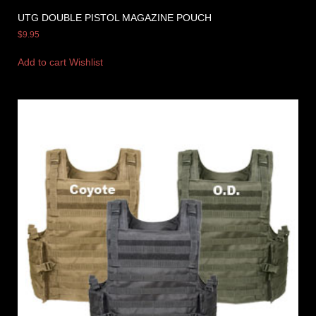
UTG DOUBLE PISTOL MAGAZINE POUCH
$
9.95
Add to cart
Wishlist