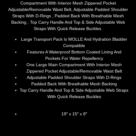
Compartment With Interior Mesh Zippered Pocket
Adjustable/Removable Waist Belt, Adjustable Padded Shoulder
Straps With D-Rings , Padded Back With Breathable Mesh
Backing , Top Carry Handle And Top & Side Adjustable Web
Straps With Quick Release Buckles.
Large Transport Pack Is MOLLE And Hydration Bladder
Compatible
Features A Waterproof Bottom Coated Lining And
Pockets For Water Repellency
One Large Main Compartment With Interior Mesh
Zippered Pocket Adjustable/Removable Waist Belt
Adjustable Padded Shoulder Straps With D-Rings
Padded Back With Breathable Mesh Backing
Top Carry Handle And Top & Side Adjustable Web Straps
With Quick Release Buckles
19″ x 15″ x 8″