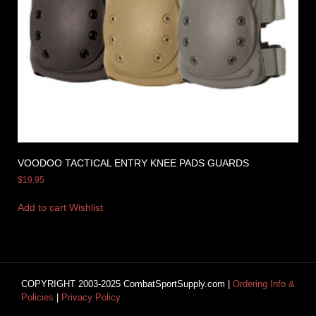
VOODOO TACTICAL ENTRY KNEE PADS GUARDS
$
19.95
Add to cart
Wishlist
COPYRIGHT 2003-2025 CombatSportSupply.com |
Ordering Info &
Policies
|
Privacy Policy