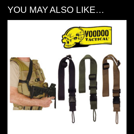
YOU MAY ALSO LIKE…