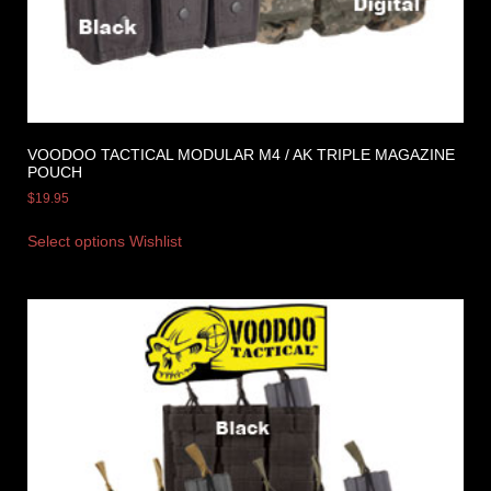
VOODOO TACTICAL MODULAR M4 / AK TRIPLE MAGAZINE
POUCH
$
19.95
Select options
Wishlist