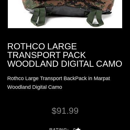
ROTHCO LARGE
TRANSPORT PACK
WOODLAND DIGITAL CAMO
Rothco Large Transport BackPack in Marpat
Woodland Digital Camo
$
91.99
RATING: 0