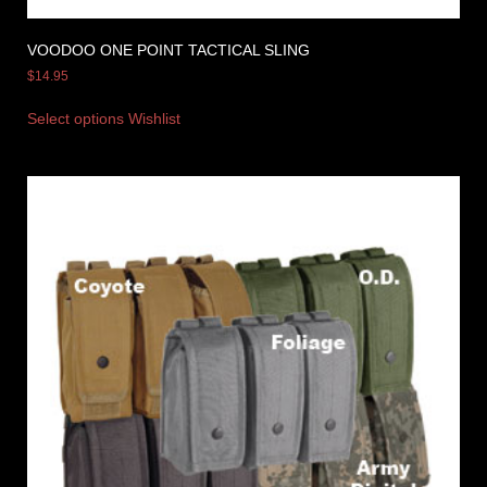
VOODOO ONE POINT TACTICAL SLING
$
14.95
Select options
Wishlist