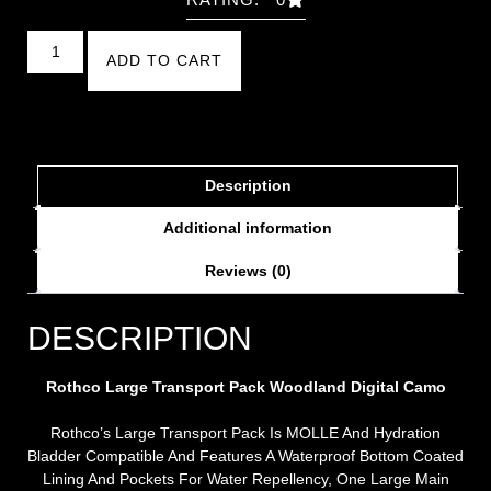
ADD TO CART
Description
Additional information
Reviews (0)
DESCRIPTION
Rothco Large Transport Pack
Woodland Digital Camo
Rothco’s Large Transport Pack Is MOLLE And Hydration
Bladder Compatible And Features A Waterproof Bottom Coated
Lining And Pockets For Water Repellency, One Large Main