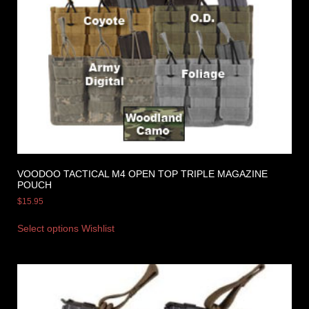
VOODOO TACTICAL M4 OPEN TOP TRIPLE MAGAZINE
POUCH
$
15.95
Select options
Wishlist