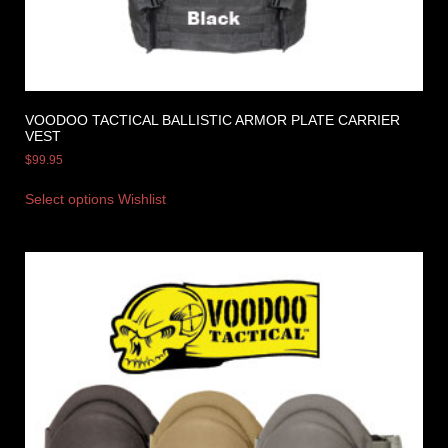
VOODOO TACTICAL BALLISTIC ARMOR PLATE CARRIER
VEST
$
99.95
Select options
Wishlist