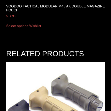
VOODOO TACTICAL MODULAR M4 / AK DOUBLE MAGAZINE
POUCH
$
14.95
Select options
Wishlist
RELATED PRODUCTS