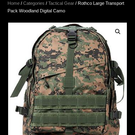
Home
/
Categories
/
Tactical Gear
/ Rothco Large Transport
Pack Woodland Digital Camo