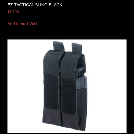
EZ TACTICAL SLING BLACK
$
19.95
Add to cart
Wishlist