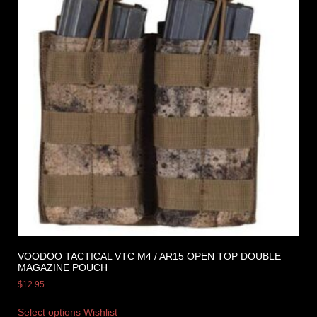
VOODOO TACTICAL VTC M4 / AR15 OPEN TOP DOUBLE
MAGAZINE POUCH
$
12.95
Select options
Wishlist