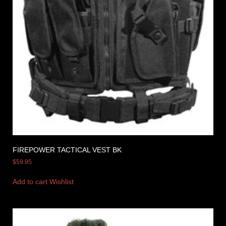
FIREPOWER TACTICAL VEST BK
$
59.95
Add to cart
Wishlist