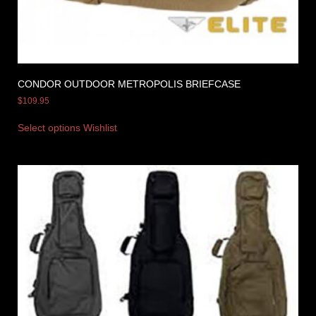
CONDOR OUTDOOR METROPOLIS BRIEFCASE
$
109.95
Select options
Wishlist