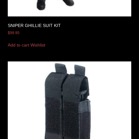
SNIPER GHILLIE SUIT KIT
$
99.95
Add to cart
Wishlist