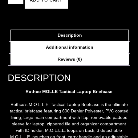
Description
Additional information
Reviews (0)
DESCRIPTION
Rothco MOLLE Tactical Laptop Briefcase
Rothco’s M.O.L.L.E. Tactical Laptop Briefcase is the ultimate
tactical briefcase featuring 600 Denier Polyester, PVC coated
lining, large main compartment with flap, removable padded
sleeve for laptop, zippered file and organizer compartment
with ID holder, M.O.L.L.E. loops on back, 3 detachable
M.O.L.L.E. pouches on front, carry handle and an adjustable