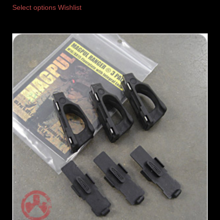
Select options
Wishlist