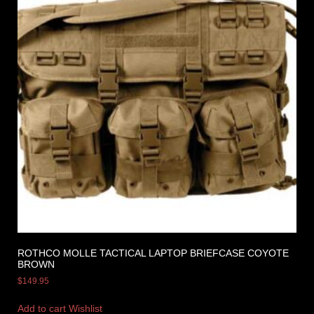
ROTHCO MOLLE TACTICAL LAPTOP BRIEFCASE COYOTE
BROWN
$
149.95
Add to cart
Wishlist