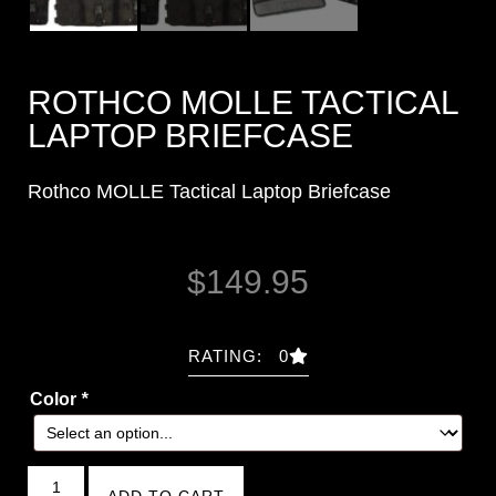
ROTHCO MOLLE TACTICAL
LAPTOP BRIEFCASE
Rothco MOLLE Tactical Laptop Briefcase
$
149.95
RATING: 0
Color
*
ADD TO CART