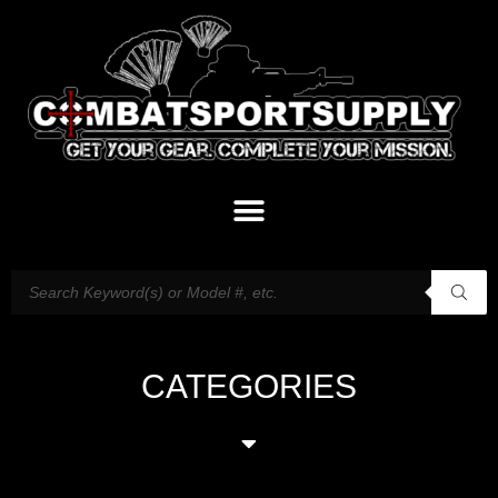
CATEGORIES