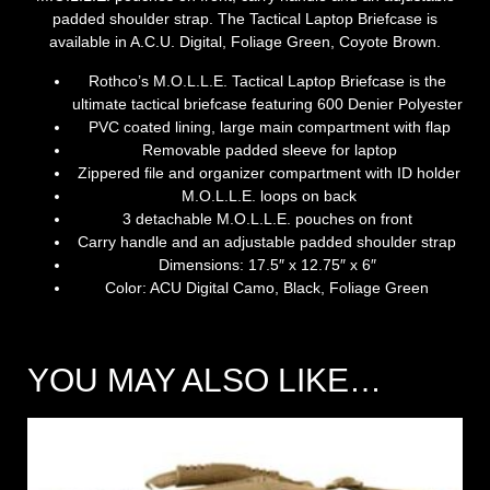
padded shoulder strap. The Tactical Laptop Briefcase is
available in A.C.U. Digital, Foliage Green, Coyote Brown.
Rothco’s M.O.L.L.E. Tactical Laptop Briefcase is the
ultimate tactical briefcase featuring 600 Denier Polyester
PVC coated lining, large main compartment with flap
Removable padded sleeve for laptop
Zippered file and organizer compartment with ID holder
M.O.L.L.E. loops on back
3 detachable M.O.L.L.E. pouches on front
Carry handle and an adjustable padded shoulder strap
Dimensions:
17.5″ x 12.75″ x 6″
Color:
ACU Digital Camo, Black, Foliage Green
YOU MAY ALSO LIKE…