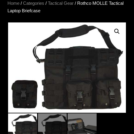
Home
/
Categories
/
Tactical Gear
/ Rothco MOLLE Tactical
Laptop Briefcase