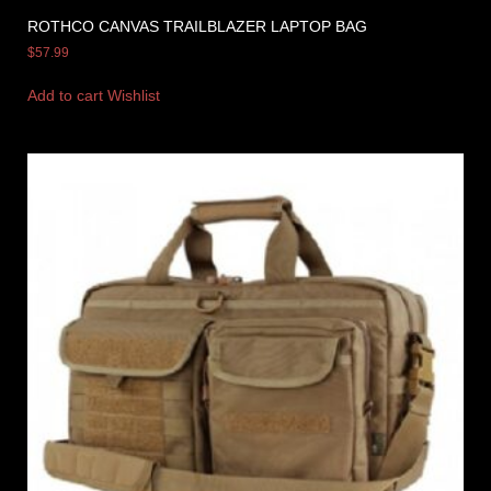
ROTHCO CANVAS TRAILBLAZER LAPTOP BAG
$
57.99
Add to cart
Wishlist