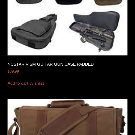
NCSTAR VISM GUITAR GUN CASE PADDED
$
69.99
Add to cart
Wishlist