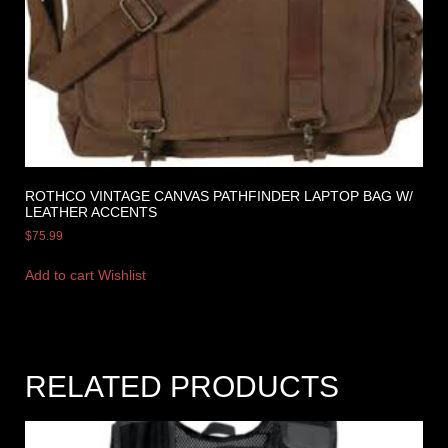
ROTHCO VINTAGE CANVAS PATHFINDER LAPTOP BAG W/
LEATHER ACCENTS
$
75.99
Add to cart
Wishlist
RELATED PRODUCTS