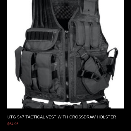
UTG 547 TACTICAL VEST WITH CROSSDRAW HOLSTER
$
64.95