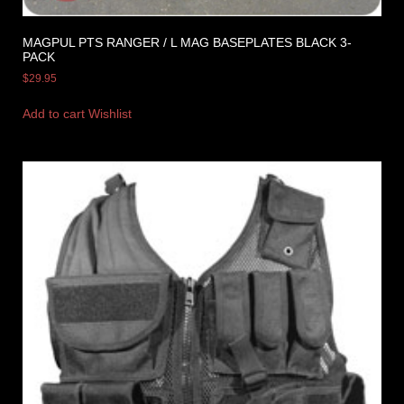
MAGPUL PTS RANGER / L MAG BASEPLATES BLACK 3-
PACK
$
29.95
Add to cart
Wishlist