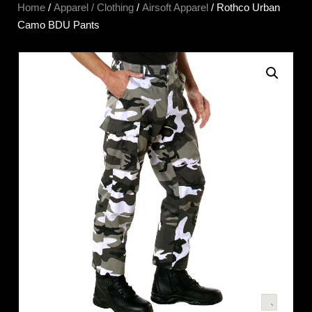
Home
/
Apparel / Clothing
/
Airsoft Apparel
/ Rothco Urban
Camo BDU Pants