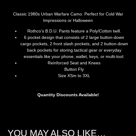
Classic 1980s Urban Warfare Camo. Perfect for Cold War
Impressions or Halloween
Rothco’s B.D.U. Pants feature a Poly/Cotton twill.
6 pocket design that consists of 2 large button-down
cargo pockets, 2 front slash pockets, and 2 button-down
back pockets for storing tactical gear or everyday
essentials like your phone, wallet, keys, or multi-tool.
Reinforced Seat and Knees
Button Fly
Size XSm to 3XL
Quantity Discounts Available!
YOU MAY ALSO LIKE…