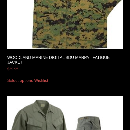
WOODLAND MARINE DIGITAL BDU MARPAT FATIGUE
JACKET
$
39.95
Select options
Wishlist