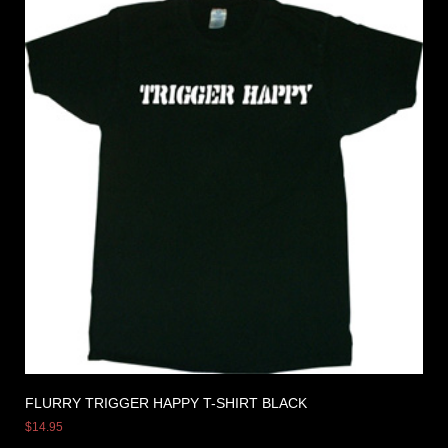
FLURRY TRIGGER HAPPY T-SHIRT BLACK
$
14.95