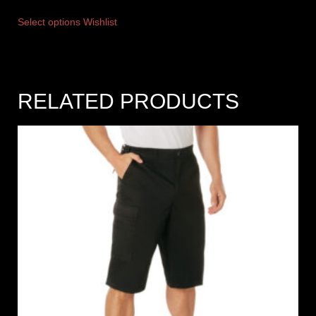
Select options
Wishlist
RELATED PRODUCTS