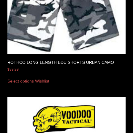
ROTHCO LONG LENGTH BDU SHORTS URBAN CAMO
$
39.99
Select options
Wishlist