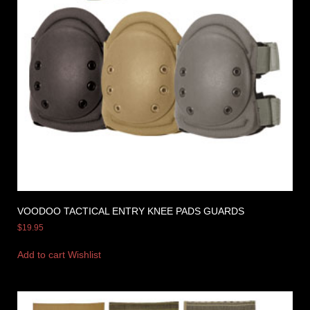
VOODOO TACTICAL ENTRY KNEE PADS GUARDS
$
19.95
Add to cart
Wishlist