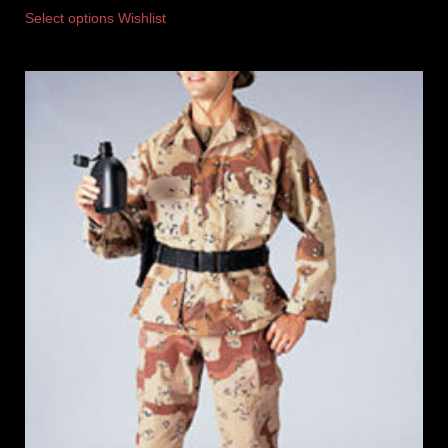
Select options
Wishlist