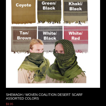
SHEMAGH / WOVEN COALITION DESERT SCARF
ASSORTED COLORS
$
9.95