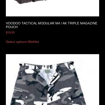
VOODOO TACTICAL MODULAR M4 / AK TRIPLE MAGAZINE
POUCH
$
19.95
Select options
Wishlist