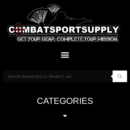
CATEGORIES