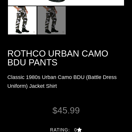
ROTHCO URBAN CAMO
BDU PANTS
Classic 1980s Urban Camo BDU (Battle Dress
Uniform) Jacket Shirt
$
45.99
RATING: 0