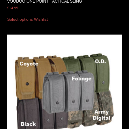
VOODOO ONE POINT TACTICAL SLING
$
14.95
Select options
Wishlist