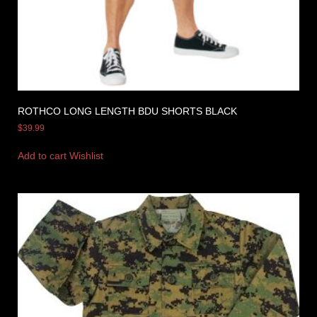
ROTHCO LONG LENGTH BDU SHORTS BLACK
$
39.99
Add to cart
Wishlist