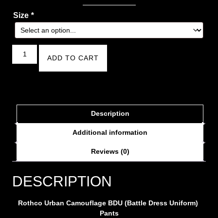
Size
*
ADD TO CART
Description
Additional information
Reviews (0)
DESCRIPTION
Rothco Urban Camouflage BDU (Battle Dress Uniform)
Pants