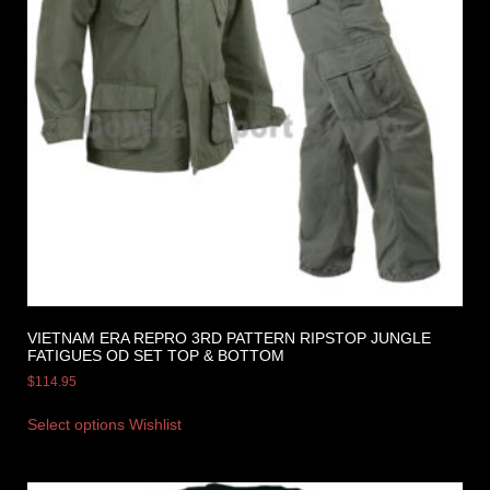
VIETNAM ERA REPRO 3RD PATTERN RIPSTOP JUNGLE
FATIGUES OD SET TOP & BOTTOM
$
114.95
Select options
Wishlist