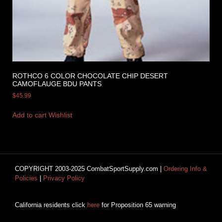
ROTHCO 6 COLOR CHOCOLATE CHIP DESERT
CAMOFLAUGE BDU PANTS
$
45.99
Add to cart
Wishlist
COPYRIGHT 2003-2025 CombatSportSupply.com |
Ordering Info &
Policies
|
Privacy Policy
California residents click
here
for Proposition 65 warning