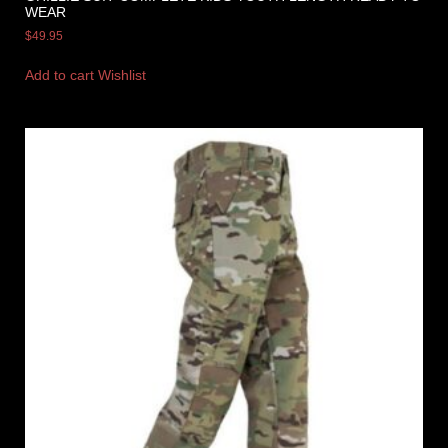
WEAR
$
49.95
Add to cart
Wishlist