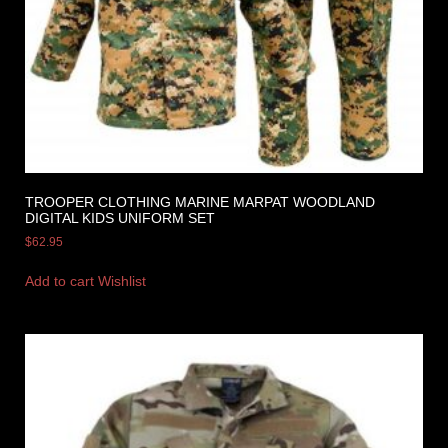
TROOPER CLOTHING MARINE MARPAT WOODLAND
DIGITAL KIDS UNIFORM SET
$
62.95
Add to cart
Wishlist