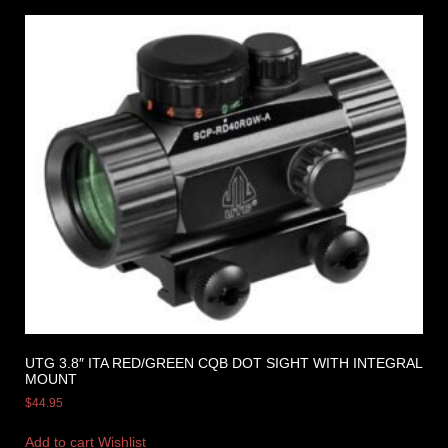
UTG 3.8″ ITA RED/GREEN CQB DOT SIGHT WITH INTEGRAL
MOUNT
$
44.95
Add to cart
Wishlist