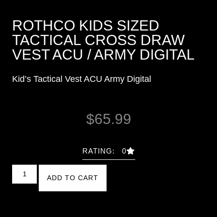
ROTHCO KIDS SIZED
TACTICAL CROSS DRAW
VEST ACU / ARMY DIGITAL
Kid’s Tactical Vest ACU Army Digital
$
65.99
RATING: 0
ADD TO CART