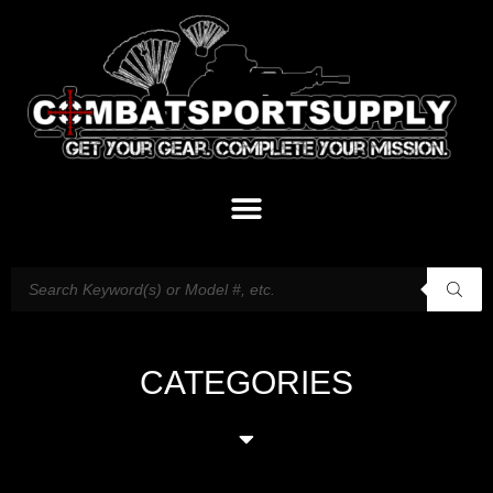
CATEGORIES