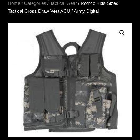
Home
/
Categories
/
Tactical Gear
/ Rothco Kids Sized
Tactical Cross Draw Vest ACU / Army Digital