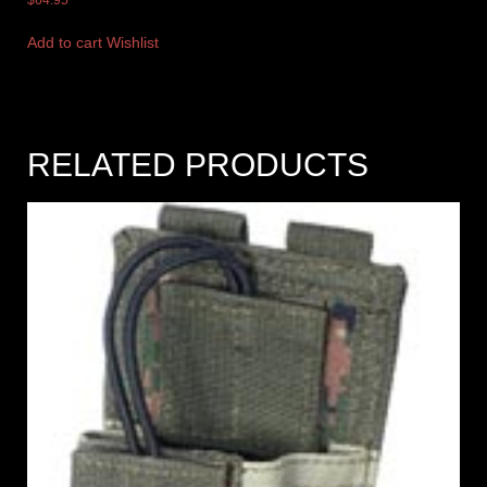
Add to cart
Wishlist
RELATED PRODUCTS