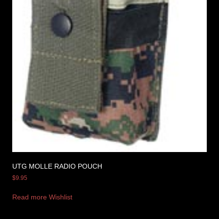
UTG MOLLE RADIO POUCH
$
9.95
Read more
Wishlist