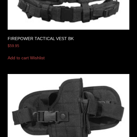
FIREPOWER TACTICAL VEST BK
$
59.95
Add to cart
Wishlist