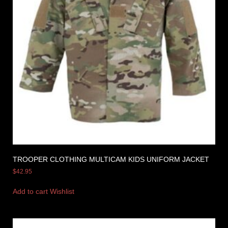
TROOPER CLOTHING MULTICAM KIDS UNIFORM JACKET
$
42.95
Add to cart
Wishlist