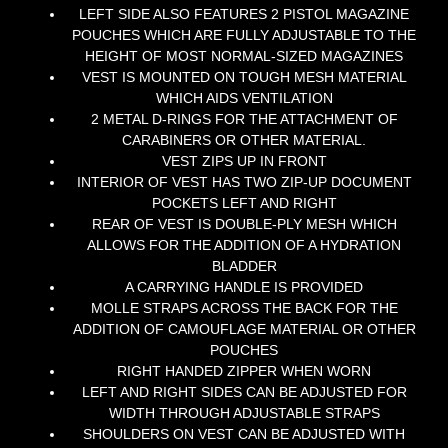
LEFT SIDE ALSO FEATURES 2 PISTOL MAGAZINE
POUCHES WHICH ARE FULLY ADJUSTABLE TO THE
HEIGHT OF MOST NORMAL-SIZED MAGAZINES
VEST IS MOUNTED ON TOUGH MESH MATERIAL
WHICH AIDS VENTILATION
2 METAL D-RINGS FOR THE ATTACHMENT OF
CARABINERS OR OTHER MATERIAL.
VEST ZIPS UP IN FRONT
INTERIOR OF VEST HAS TWO ZIP-UP DOCUMENT
POCKETS LEFT AND RIGHT
REAR OF VEST IS DOUBLE-PLY MESH WHICH
ALLOWS FOR THE ADDITION OF A HYDRATION
BLADDER
A CARRYING HANDLE IS PROVIDED
MOLLE STRAPS ACROSS THE BACK FOR THE
ADDITION OF CAMOUFLAGE MATERIAL OR OTHER
POUCHES
RIGHT HANDED ZIPPER WHEN WORN
LEFT AND RIGHT SIDES CAN BE ADJUSTED FOR
WIDTH THROUGH ADJUSTABLE STRAPS
SHOULDERS ON VEST CAN BE ADJUSTED WITH