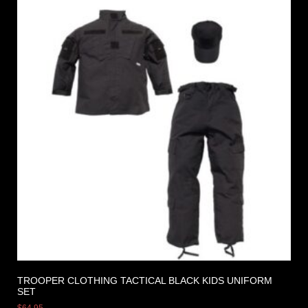
TROOPER CLOTHING TACTICAL BLACK KIDS UNIFORM
SET
$
64.95