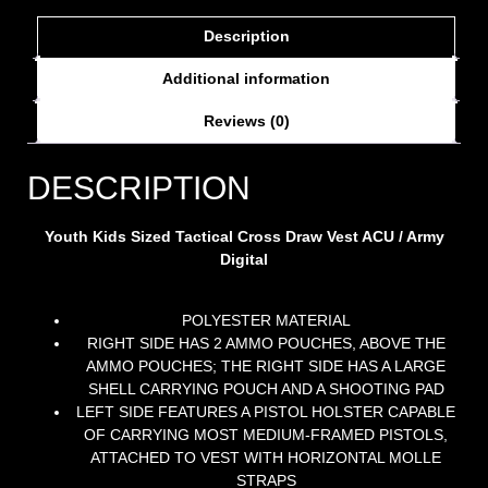
Description
Additional information
Reviews (0)
DESCRIPTION
Youth Kids Sized Tactical Cross Draw Vest ACU / Army
Digital
POLYESTER MATERIAL
RIGHT SIDE HAS 2 AMMO POUCHES, ABOVE THE
AMMO POUCHES; THE RIGHT SIDE HAS A LARGE
SHELL CARRYING POUCH AND A SHOOTING PAD
LEFT SIDE FEATURES A PISTOL HOLSTER CAPABLE
OF CARRYING MOST MEDIUM-FRAMED PISTOLS,
ATTACHED TO VEST WITH HORIZONTAL MOLLE
STRAPS