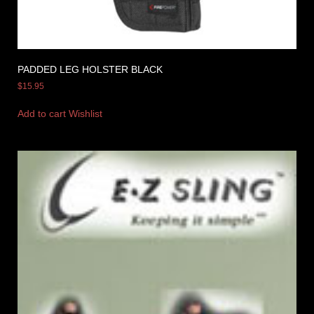
PADDED LEG HOLSTER BLACK
$
15.95
Add to cart
Wishlist