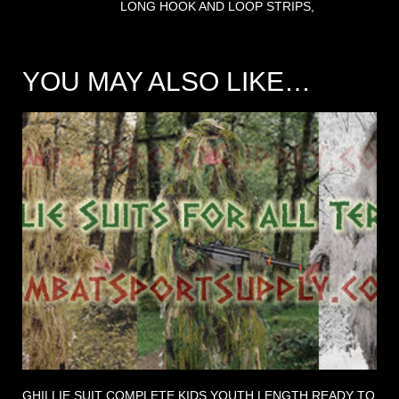
LONG HOOK AND LOOP STRIPS,
YOU MAY ALSO LIKE…
GHILLIE SUIT COMPLETE KIDS YOUTH LENGTH READY TO