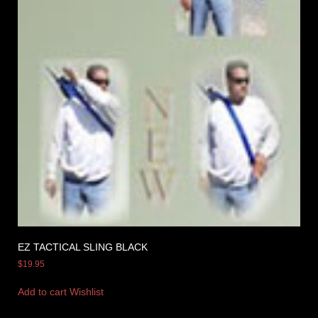
EZ TACTICAL SLING BLACK
$
19.95
Add to cart
Wishlist