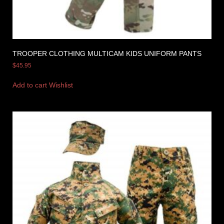
TROOPER CLOTHING MULTICAM KIDS UNIFORM PANTS
$
45.95
Add to cart
Wishlist