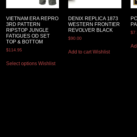
VIETNAM ERA REPRO
DENIX REPLICA 1873
PO
3RD PATTERN
WESTERN FRONTIER
P
RIPSTOP JUNGLE
REVOLVER BLACK
$
7
FATIGUES OD SET
$
90.00
TOP & BOTTOM
Ad
$
114.95
Add to cart
Wishlist
Select options
Wishlist