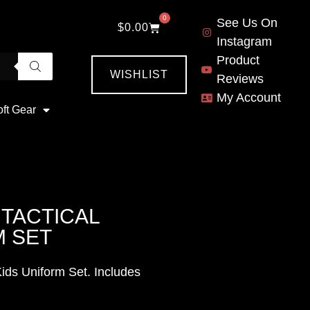
0
See Us On
$
0.00
Instagram
Product
WISHLIST
Reviews
My Account
oft Gear
TACTICAL
M SET
ids Uniform Set. Includes