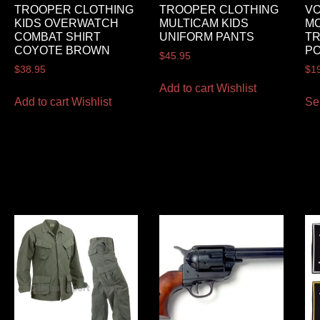
TROOPER CLOTHING
TROOPER CLOTHING
VO
KIDS OVERWATCH
MULTICAM KIDS
MO
COMBAT SHIRT
UNIFORM PANTS
TR
COYOTE BROWN
P
$
45.95
$
38.95
$
1
Add to cart
Wishlist
Add to cart
Wishlist
Se