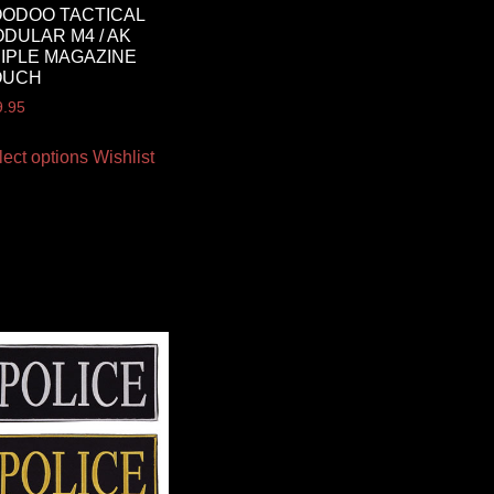
ODOO TACTICAL
DULAR M4 / AK
IPLE MAGAZINE
OUCH
9.95
lect options
Wishlist