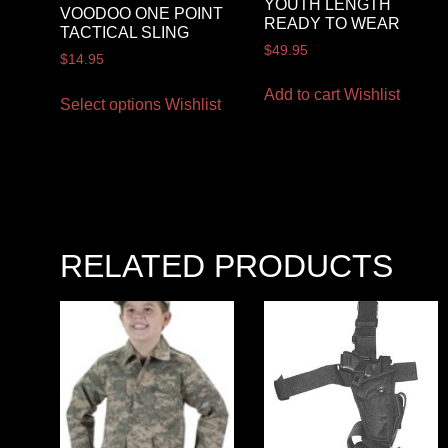
YOUTH LENGTH
VOODOO ONE POINT
READY TO WEAR
TACTICAL SLING
$
49.95
$
14.95
Add to cart
Wishlist
Select options
Wishlist
RELATED PRODUCTS