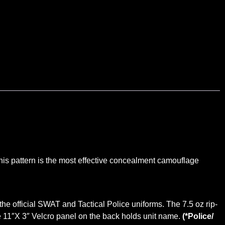
This pattern is the most effective concealment camouflage
f the official SWAT and Tactical Police uniforms. The 7.5 oz rip-
ge 11″X 3″ Velcro panel on the back holds unit name.
(*Police/