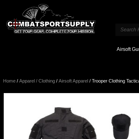
Airsoft G
Home
/
Apparel / Clothing
/
Airsoft Apparel
/ Trooper Clothing Tactic