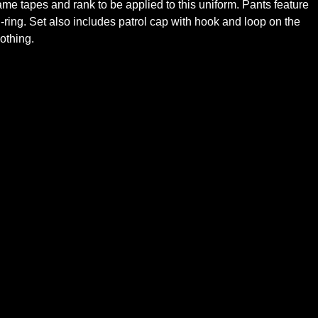
me tapes and rank to be applied to this uniform. Pants feature
ring. Set also includes patrol cap with hook and loop on the
othing.