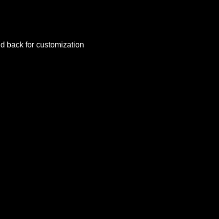
nd back for customization