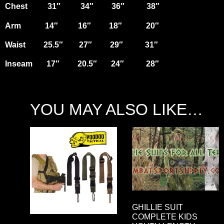
Chest 31″ 34″ 36″ 38″
Arm 14″ 16″ 18″ 20″
Waist 25.5″ 27″ 29″ 31″
Inseam 17″ 20.5″ 24″ 28″
YOU MAY ALSO LIKE…
GHILLIE SUIT
COMPLETE KIDS