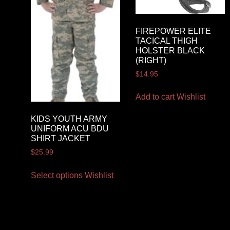
FIREPOWER ELITE
TACICAL THIGH
HOLSTER BLACK
(RIGHT)
$
14.95
Add to cart
Wishlist
KIDS YOUTH ARMY
UNIFORM ACU BDU
SHIRT JACKET
$
25.99
Select options
Wishlist