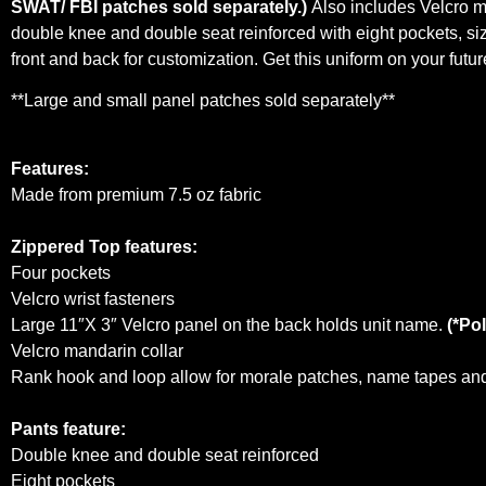
SWAT/ FBI patches sold separately.)
Also includes Velcro ma
double knee and double seat reinforced with eight pockets, si
front and back for customization. Get this uniform on your fut
**Large and small panel patches sold separately**
Features:
Made from premium 7.5 oz fabric
Zippered Top features:
Four pockets
Velcro wrist fasteners
Large 11″X 3″ Velcro panel on the back holds unit name.
(*Pol
Velcro mandarin collar
Rank hook and loop allow for morale patches, name tapes and 
Pants feature:
Double knee and double seat reinforced
Eight pockets