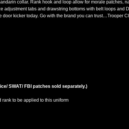
ndarin collar. Rank hook and loop allow for morale patches, na
ze adjustment tabs and drawstring bottoms with belt loops and D-
ure door kicker today. Go with the brand you can trust…Trooper Cl
ice/ SWAT/ FBI patches sold separately.)
rank to be applied to this uniform