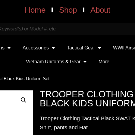
Home
Shop
About
uns
Accessories
Tactical Gear
WWII Airs
Vietnam Uniforms & Gear
More
al Black Kids Uniform Set
TROOPER CLOTHING 
BLACK KIDS UNIFOR
Trooper Clothing Tactical Black SWAT K
Shirt, pants and Hat.