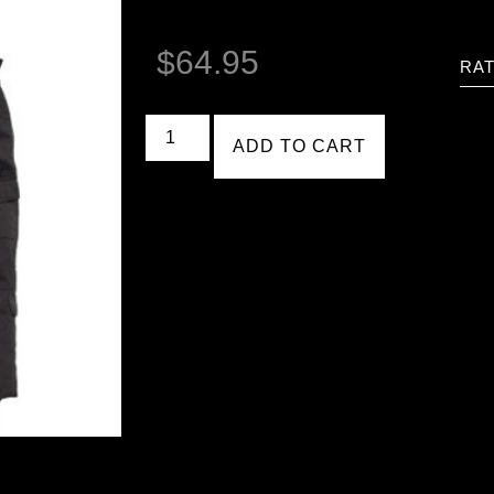
$
64.95
RAT
ADD TO CART