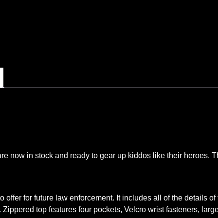
are now in stock and ready to gear up kiddos like their heroes. 
 offer for future law enforcement. It includes all of the details o
 Zippered top features four pockets, Velcro wrist fasteners, lar