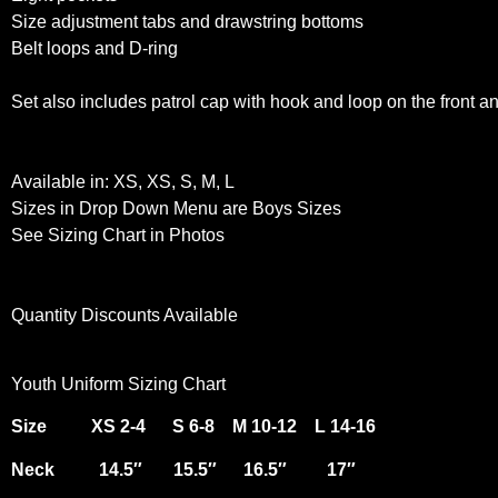
Size adjustment tabs and drawstring bottoms
Belt loops and D-ring
Set also includes patrol cap with hook and loop on the front a
Available in: XS, XS, S, M, L
Sizes in Drop Down Menu are Boys Sizes
See Sizing Chart in Photos
Quantity Discounts Available
Youth Uniform Sizing Chart
Size XS 2-4 S 6-8 M 10-12 L 14-16
Neck 14.5″ 15.5″ 16.5″ 17″