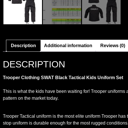
Description
Additional information
Reviews (0)
DESCRIPTION
Trooper Clothing SWAT Black Tactical Kids Uniform Set
This is what the kids have been waiting for! Trooper uniforms 
pattern on the market today.
Trooper Tactical uniform is the most elite uniform Trooper has to
stop uniform is durable enough for the most rugged conditions.