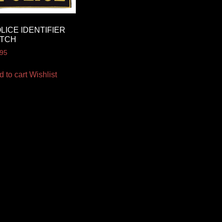
LICE IDENTIFIER
ATCH
.95
d to cart
Wishlist