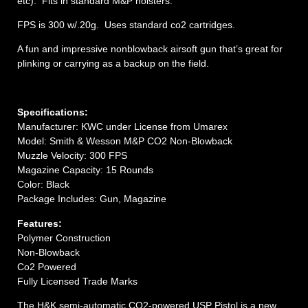
etc). Fits in standard M&P holsters.
FPS is 300 w/.20g. Uses standard co2 cartridges.
A fun and impressive nonblowback airsoft gun that’s great for
plinking or carrying as a backup on the field.
Specifications:
Manufacturer: KWC under License from Umarex
Model: Smith & Wesson M&P CO2 Non-Blowback
Muzzle Velocity: 300 FPS
Magazine Capacity: 15 Rounds
Color: Black
Package Includes: Gun, Magazine
Features:
Polymer Construction
Non-Blowback
Co2 Powered
Fully Licensed Trade Marks
The H&K semi-automatic CO2-powered USP Pistol is a new