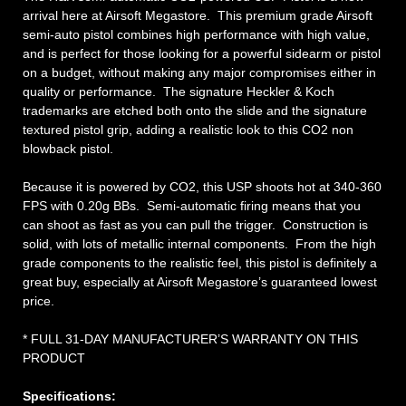
arrival here at Airsoft Megastore. This premium grade Airsoft
semi-auto pistol combines high performance with high value,
and is perfect for those looking for a powerful sidearm or pistol
on a budget, without making any major compromises either in
quality or performance. The signature Heckler & Koch
trademarks are etched both onto the slide and the signature
textured pistol grip, adding a realistic look to this CO2 non
blowback pistol.
Because it is powered by CO2, this USP shoots hot at 340-360
FPS with 0.20g BBs. Semi-automatic firing means that you
can shoot as fast as you can pull the trigger. Construction is
solid, with lots of metallic internal components. From the high
grade components to the realistic feel, this pistol is definitely a
great buy, especially at Airsoft Megastore’s guaranteed lowest
price.
* FULL 31-DAY MANUFACTURER’S WARRANTY ON THIS
PRODUCT
Specifications: