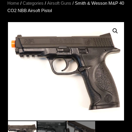
Home
/
Categories
/
Airsoft Guns
/ Smith & Wesson M&P 40
CO2 NBB Airsoft Pistol