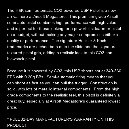
The H&K semi-automatic CO2-powered USP Pistol is a new
arrival here at Airsoft Megastore. This premium grade Airsoft
semi-auto pistol combines high performance with high value,
and is perfect for those looking for a powerful sidearm or pistol
on a budget, without making any major compromises either in
quality or performance. The signature Heckler & Koch
trademarks are etched both onto the slide and the signature
textured pistol grip, adding a realistic look to this CO2 non
blowback pistol.
Because it is powered by CO2, this USP shoots hot at 340-360
FPS with 0.20g BBs. Semi-automatic firing means that you
can shoot as fast as you can pull the trigger. Construction is
solid, with lots of metallic internal components. From the high
grade components to the realistic feel, this pistol is definitely a
great buy, especially at Airsoft Megastore’s guaranteed lowest
price.
* FULL 31-DAY MANUFACTURER’S WARRANTY ON THIS
PRODUCT