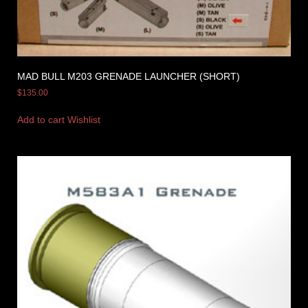
MAD BULL M203 GRENADE LAUNCHER (SHORT)
$
135.00
Add to cart
Wishlist