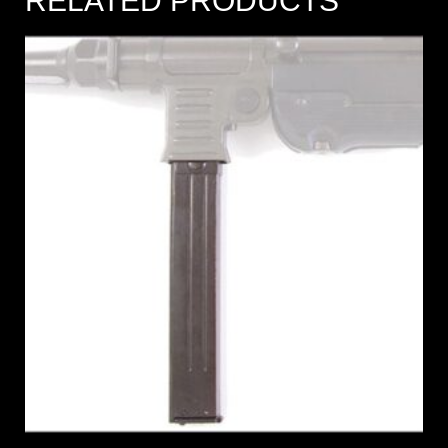
RELATED PRODUCTS