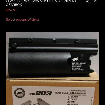
CLASSIC ARMY CA25 AIRSOFT AEG SNIPER RIFLE W/ ECS
GEARBOX
$
359.95
Select options
Wishlist