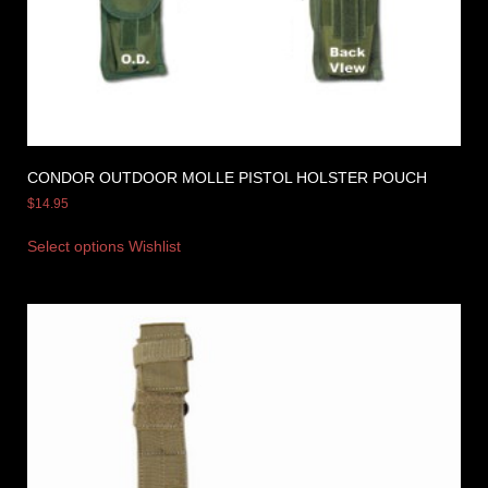
CONDOR OUTDOOR MOLLE PISTOL HOLSTER POUCH
$
14.95
Select options
Wishlist