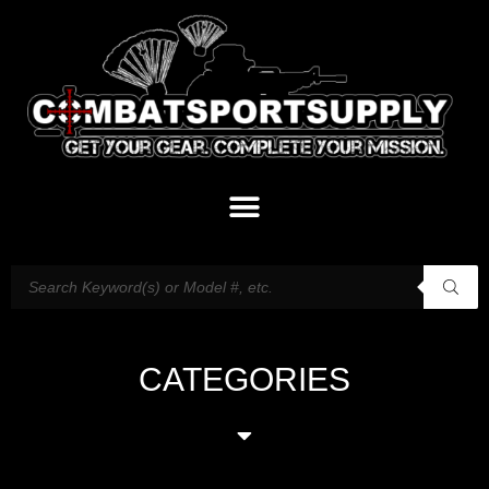
CATEGORIES