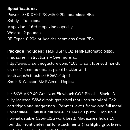
Specifications:
Power: 340-370 FPS with 0.20g seamless BBs
Safety: Functional
Magazine: 16rd magazine capacity
Weight: 2 pounds
BB Type: 0.20g or heavier seamless 6mm BBs
Package includes:
H&K USP CO2 semi-automatic pistol,
magazine, instructions – See more at:
http://www.airsoftmegastore.com/4103-airsoft-licensed-handk-
usp-co2-semi-automatic-pistol-heckler-and-
koch.aspx#sthash.iz2RGWLY.dpuf
Smith & Wesson M&P Airsoft Replica
he S&W M&P 40 Gas Non-Blowback CO2 Pistol – Black. A
fully licensed S&W airsoft gas pistol that uses standard Co2
cartridges and magazines. Polymer lower frame and full metal
upper slide. This is a full scale 1:1 M&P40 pistol. Hop up is
non-adjustable (.25g-.32g work best). Magazines holds 15
rounds. Front under rail for attachments (flashlight, grip, laser,