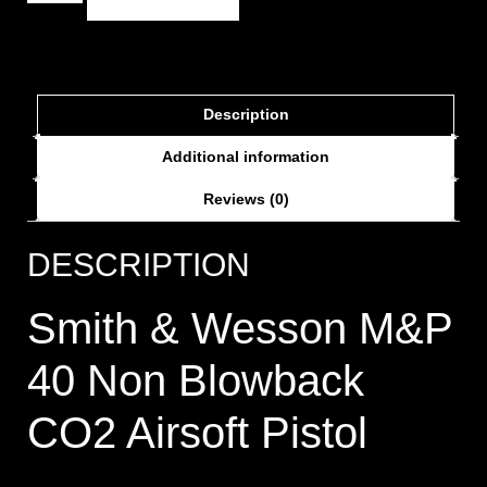
Description
Additional information
Reviews (0)
DESCRIPTION
Smith & Wesson M&P
40 Non Blowback
CO2 Airsoft Pistol