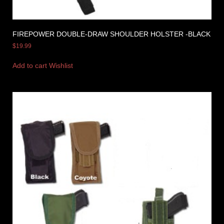
FIREPOWER DOUBLE-DRAW SHOULDER HOLSTER -BLACK
$
19.99
Add to cart
Wishlist