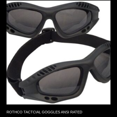
ROTHCO TACTCIAL GOGGLES ANSI RATED