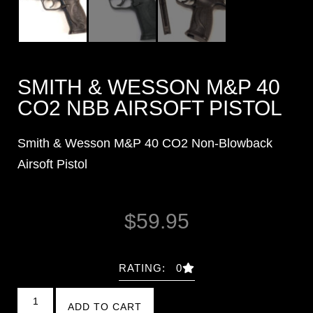
SMITH & WESSON M&P 40
CO2 NBB AIRSOFT PISTOL
Smith & Wesson M&P 40 CO2 Non-Blowback
Airsoft Pistol
$
59.95
RATING: 0
ADD TO CART