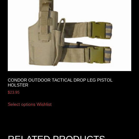
CONDOR OUTDOOR TACTICAL DROP LEG PISTOL
HOLSTER
$
23.95
Select options
Wishlist