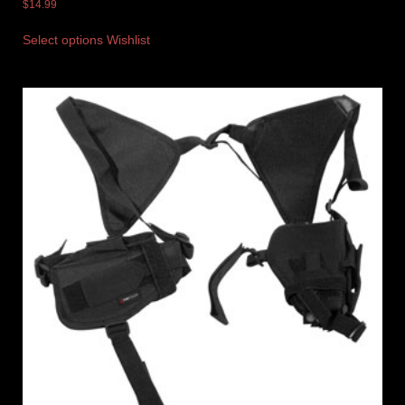
$
14.99
Select options
Wishlist