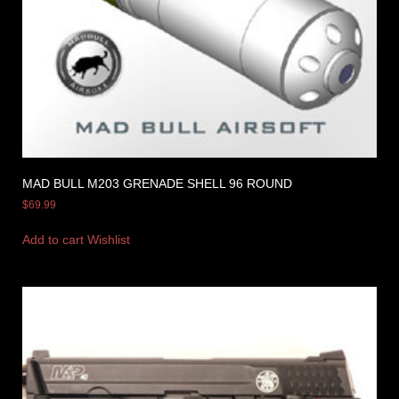
MAD BULL M203 GRENADE SHELL 96 ROUND
$
69.99
Add to cart
Wishlist