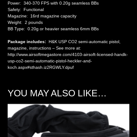
Power: 340-370 FPS with 0.20g seamless BBs
Safety: Functional
Magazine: 16rd magazine capacity
Weight: 2 pounds
BB Type: 0.20g or heavier seamless 6mm BBs
Package includes:
H&K USP CO2 semi-automatic pistol,
magazine, instructions – See more at:
http://www.airsoftmegastore.com/4103-airsoft-licensed-handk-
usp-co2-semi-automatic-pistol-heckler-and-
koch.aspx#sthash.iz2RGWLY.dpuf
YOU MAY ALSO LIKE…