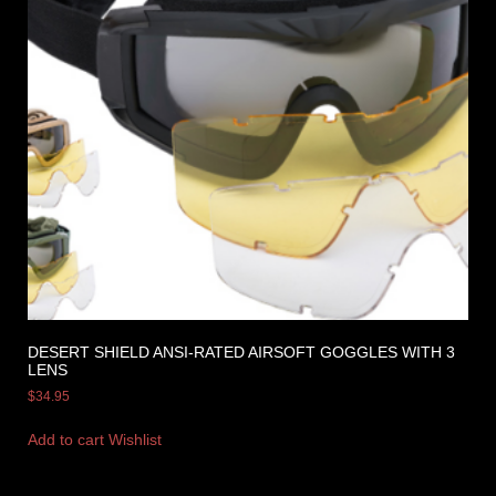
DESERT SHIELD ANSI-RATED AIRSOFT GOGGLES WITH 3
LENS
$
34.95
Add to cart
Wishlist