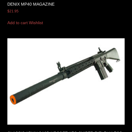
DENIX MP40 MAGAZINE
$
21.95
Add to cart
Wishlist