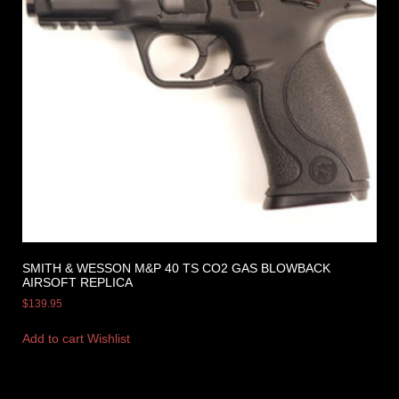
SMITH & WESSON M&P 40 TS CO2 GAS BLOWBACK
AIRSOFT REPLICA
$
139.95
Add to cart
Wishlist