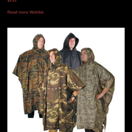
$
9.95
Read more
Wishlist