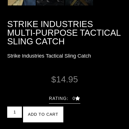
STRIKE INDUSTRIES
MULTI-PURPOSE TACTICAL
SLING CATCH
Strike Industries Tactical Sling Catch
$
14.95
RATING: 0
ADD TO CART