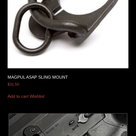
MAGPUL ASAP SLING MOUNT
$
31.50
Add to cart
Wishlist