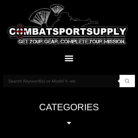
CATEGORIES