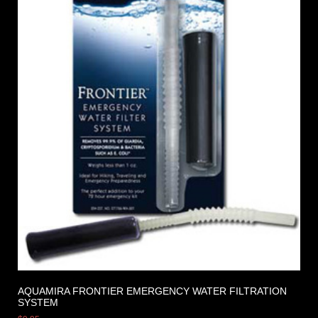
AQUAMIRA FRONTIER EMERGENCY WATER FILTRATION
SYSTEM