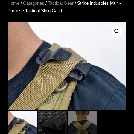
Home
/
Categories
/
Tactical Gear
/ Strike Industries Multi-
Purpose Tactical Sling Catch