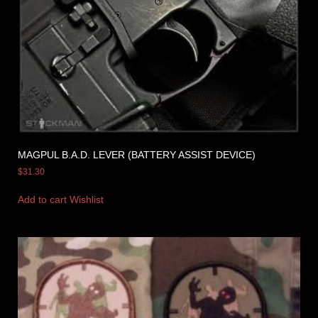
MAGPUL B.A.D. LEVER (BATTERY ASSIST DEVICE)
$
31.30
Add to cart
Wishlist