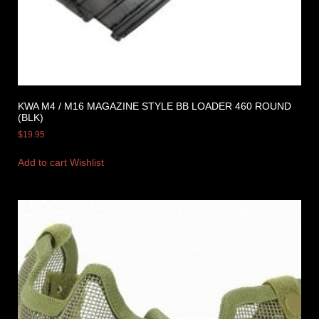
KWA M4 / M16 MAGAZINE STYLE BB LOADER 460 ROUND
(BLK)
$
19.95
Add to cart
Wishlist