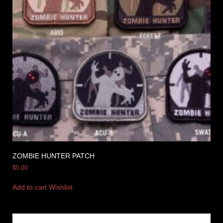
ZOMBIE HUNTER PATCH
$
5.00
Add to cart
Wishlist