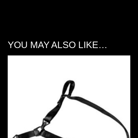
YOU MAY ALSO LIKE…