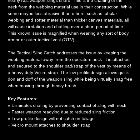
nearly ALL weapon slings share. This is the chaffing of the
neck from the webbing material use in their construction. While
some maybe less abrasive than others, such as tubular
webbing and softer material than thicker canvas materials, all
will cause irritation and chaffing over a short period of time.
This known issue is magnified when wearing any sort of body
armor or outer tactical vest (OTV).
The Tactical Sling Catch addresses the issue by keeping the
webbing material away from the operators neck. It is attached
and secured to the shoulder pad/strap of the vest by means of
a heavy duty Velcro strap. The low profile design allows quick
don and doff of the weapon sling while being virtually snag free
when moving through heavy brush.
Key Features:
» Eliminates chafing by preventing contact of sling with neck
» Faster weapon readying due to reduced sling friction
» Low profile design will not catch on foliage
» Velcro mount attaches to shoulder strap