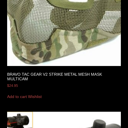
BRAVO TAC GEAR V2 STRIKE METAL MESH MASK
MULTICAM
$
24.95
Add to cart
Wishlist