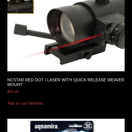
NCSTAR RED DOT / LASER WITH QUICK RELEASE WEAVER
MOUNT
$
65.00
Add to cart
Wishlist