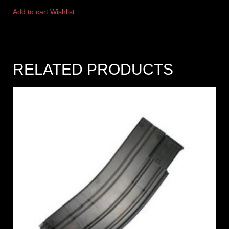
Add to cart
Wishlist
RELATED PRODUCTS