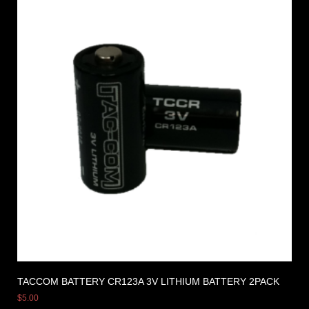
TACCOM BATTERY CR123A 3V LITHIUM BATTERY 2PACK
$
5.00