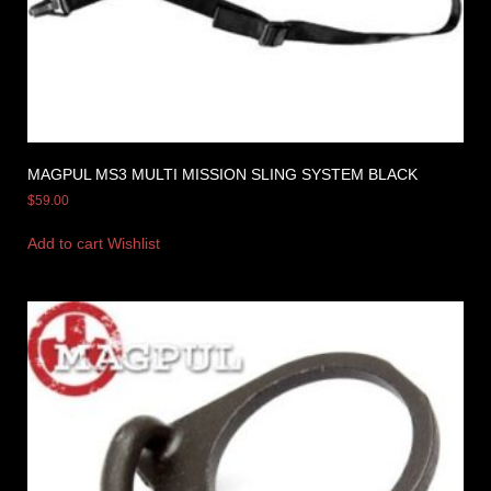
MAGPUL MS3 MULTI MISSION SLING SYSTEM BLACK
$
59.00
Add to cart
Wishlist