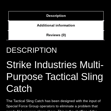
Description
Additional information
Reviews (0)
DESCRIPTION
Strike Industries Multi-
Purpose Tactical Sling
Catch
The Tactical Sling Catch has been designed with the input of
Special Force Group operators to eliminate a problem that