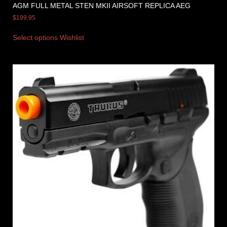
AGM FULL METAL STEN MKII AIRSOFT REPLICA AEG
$
199.95
Select options
Wishlist