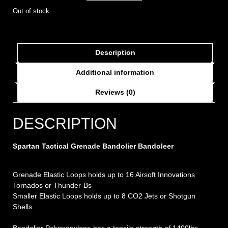
Out of stock
Description
Additional information
Reviews (0)
DESCRIPTION
Spartan Tactical Grenade Bandolier Bandoleer
Grenade Elastic Loops holds up to 16 Airsoft Innovations
Tornados or Thunder-Bs
Smaller Elastic Loops holds up to 8 CO2 Jets or Shotgun
Shells