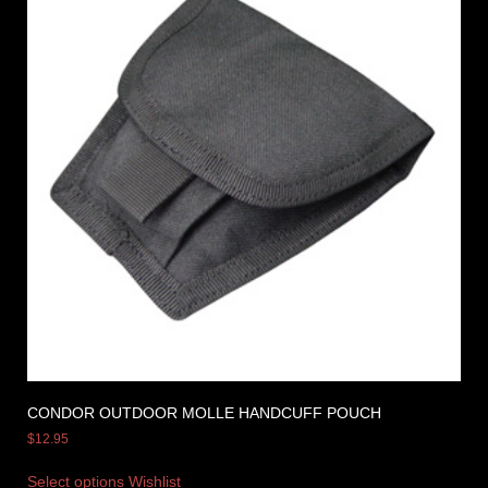
CONDOR OUTDOOR MOLLE HANDCUFF POUCH
$
12.95
Select options
Wishlist