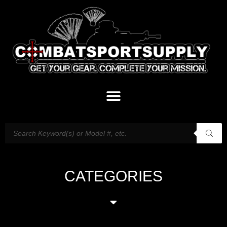
CATEGORIES