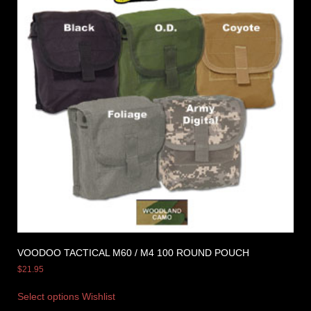
VOODOO TACTICAL M60 / M4 100 ROUND POUCH
$
21.95
Select options
Wishlist