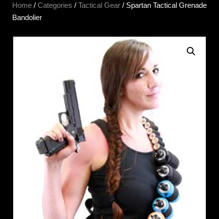
Home
/
Categories
/
Tactical Gear
/ Spartan Tactical Grenade
Bandolier