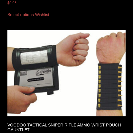
$
9.95
Select options
Wishlist
VOODOO TACTICAL SNIPER RIFLE AMMO WRIST POUCH
GAUNTLET