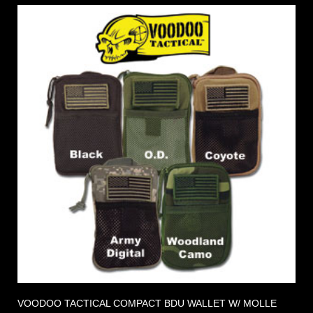
VOODOO TACTICAL COMPACT BDU WALLET W/ MOLLE