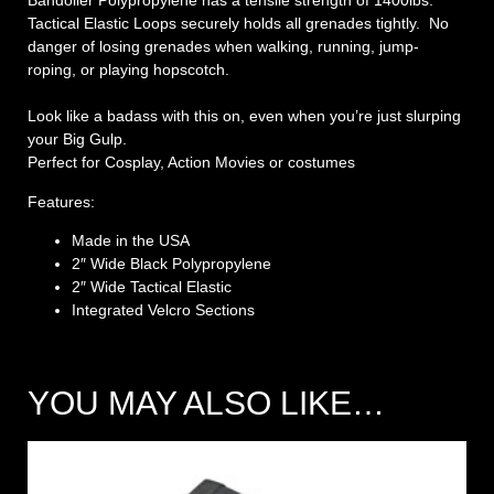
Bandolier Polypropylene has a tensile strength of 1400lbs.
Tactical Elastic Loops securely holds all grenades tightly. No
danger of losing grenades when walking, running, jump-
roping, or playing hopscotch.
Look like a badass with this on, even when you’re just slurping
your Big Gulp.
Perfect for Cosplay, Action Movies or costumes
Features:
Made in the USA
2″ Wide Black Polypropylene
2″ Wide Tactical Elastic
Integrated Velcro Sections
YOU MAY ALSO LIKE…