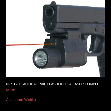
NCSTAR TACTICAL RAIL FLASHLIGHT & LASER COMBO
$
49.95
Add to cart
Wishlist