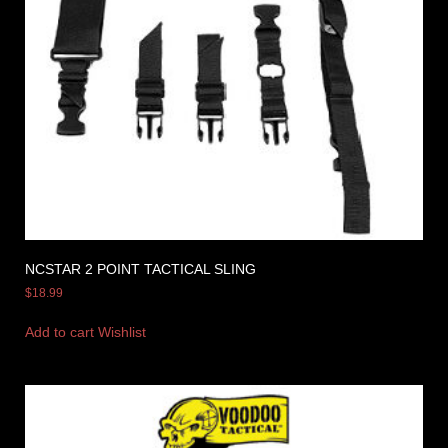
NCSTAR 2 POINT TACTICAL SLING
$
18.99
Add to cart
Wishlist