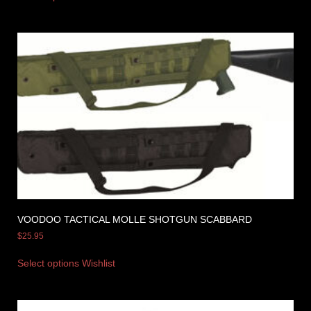
VOODOO TACTICAL MOLLE SHOTGUN SCABBARD
$
25.95
Select options
Wishlist