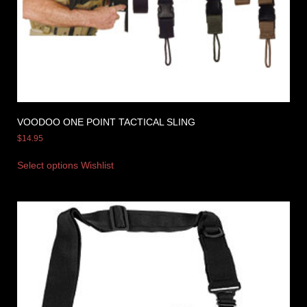
VOODOO ONE POINT TACTICAL SLING
$
14.95
Select options
Wishlist