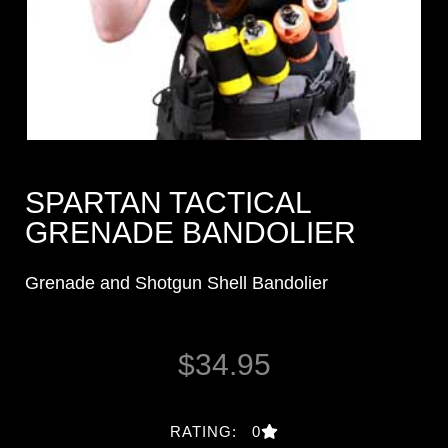
SPARTAN TACTICAL
GRENADE BANDOLIER
Grenade and Shotgun Shell Bandolier
$
34.95
RATING: 0