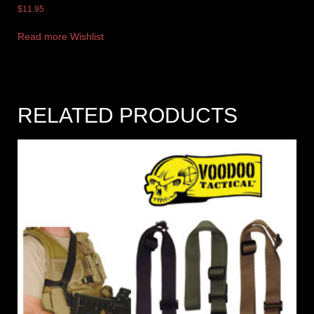
$
11.95
Read more
Wishlist
RELATED PRODUCTS