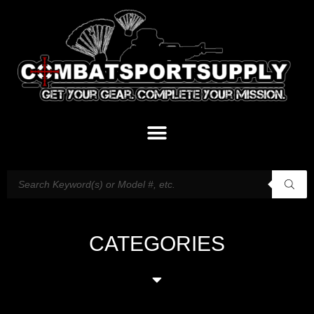
CATEGORIES