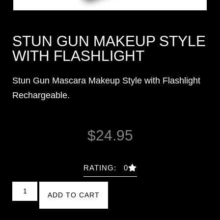
STUN GUN MAKEUP STYLE
WITH FLASHLIGHT
Stun Gun Mascara Makeup Style with Flashlight
Rechargeable.
$
24.95
RATING: 0
ADD TO CART