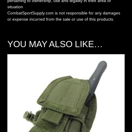
pertaining to ownership, use and legality in their area or
situation
CombatSportSupply.com is not responsible for any damages
or expense incurred from the sale or use of this products.
YOU MAY ALSO LIKE…