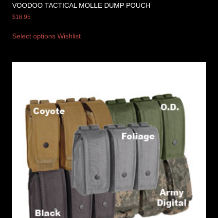
VOODOO TACTICAL MOLLE DUMP POUCH
$
16.95
Select options
Wishlist