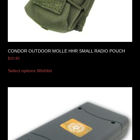
CONDOR OUTDOOR MOLLE HHR SMALL RADIO POUCH
$
10.95
Select options
Wishlist