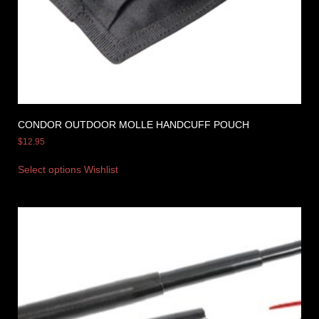
CONDOR OUTDOOR MOLLE HANDCUFF POUCH
$
12.95
Select options
Wishlist