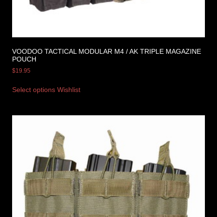
VOODOO TACTICAL MODULAR M4 / AK TRIPLE MAGAZINE
POUCH
$
19.95
Select options
Wishlist