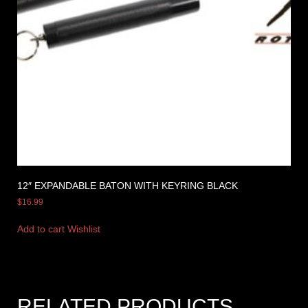
12″ EXPANDABLE BATON WITH KEYRING BLACK
$
16.99
Add to cart
Wishlist
RELATED PRODUCTS