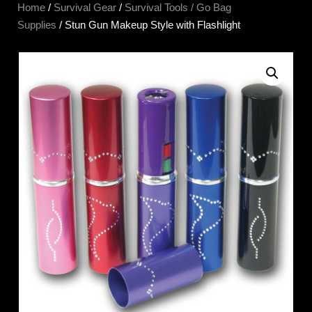
Home
/
Survival Gear
/
Survival Tools / Go Bag
Supplies
/ Stun Gun Makeup Style with Flashlight