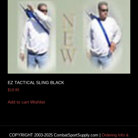
EZ TACTICAL SLING BLACK
$
19.95
Add to cart
Wishlist
COPYRIGHT 2003-2025 CombatSportSupply.com |
Ordering Info &