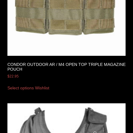
CONDOR OUTDOOR AR / M4 OPEN TOP TRIPLE MAGAZINE
POUCH
$
22.95
Select options
Wishlist