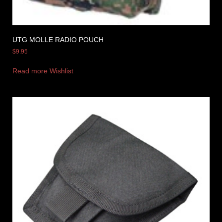
UTG MOLLE RADIO POUCH
$
9.95
Read more
Wishlist