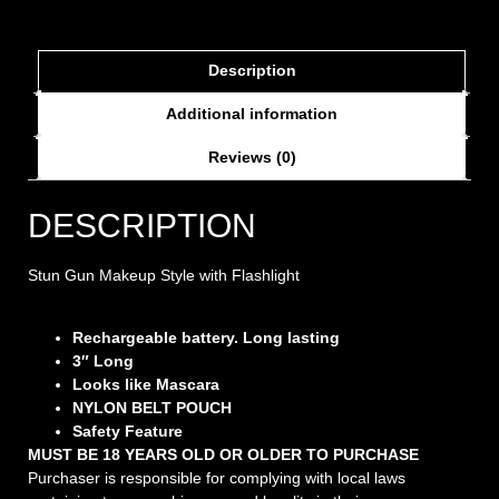
Description
Additional information
Reviews (0)
DESCRIPTION
Stun Gun Makeup Style with Flashlight
Rechargeable battery. Long lasting
3″ Long
Looks like Mascara
NYLON BELT POUCH
Safety Feature
MUST BE 18 YEARS OLD OR OLDER TO PURCHASE
Purchaser is responsible for complying with local laws