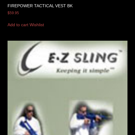
FIREPOWER TACTICAL VEST BK
$
59.95
Add to cart
Wishlist