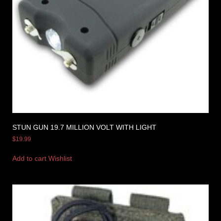
STUN GUN 19.7 MILLION VOLT WITH LIGHT
$
19.99
Add to cart
Wishlist