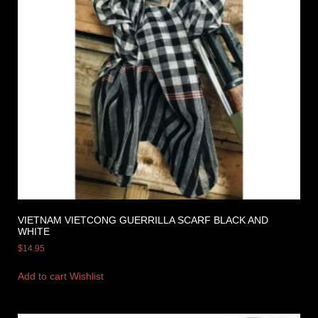
VIETNAM VIETCONG GUERRILLA SCARF BLACK AND
WHITE
$
14.95
Add to cart
Wishlist