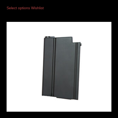
Select options
Wishlist