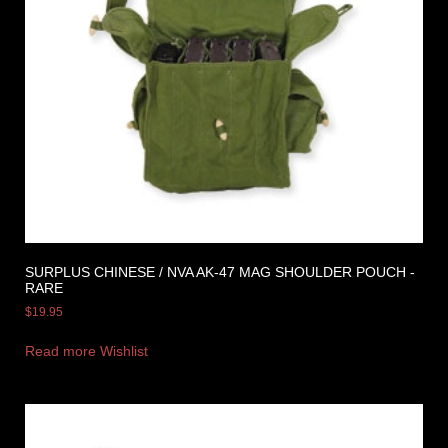
SURPLUS CHINESE / NVA AK-47 MAG SHOULDER POUCH -
RARE
$
19.95
Read more
Wishlist