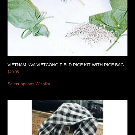
VIETNAM NVA VIETCONG FIELD RICE KIT WITH RICE BAG
$
29.95
Select options
Wishlist