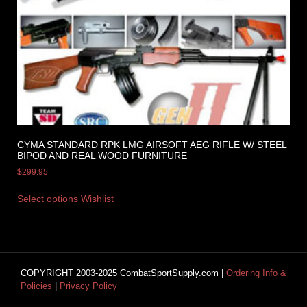
CYMA STANDARD RPK LMG AIRSOFT AEG RIFLE W/ STEEL
BIPOD AND REAL WOOD FURNITURE
$
299.95
Select options
Wishlist
COPYRIGHT 2003-2025 CombatSportSupply.com |
Ordering Info &
Policies
|
Privacy Policy