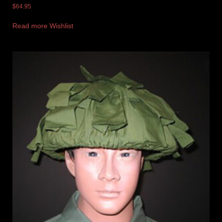
$
64.95
Read more
Wishlist