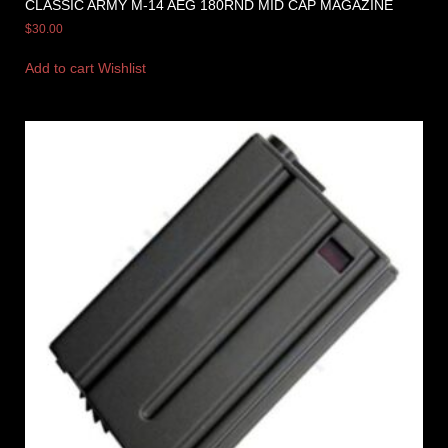
CLASSIC ARMY M-14 AEG 180RND MID CAP MAGAZINE
$
30.00
Add to cart
Wishlist