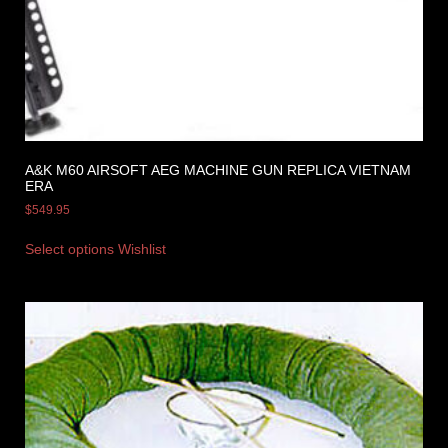
A&K M60 AIRSOFT AEG MACHINE GUN REPLICA VIETNAM
ERA
$
549.95
Select options
Wishlist