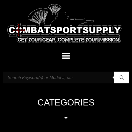
CATEGORIES