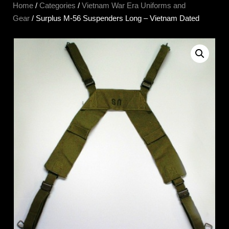
Home
/
Categories
/
Vietnam War Era Uniforms and
Gear
/ Surplus M-56 Suspenders Long – Vietnam Dated