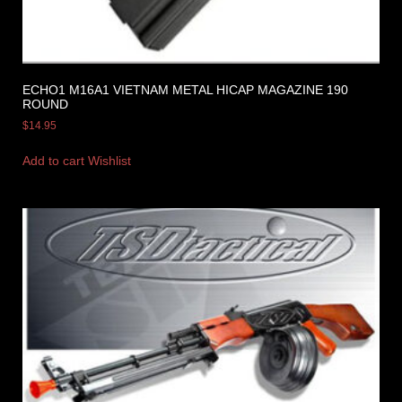
ECHO1 M16A1 VIETNAM METAL HICAP MAGAZINE 190
ROUND
$
14.95
Add to cart
Wishlist