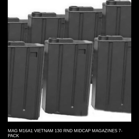
MAG M16A1 VIETNAM 130 RND MIDCAP MAGAZINES 7-
PACK