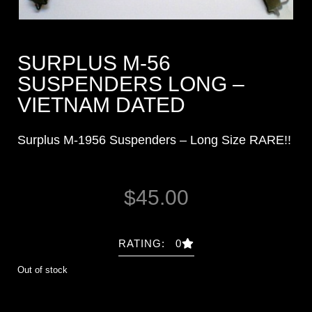
SURPLUS M-56
SUSPENDERS LONG –
VIETNAM DATED
Surplus M-1956 Suspenders – Long Size RARE!!
$
45.00
RATING: 0
Out of stock