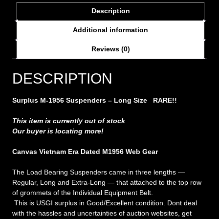
Description
Additional information
Reviews (0)
DESCRIPTION
Surplus M-1956 Suspenders – Long Size
RARE!!
This item is currently out of stock
Our buyer is locating more!
Canvas Vietnam Era Dated M1956 Web Gear
The Load Bearing Suspenders came in three lengths —
Regular, Long and Extra-Long — that attached to the top row
of grommets of the Individual Equipment Belt.
This is USGI surplus in Good/Excellent condition. Dont deal
with the hassles and uncertainties of auction websites, get