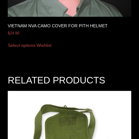
VIETNAM NVA CAMO COVER FOR PITH HELMET
$
24.95
Select options
Wishlist
RELATED PRODUCTS