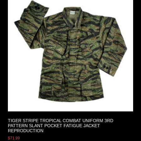
TIGER STRIPE TROPICAL COMBAT UNIFORM 3RD
PATTERN SLANT POCKET FATIGUE JACKET
REPRODUCTION
$
71.99