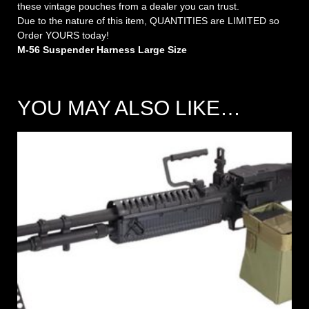
these vintage pouches from a dealer you can trust.
Due to the nature of this item, QUANTITIES are LIMITED so
Order YOURS today!
M-56 Suspender Harness Large Size
YOU MAY ALSO LIKE…