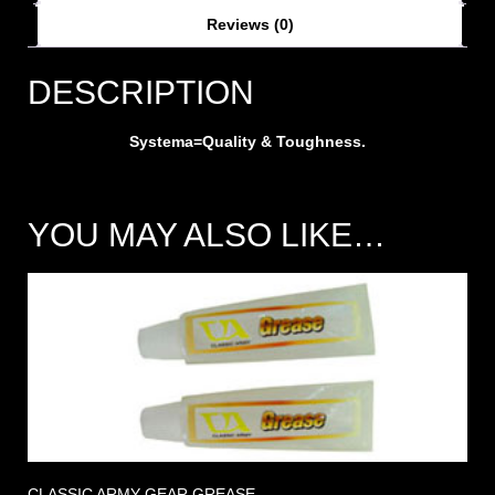
Reviews (0)
DESCRIPTION
Systema=Quality & Toughness.
YOU MAY ALSO LIKE…
CLASSIC ARMY GEAR GREASE