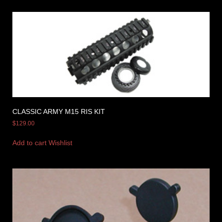
CLASSIC ARMY M15 RIS KIT
$
129.00
Add to cart
Wishlist