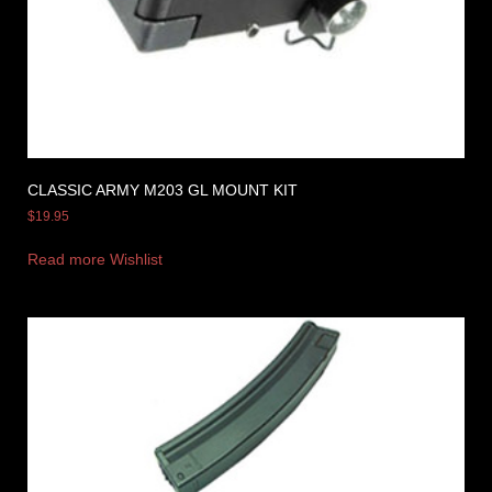
CLASSIC ARMY M203 GL MOUNT KIT
$
19.95
Read more
Wishlist