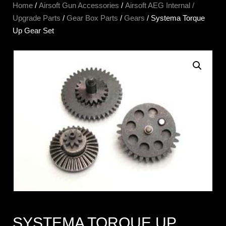
Home
/
Airsoft Gun Accessories
/
Airsoft AEG Internal /
Upgrade Parts
/
Gear Box Parts
/
Gears
/ Systema Torque
Up Gear Set
SYSTEMA TORQUE UP