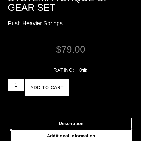
GEAR SET
Push Heavier Springs
$
79.00
RATING: 0
ADD TO CART
Description
Additional information