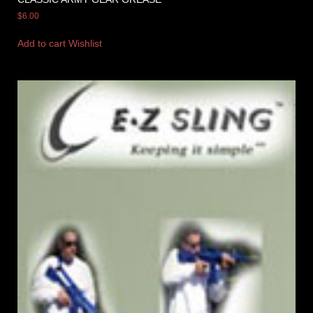
$
6.00
Add to cart
Wishlist