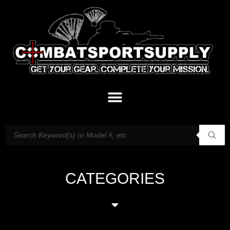
CATEGORIES