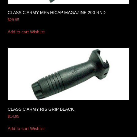
CLASSIC ARMY MP5 HICAP MAGAZINE 200 RND
$
29.95
Add to cart
Wishlist
CLASSIC ARMY RIS GRIP BLACK
$
14.95
Add to cart
Wishlist