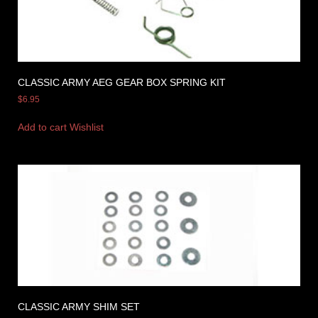
CLASSIC ARMY AEG GEAR BOX SPRING KIT
$
6.95
Add to cart
Wishlist
CLASSIC ARMY SHIM SET