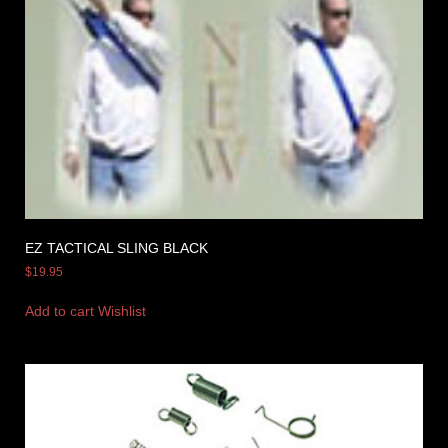
EZ TACTICAL SLING BLACK
$
19.95
Add to cart
Wishlist