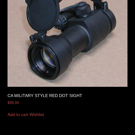
CA MILITARY STYLE RED DOT SIGHT
$
99.00
Add to cart
Wishlist