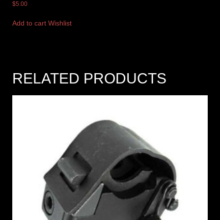
$
5.00
Add to cart
Wishlist
RELATED PRODUCTS