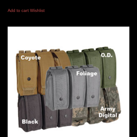
Add to cart
Wishlist