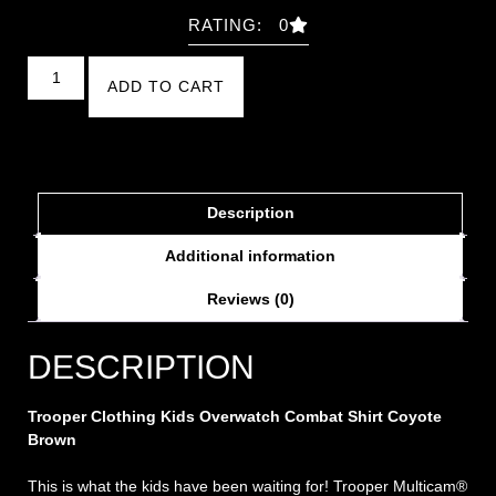
RATING: 0
ADD TO CART
Description
Additional information
Reviews (0)
DESCRIPTION
Trooper Clothing Kids Overwatch Combat Shirt Coyote
Brown
This is what the kids have been waiting for! Trooper Multicam®