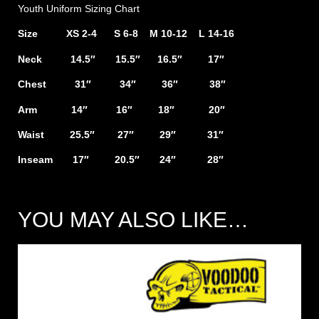
Youth Uniform Sizing Chart
Size XS 2-4 S 6-8 M 10-12 L 14-16
Neck 14.5″ 15.5″ 16.5″ 17″
Chest 31″ 34″ 36″ 38″
Arm 14″ 16″ 18″ 20″
Waist 25.5″ 27″ 29″ 31″
Inseam 17″ 20.5″ 24″ 28″
YOU MAY ALSO LIKE…