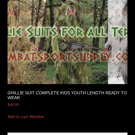
GHILLIE SUIT COMPLETE KIDS YOUTH LENGTH READY TO
WEAR
$
49.95
Add to cart
Wishlist