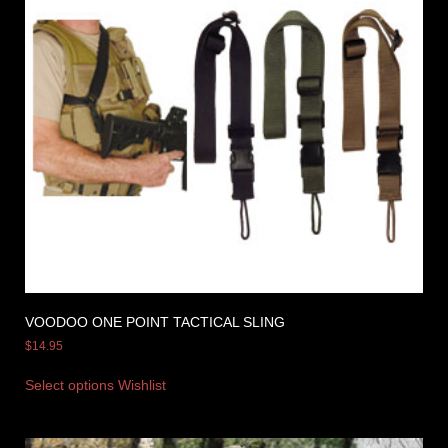
VOODOO ONE POINT TACTICAL SLING
$
14.95
Select options
Wishlist