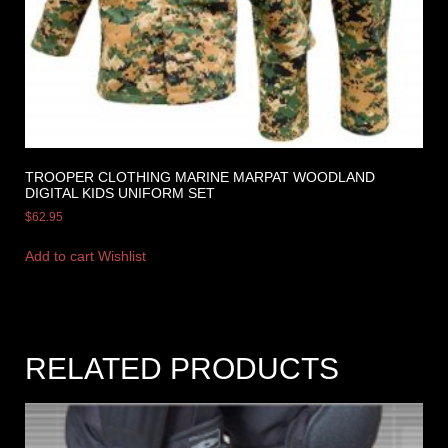
TROOPER CLOTHING MARINE MARPAT WOODLAND
DIGITAL KIDS UNIFORM SET
$
62.95
Add to cart
Wishlist
RELATED PRODUCTS