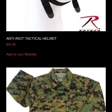
ANTI-RIOT TACTICAL HELMET
$
84.95
Add to cart
Wishlist