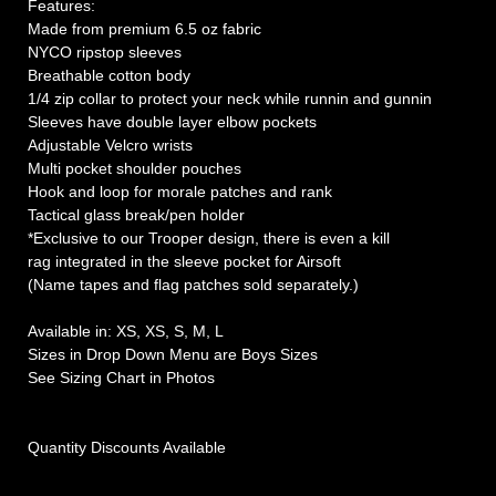
Features:
Made from premium 6.5 oz fabric
NYCO ripstop sleeves
Breathable cotton body
1/4 zip collar to protect your neck while runnin and gunnin
Sleeves have double layer elbow pockets
Adjustable Velcro wrists
Multi pocket shoulder pouches
Hook and loop for morale patches and rank
Tactical glass break/pen holder
*Exclusive to our Trooper design, there is even a kill
rag integrated in the sleeve pocket for Airsoft
(Name tapes and flag patches sold separately.)
Available in: XS, XS, S, M, L
Sizes in Drop Down Menu are Boys Sizes
See Sizing Chart in Photos
Quantity Discounts Available