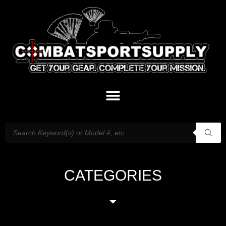
CATEGORIES