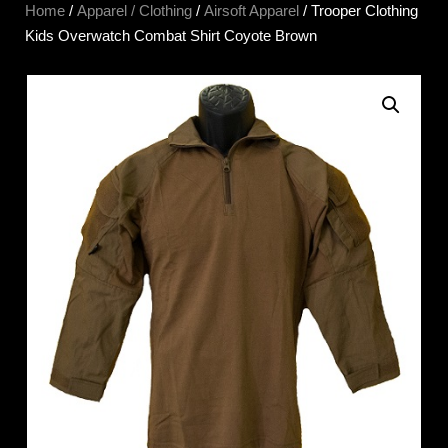
Home
/
Apparel / Clothing
/
Airsoft Apparel
/ Trooper Clothing
Kids Overwatch Combat Shirt Coyote Brown