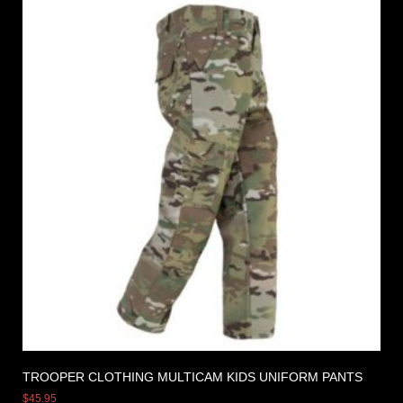
TROOPER CLOTHING MULTICAM KIDS UNIFORM PANTS
$
45.95