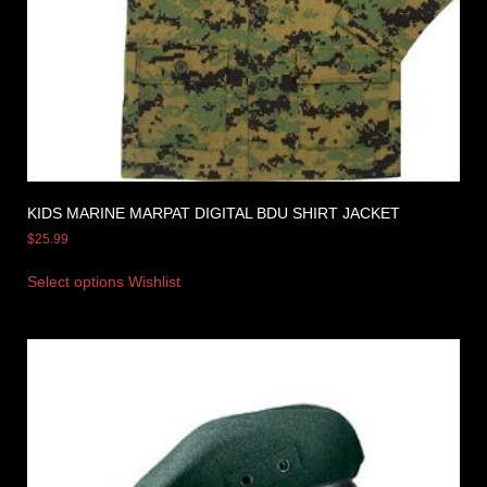
KIDS MARINE MARPAT DIGITAL BDU SHIRT JACKET
$
25.99
Select options
Wishlist