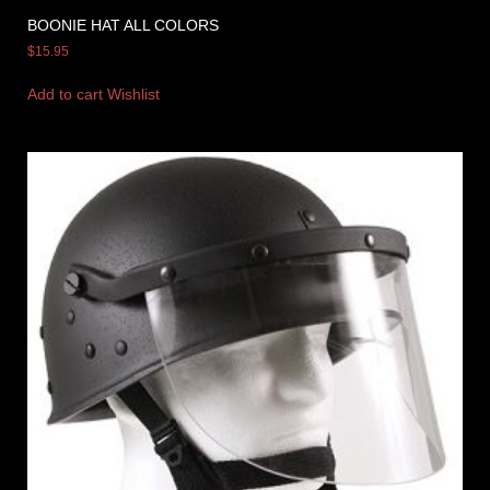
BOONIE HAT ALL COLORS
$
15.95
Add to cart
Wishlist