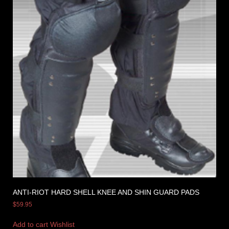
ANTI-RIOT HARD SHELL KNEE AND SHIN GUARD PADS
$
59.95
Add to cart
Wishlist