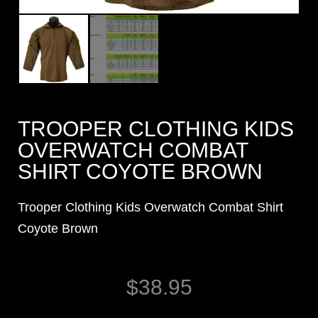
TROOPER CLOTHING KIDS
OVERWATCH COMBAT
SHIRT COYOTE BROWN
Trooper Clothing Kids Overwatch Combat Shirt
Coyote Brown
$
38.95