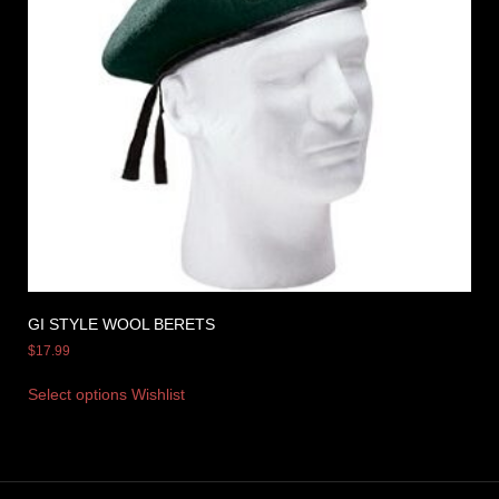
GI STYLE WOOL BERETS
$
17.99
Select options
Wishlist