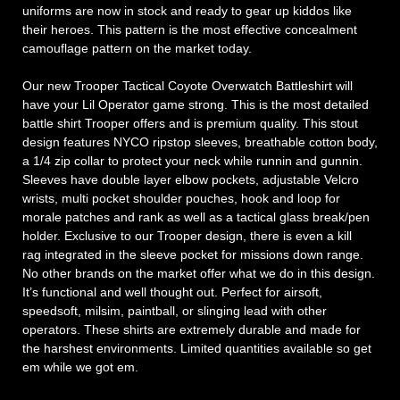
uniforms are now in stock and ready to gear up kiddos like
their heroes. This pattern is the most effective concealment
camouflage pattern on the market today.
Our new Trooper Tactical Coyote Overwatch Battleshirt will
have your Lil Operator game strong. This is the most detailed
battle shirt Trooper offers and is premium quality. This stout
design features NYCO ripstop sleeves, breathable cotton body,
a 1/4 zip collar to protect your neck while runnin and gunnin.
Sleeves have double layer elbow pockets, adjustable Velcro
wrists, multi pocket shoulder pouches, hook and loop for
morale patches and rank as well as a tactical glass break/pen
holder. Exclusive to our Trooper design, there is even a kill
rag integrated in the sleeve pocket for missions down range.
No other brands on the market offer what we do in this design.
It’s functional and well thought out. Perfect for airsoft,
speedsoft, milsim, paintball, or slinging lead with other
operators. These shirts are extremely durable and made for
the harshest environments. Limited quantities available so get
em while we got em.