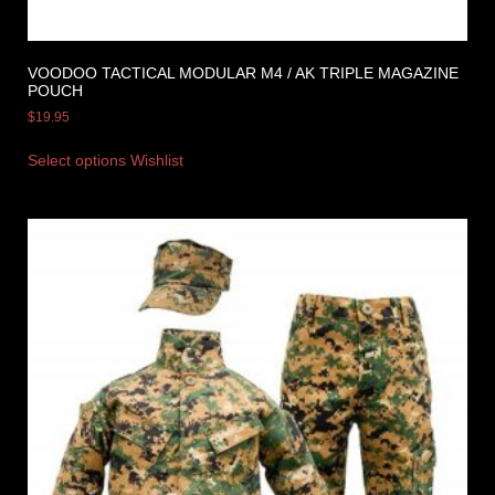
VOODOO TACTICAL MODULAR M4 / AK TRIPLE MAGAZINE
POUCH
$
19.95
Select options
Wishlist